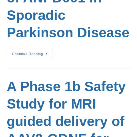
Sporadic
Parkinson Disease
Continue Reading
A Phase 1b Safety
Study for MRI
guided delivery of