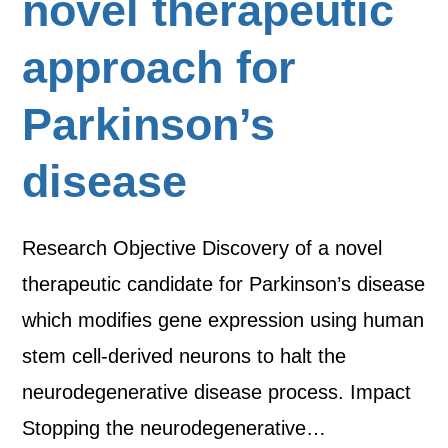
novel therapeutic
approach for
Parkinson’s
disease
Research Objective Discovery of a novel
therapeutic candidate for Parkinson’s disease
which modifies gene expression using human
stem cell-derived neurons to halt the
neurodegenerative disease process. Impact
Stopping the neurodegenerative…