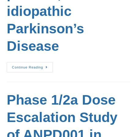
idiopathic
Parkinson’s
Disease
Continue Reading
Phase 1/2a Dose
Escalation Study
of ANPD001 in