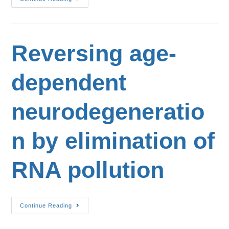
Reversing age-
dependent
neurodegeneratio
n by elimination of
RNA pollution
Continue Reading