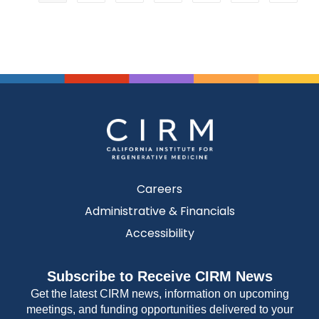
Careers
Administrative & Financials
Accessibility
Subscribe to Receive CIRM News
Get the latest CIRM news, information on upcoming
meetings, and funding opportunities delivered to your