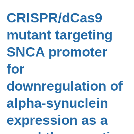
CRISPR/dCas9
mutant targeting
SNCA promoter
for
downregulation of
alpha-synuclein
expression as a