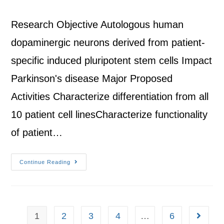
Research Objective Autologous human
dopaminergic neurons derived from patient-
specific induced pluripotent stem cells Impact
Parkinson's disease Major Proposed
Activities Characterize differentiation from all
10 patient cell linesCharacterize functionality
of patient…
Continue Reading
1
2
3
4
…
6