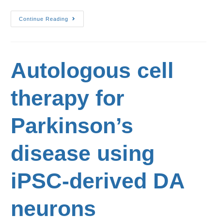
Continue Reading
Autologous cell
therapy for
Parkinson’s
disease using
iPSC-derived DA
neurons