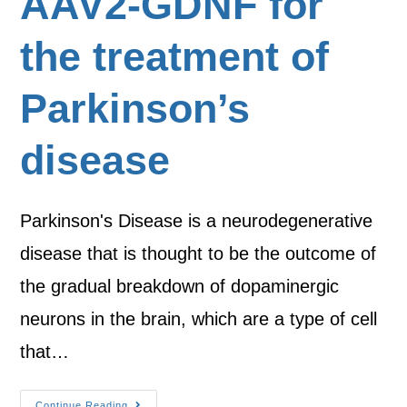
AAV2-GDNF for
the treatment of
Parkinson’s
disease
Parkinson's Disease is a neurodegenerative
disease that is thought to be the outcome of
the gradual breakdown of dopaminergic
neurons in the brain, which are a type of cell
that…
Continue Reading