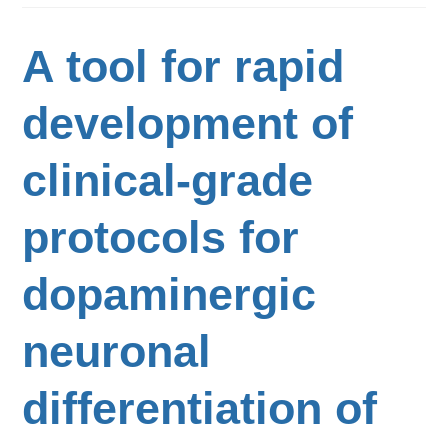
A tool for rapid
development of
clinical-grade
protocols for
dopaminergic
neuronal
differentiation of