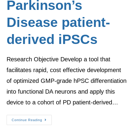
Parkinson’s
Disease patient-
derived iPSCs
Research Objective Develop a tool that
facilitates rapid, cost effective development
of optimized GMP-grade hPSC differentiation
into functional DA neurons and apply this
device to a cohort of PD patient-derived…
Continue Reading