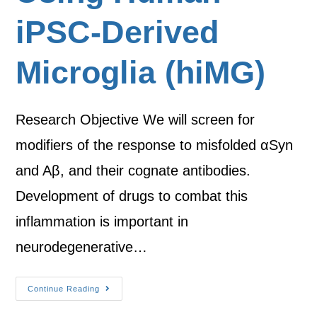
iPSC-Derived
Microglia (hiMG)
Research Objective We will screen for
modifiers of the response to misfolded αSyn
and Aβ, and their cognate antibodies.
Development of drugs to combat this
inflammation is important in
neurodegenerative…
Continue Reading