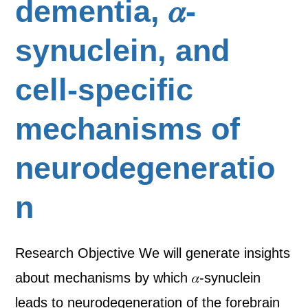
dementia, 𝛼-
synuclein, and
cell-specific
mechanisms of
neurodegeneratio
n
Research Objective We will generate insights
about mechanisms by which 𝛼-synuclein
leads to neurodegeneration of the forebrain