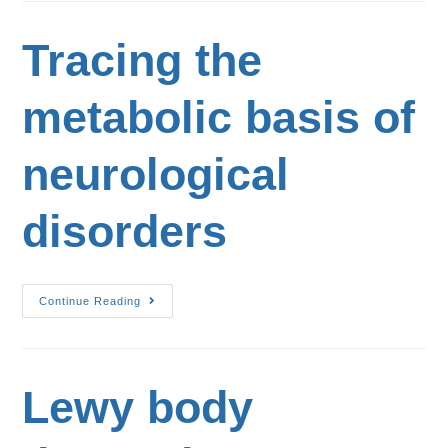
Tracing the
metabolic basis of
neurological
disorders
Continue Reading
Lewy body