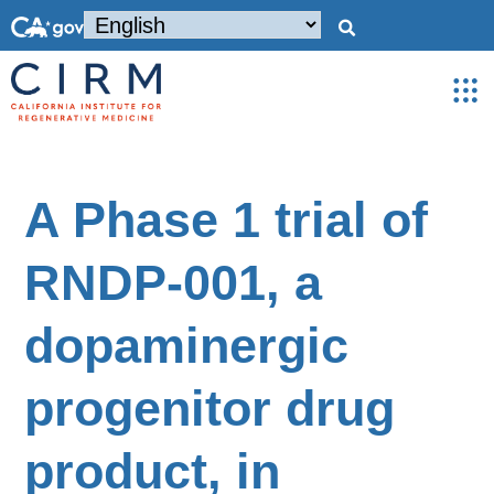
A Phase 1 trial of
RNDP-001, a
dopaminergic
progenitor drug
product, in