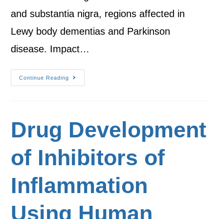
and substantia nigra, regions affected in
Lewy body dementias and Parkinson
disease. Impact…
Continue Reading
Drug Development
of Inhibitors of
Inflammation
Using Human