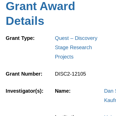
Grant Award
Details
Grant Type:
Quest – Discovery
Stage Research
Projects
Grant Number:
DISC2-12105
Investigator(s):
Name:
Dan 
Kau