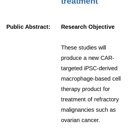
treatment
Public Abstract:
Research Objective
These studies will
produce a new CAR-
targeted iPSC-derived
macrophage-based cell
therapy product for
treatment of refractory
malignancies such as
ovarian cancer.