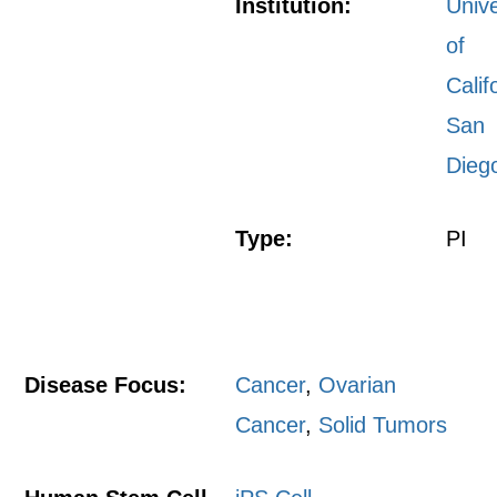
Institution:
Unive
of
Calif
San
Dieg
Type:
PI
Disease Focus:
Cancer
,
Ovarian
Cancer
,
Solid Tumors