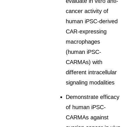
evaluate in vitro anti-
cancer activity of
human iPSC-derived
CAR-expressing
macrophages
(human iPSC-
CARMAs) with
different intracellular
signaling modalities
Demonstrate efficacy
of human iPSC-
CARMAs against