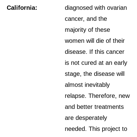
California:
diagnosed with ovarian
cancer, and the
majority of these
women will die of their
disease. If this cancer
is not cured at an early
stage, the disease will
almost inevitably
relapse. Therefore, new
and better treatments
are desperately
needed. This project to