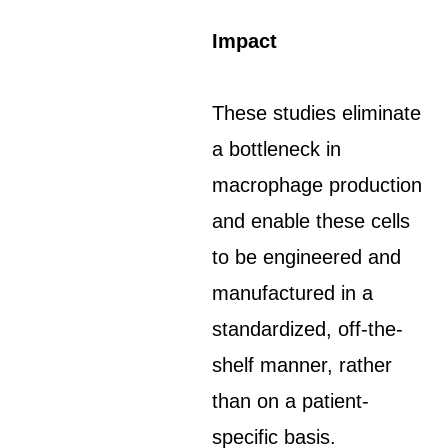
Impact
These studies eliminate
a bottleneck in
macrophage production
and enable these cells
to be engineered and
manufactured in a
standardized, off-the-
shelf manner, rather
than on a patient-
specific basis.