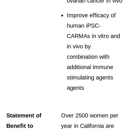
ovarian cancer in vivo
Improve efficacy of
human iPSC-
CARMAs in vitro and
in vivo by
combination with
additional immune
stimulating agents
agents
Statement of
Over 2500 women per
Benefit to
year in California are