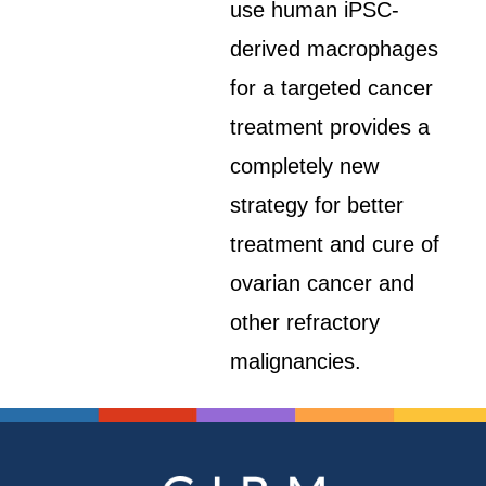
use human iPSC-
derived macrophages
for a targeted cancer
treatment provides a
completely new
strategy for better
treatment and cure of
ovarian cancer and
other refractory
malignancies.