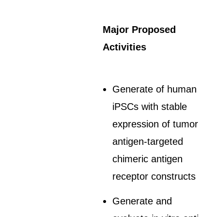
Major Proposed
Activities
Generate of human
iPSCs with stable
expression of tumor
antigen-targeted
chimeric antigen
receptor constructs
Generate and