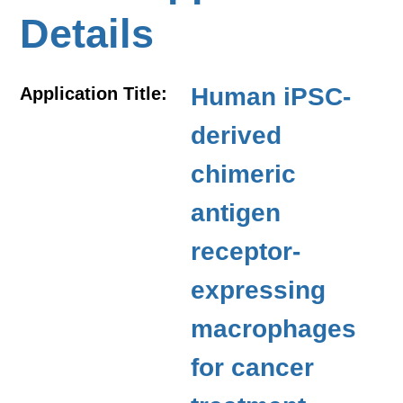
Details
Human iPSC-
Application Title:
derived
chimeric
antigen
receptor-
expressing
macrophages
for cancer