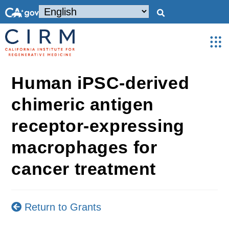
Human iPSC-derived
chimeric antigen
receptor-expressing
macrophages for
cancer treatment
Return to Grants