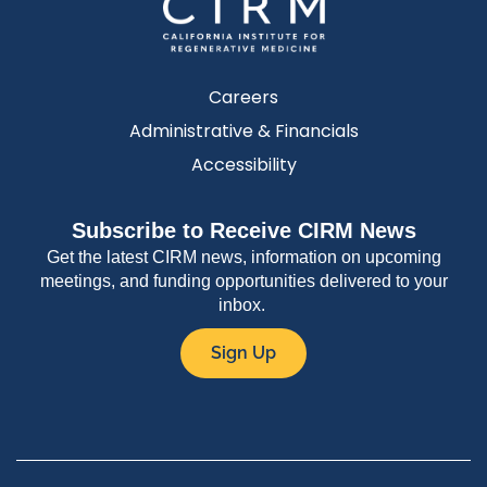
Careers
Administrative & Financials
Accessibility
Subscribe to Receive CIRM News
Get the latest CIRM news, information on upcoming
meetings, and funding opportunities delivered to your
inbox.
Sign Up