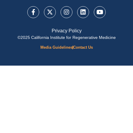
Privacy Policy
©2025 California Institute for Regenerative Medicine
Media Guidelines
Contact Us