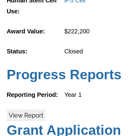
Human Stem Cell
iPS Cell
Use:
Award Value:
$222,200
Status:
Closed
Progress Reports
Reporting Period:
Year 1
View Report
Grant Application