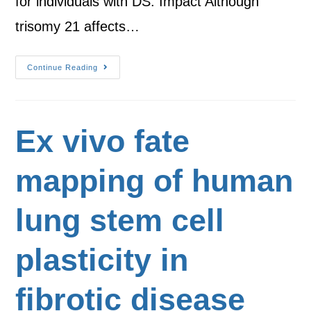
for individuals with DS. Impact Although
trisomy 21 affects…
Continue Reading
Ex vivo fate
mapping of human
lung stem cell
plasticity in
fibrotic disease