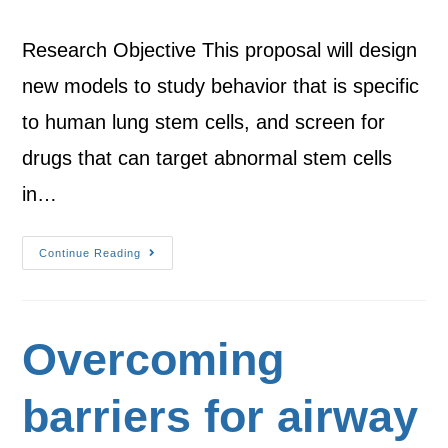
Research Objective This proposal will design
new models to study behavior that is specific
to human lung stem cells, and screen for
drugs that can target abnormal stem cells
in…
Continue Reading
Overcoming
barriers for airway