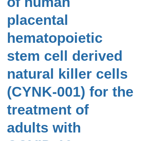
of human
placental
hematopoietic
stem cell derived
natural killer cells
(CYNK-001) for the
treatment of
adults with