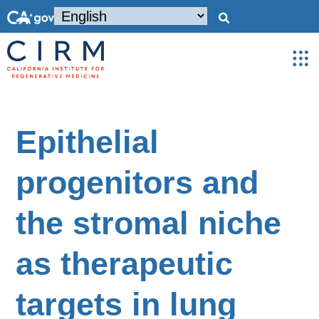
Epithelial
progenitors and
the stromal niche
as therapeutic
targets in lung