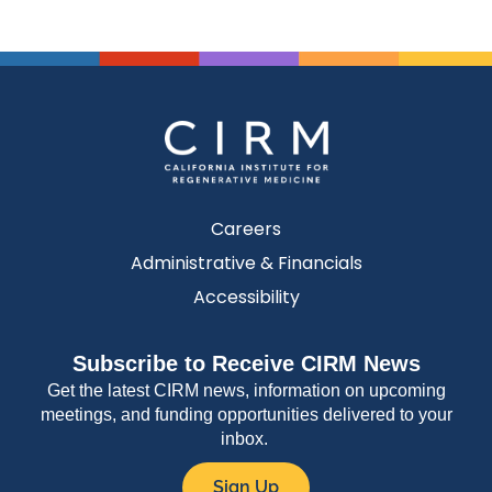
Careers
Administrative & Financials
Accessibility
Subscribe to Receive CIRM News
Get the latest CIRM news, information on upcoming
meetings, and funding opportunities delivered to your
inbox.
Sign Up