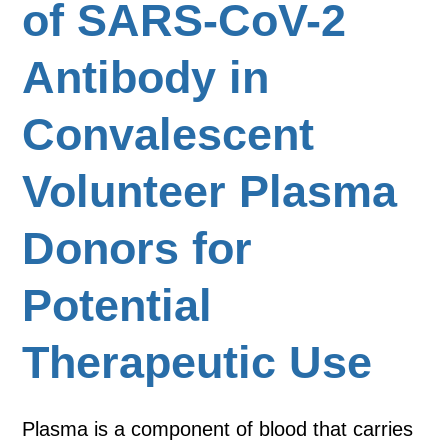
of SARS-CoV-2
Antibody in
Convalescent
Volunteer Plasma
Donors for
Potential
Therapeutic Use
Plasma is a component of blood that carries