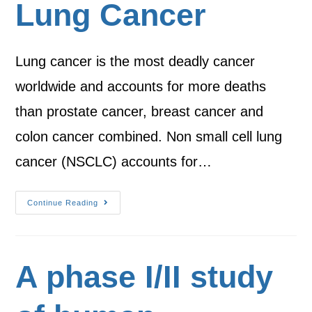
Lung Cancer
Lung cancer is the most deadly cancer
worldwide and accounts for more deaths
than prostate cancer, breast cancer and
colon cancer combined. Non small cell lung
cancer (NSCLC) accounts for…
Continue Reading
A phase I/II study