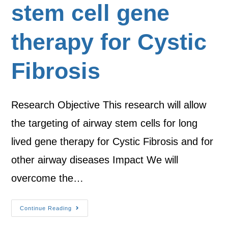
stem cell gene
therapy for Cystic
Fibrosis
Research Objective This research will allow
the targeting of airway stem cells for long
lived gene therapy for Cystic Fibrosis and for
other airway diseases Impact We will
overcome the…
Continue Reading