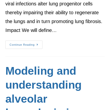
viral infections alter lung progenitor cells
thereby impairing their ability to regenerate
the lungs and in turn promoting lung fibrosis.
Impact We will define…
Continue Reading
Modeling and
understanding
alveolar