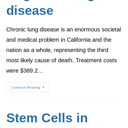
disease
Chronic lung disease is an enormous societal
and medical problem in California and the
nation as a whole, representing the third
most likely cause of death. Treatment costs
were $389.2…
Continue Reading
Stem Cells in