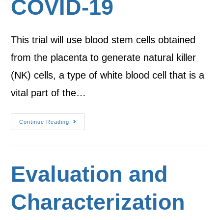
COVID-19
This trial will use blood stem cells obtained
from the placenta to generate natural killer
(NK) cells, a type of white blood cell that is a
vital part of the…
Continue Reading
Evaluation and
Characterization