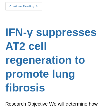
Continue Reading
IFN-γ suppresses
AT2 cell
regeneration to
promote lung
fibrosis
Research Objective We will determine how