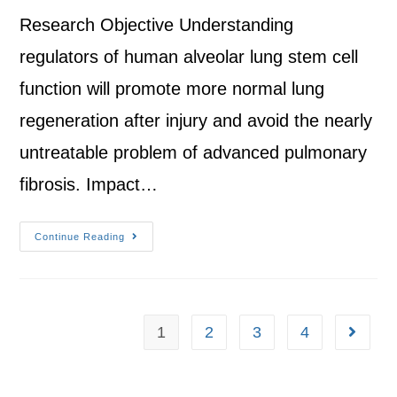
Research Objective Understanding
regulators of human alveolar lung stem cell
function will promote more normal lung
regeneration after injury and avoid the nearly
untreatable problem of advanced pulmonary
fibrosis. Impact…
Continue Reading
1
2
3
4