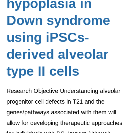
hypoplasia in
Down syndrome
using iPSCs-
derived alveolar
type II cells
Research Objective Understanding alveolar
progenitor cell defects in T21 and the
genes/pathways associated with them will
allow for developing therapeutic approaches