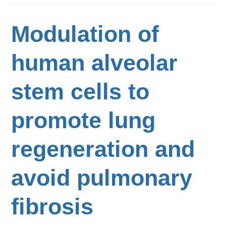
Modulation of
human alveolar
stem cells to
promote lung
regeneration and
avoid pulmonary
fibrosis