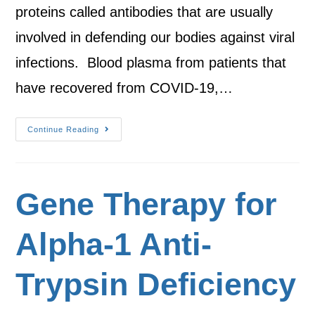
proteins called antibodies that are usually
involved in defending our bodies against viral
infections. Blood plasma from patients that
have recovered from COVID-19,…
Continue Reading
Gene Therapy for
Alpha-1 Anti-
Trypsin Deficiency