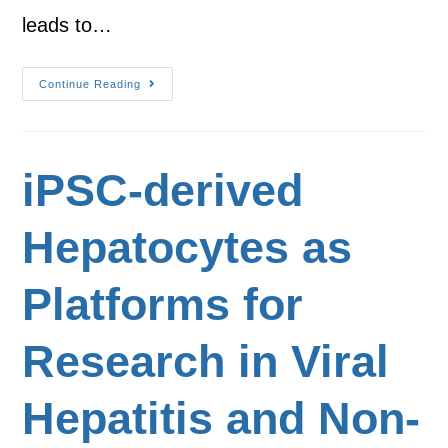
leads to…
Continue Reading
iPSC-derived
Hepatocytes as
Platforms for
Research in Viral
Hepatitis and Non-