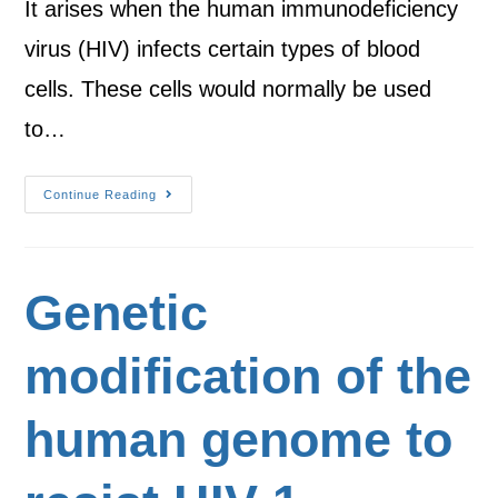
It arises when the human immunodeficiency
virus (HIV) infects certain types of blood
cells. These cells would normally be used
to…
Continue Reading
Genetic
modification of the
human genome to