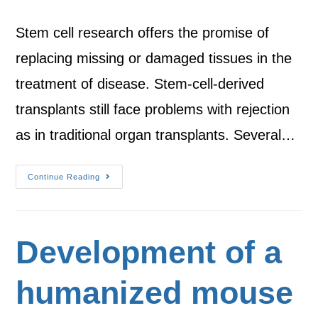
Stem cell research offers the promise of
replacing missing or damaged tissues in the
treatment of disease. Stem-cell-derived
transplants still face problems with rejection
as in traditional organ transplants. Several…
Continue Reading
Development of a
humanized mouse