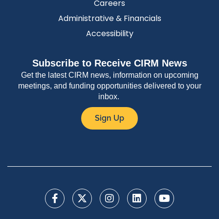
Careers
Administrative & Financials
Accessibility
Subscribe to Receive CIRM News
Get the latest CIRM news, information on upcoming
meetings, and funding opportunities delivered to your
inbox.
Sign Up