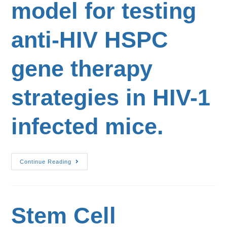
model for testing
anti-HIV HSPC
gene therapy
strategies in HIV-1
infected mice.
Continue Reading
Stem Cell