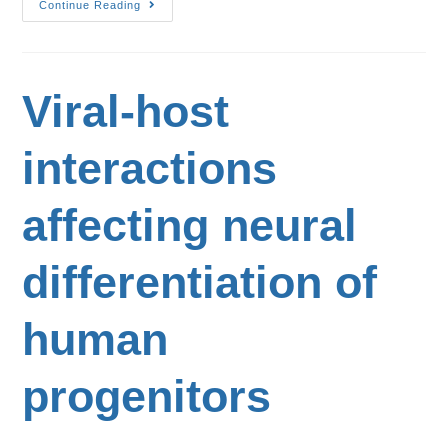
Continue Reading
Viral-host
interactions
affecting neural
differentiation of
human
progenitors