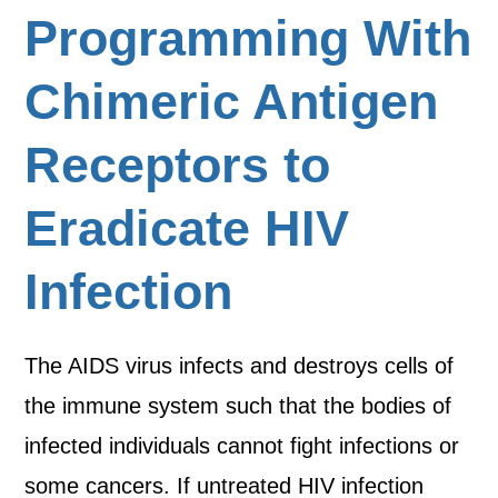
Programming With
Chimeric Antigen
Receptors to
Eradicate HIV
Infection
The AIDS virus infects and destroys cells of
the immune system such that the bodies of
infected individuals cannot fight infections or
some cancers. If untreated HIV infection