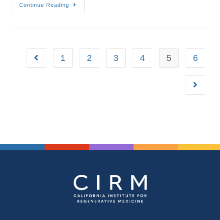
Continue Reading
1
2
3
4
5
6