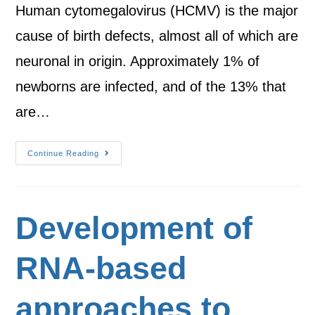
Human cytomegalovirus (HCMV) is the major
cause of birth defects, almost all of which are
neuronal in origin. Approximately 1% of
newborns are infected, and of the 13% that
are…
Continue Reading
Development of
RNA-based
approaches to