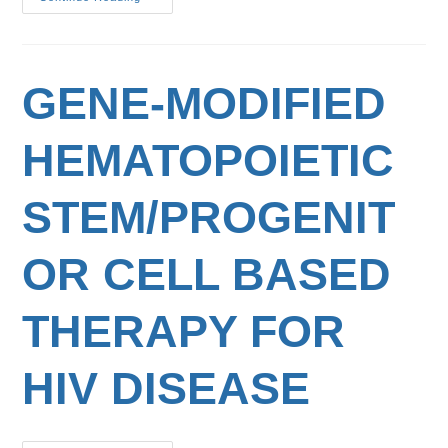
GENE-MODIFIED
HEMATOPOIETIC
STEM/PROGENIT
OR CELL BASED
THERAPY FOR
HIV DISEASE