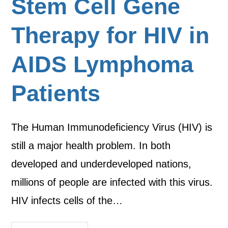
Stem Cell Gene
Therapy for HIV in
AIDS Lymphoma
Patients
The Human Immunodeficiency Virus (HIV) is
still a major health problem. In both
developed and underdeveloped nations,
millions of people are infected with this virus.
HIV infects cells of the…