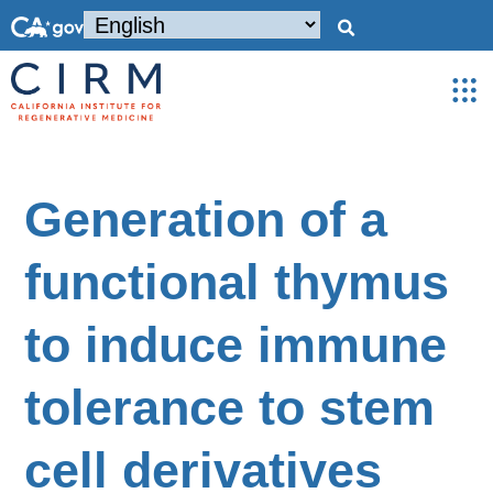
Generation of a
functional thymus
to induce immune
tolerance to stem
cell derivatives