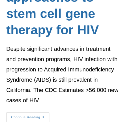
stem cell gene
therapy for HIV
Despite significant advances in treatment
and prevention programs, HIV infection with
progression to Acquired Immunodeficiency
Syndrome (AIDS) is still prevalent in
California. The CDC Estimates >56,000 new
cases of HIV…
Continue Reading