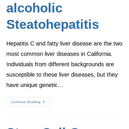
alcoholic
Steatohepatitis
Hepatitis C and fatty liver disease are the two
most common liver diseases in California.
Individuals from different backgrounds are
susceptible to these liver diseases, but they
have unique genetic…
Continue Reading