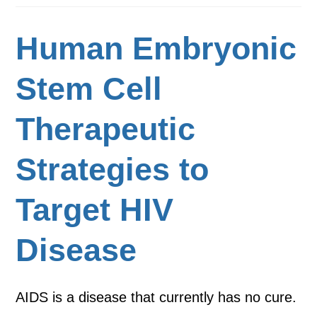
Human Embryonic
Stem Cell
Therapeutic
Strategies to
Target HIV
Disease
AIDS is a disease that currently has no cure.