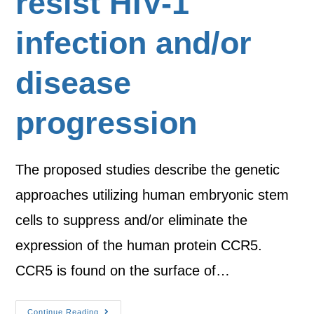
resist HIV-1
infection and/or
disease
progression
The proposed studies describe the genetic
approaches utilizing human embryonic stem
cells to suppress and/or eliminate the
expression of the human protein CCR5.
CCR5 is found on the surface of…
Continue Reading