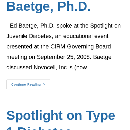
Baetge, Ph.D.
Ed Baetge, Ph.D. spoke at the Spotlight on
Juvenile Diabetes, an educational event
presented at the CIRM Governing Board
meeting on September 25, 2008. Baetge
discussed Novocell, Inc.'s (now…
Continue Reading
Spotlight on Type