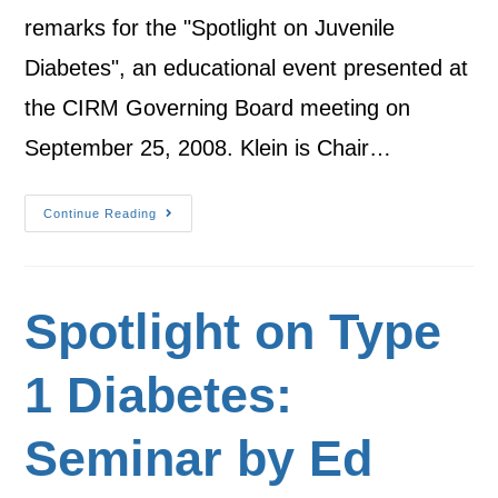
remarks for the "Spotlight on Juvenile
Diabetes", an educational event presented at
the CIRM Governing Board meeting on
September 25, 2008. Klein is Chair…
Continue Reading
Spotlight on Type
1 Diabetes:
Seminar by Ed