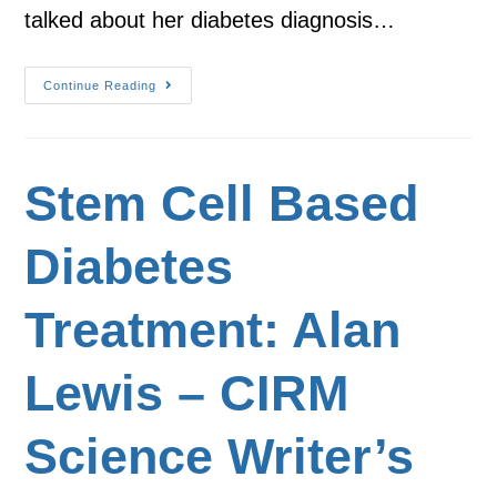
talked about her diabetes diagnosis…
Continue Reading
Stem Cell Based
Diabetes
Treatment: Alan
Lewis – CIRM
Science Writer’s