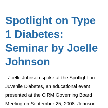
Spotlight on Type
1 Diabetes:
Seminar by Joelle
Johnson
Joelle Johnson spoke at the Spotlight on
Juvenile Diabetes, an educational event
presented at the CIRM Governing Board
Meeting on September 25, 2008. Johnson