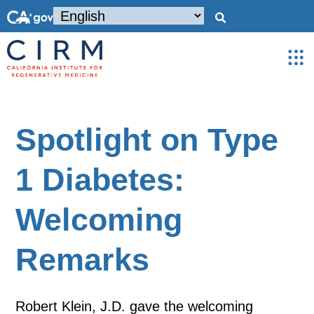
Spotlight on Type
1 Diabetes:
Welcoming
Remarks
Robert Klein, J.D. gave the welcoming