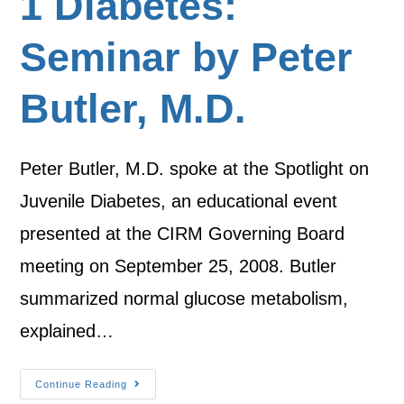
1 Diabetes:
Seminar by Peter
Butler, M.D.
Peter Butler, M.D. spoke at the Spotlight on
Juvenile Diabetes, an educational event
presented at the CIRM Governing Board
meeting on September 25, 2008. Butler
summarized normal glucose metabolism,
explained…
Continue Reading