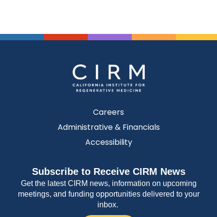
Careers
Administrative & Financials
Accessibility
Subscribe to Receive CIRM News
Get the latest CIRM news, information on upcoming
meetings, and funding opportunities delivered to your
inbox.