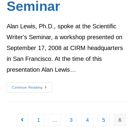
Seminar
Alan Lewis, Ph.D., spoke at the Scientific
Writer's Seminar, a workshop presented on
September 17, 2008 at CIRM headquarters
in San Francisco. At the time of this
presentation Alan Lewis…
Continue Reading
1
…
3
4
5
6