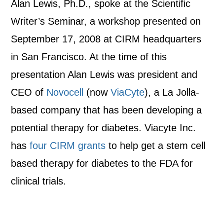
Alan Lewis, Ph.D., spoke at the Scientific
Writer’s Seminar, a workshop presented on
September 17, 2008 at CIRM headquarters
in San Francisco. At the time of this
presentation Alan Lewis was president and
CEO of
Novocell
(now
ViaCyte
), a La Jolla-
based company that has been developing a
potential therapy for diabetes. Viacyte Inc.
has
four CIRM grants
to help get a stem cell
based therapy for diabetes to the FDA for
clinical trials.