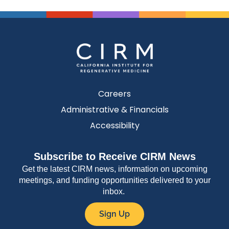
Careers
Administrative & Financials
Accessibility
Subscribe to Receive CIRM News
Get the latest CIRM news, information on upcoming
meetings, and funding opportunities delivered to your
inbox.
Sign Up