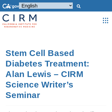
Stem Cell Based
Diabetes Treatment:
Alan Lewis – CIRM
Science Writer’s
Seminar