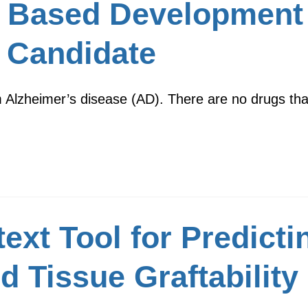
 Based Development 
 Candidate
m Alzheimer’s disease (AD). There are no drugs that
xt Tool for Predicti
d Tissue Graftability