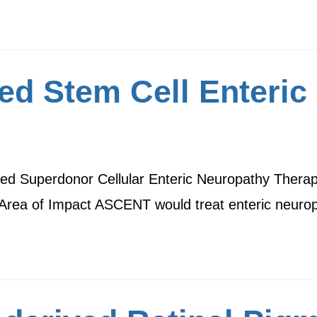
d Stem Cell Enteric
 Superdonor Cellular Enteric Neuropathy Therapy,
. Area of Impact ASCENT would treat enteric neur