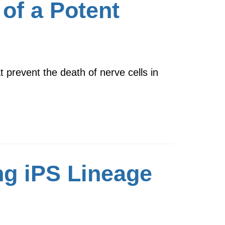
of a Potent
 prevent the death of nerve cells in
ng iPS Lineage