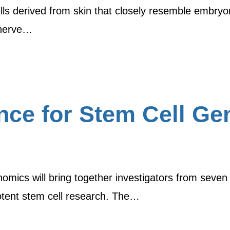
ells derived from skin that closely resemble embry
s nerve…
ence for Stem Cell G
mics will bring together investigators from seven m
potent stem cell research. The…