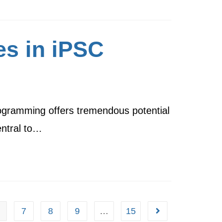
es in iPSC
programming offers tremendous potential
entral to…
7
8
9
…
15