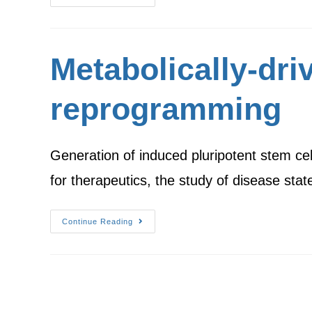
Metabolically-dri
reprogramming
Generation of induced pluripotent stem ce
for therapeutics, the study of disease sta
Continue Reading