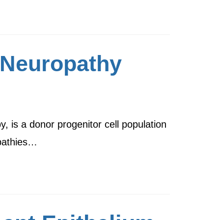
 Neuropathy
 is a donor progenitor cell population
opathies…