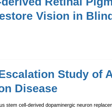
derived Retinal Pigm
estore Vision in Blin
Escalation Study of
on Disease
us stem cell-derived dopaminergic neuron replacem