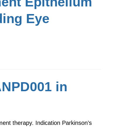
ent Epithelium
ding Eye
 ANPD001 in
ent therapy. Indication Parkinson’s