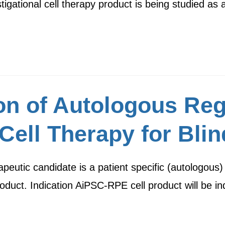
gational cell therapy product is being studied as
ion of Autologous Re
Cell Therapy for Bli
eutic candidate is a patient specific (autologous) 
oduct. Indication AiPSC-RPE cell product will be i