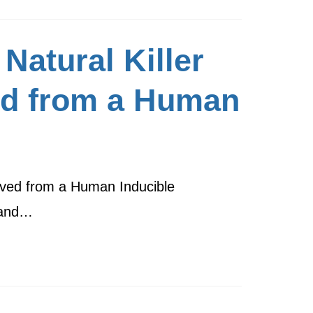
Natural Killer
ed from a Human
rived from a Human Inducible
r and…