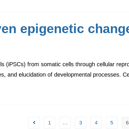
ven epigenetic chang
lls (iPSCs) from somatic cells through cellular re
tes, and elucidation of developmental processes. C
1
…
3
4
5
6