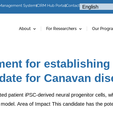
 Management System
CIRM Hub Portal
Contact
About
For Researchers
Our Progr
ent for establishing
idate for Canavan di
ted patient iPSC-derived neural progenitor cells, 
model. Area of Impact This candidate has the pote