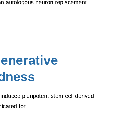
 an autologous neuron replacement
generative
ndness
induced pluripotent stem cell derived
ndicated for…