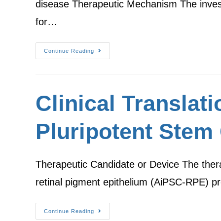
disease Therapeutic Mechanism The investi
for…
Continue Reading
Clinical Translat
Pluripotent Stem 
Therapeutic Candidate or Device The therap
retinal pigment epithelium (AiPSC-RPE) pr
Continue Reading