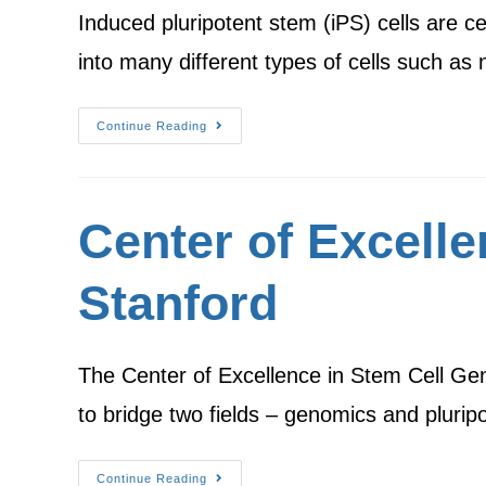
Induced pluripotent stem (iPS) cells are c
into many different types of cells such a
Continue Reading
Center of Excell
Stanford
The Center of Excellence in Stem Cell Geno
to bridge two fields – genomics and pluri
Continue Reading