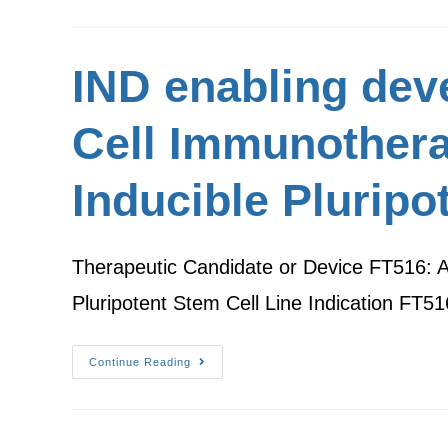
IND enabling deve
Cell Immunothera
Inducible Pluripo
Therapeutic Candidate or Device FT516: A
Pluripotent Stem Cell Line Indication FT
Continue Reading