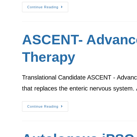
Continue Reading
ASCENT- Advance
Therapy
Translational Candidate ASCENT - Advanced
that replaces the enteric nervous system
Continue Reading