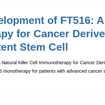
lopment of FT516: A 
py for Cancer Deriv
tent Stem Cell
 Natural Killer Cell Immunotherapy for Cancer De
516 monotherapy for patients with advanced cance