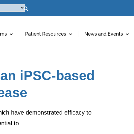
ams
Patient Resources
News and Events
 an iPSC-based
sease
which have demonstrated efficacy to
ntial to…