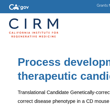
Grants
Process developm
therapeutic cand
Translational Candidate Genetically-correc
correct disease phenotype in a CD mouse 