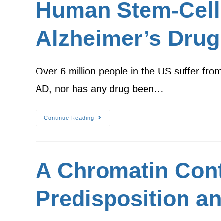
Human Stem-Cell
Alzheimer’s Drug
Over 6 million people in the US suffer fro
AD, nor has any drug been…
Continue Reading
A Chromatin Conte
Predisposition an