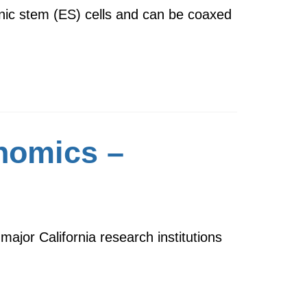
onic stem (ES) cells and can be coaxed
enomics –
ajor California research institutions