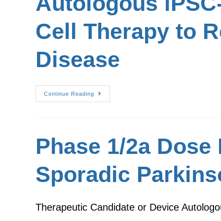
Autologous iPSC-
Cell Therapy to R
Disease
Continue Reading
Phase 1/2a Dose 
Sporadic Parkins
Therapeutic Candidate or Device Autologo