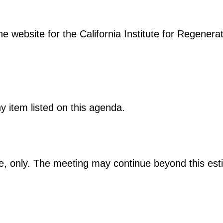
e website for the California Institute for Regenera
 item listed on this agenda.
te, only. The meeting may continue beyond this est