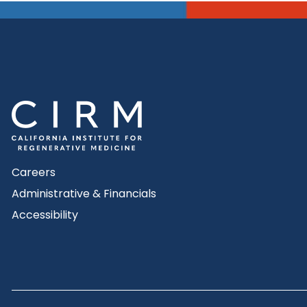
Careers
Administrative & Financials
Accessibility