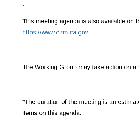
.
This meeting agenda is also available on th
https://www.cirm.ca.gov
.
The Working Group may take action on any
*The duration of the meeting is an estima
items on this agenda.