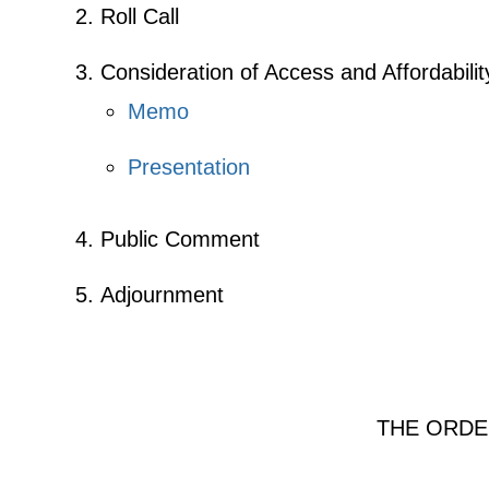
Roll Call
Consideration of Access and Affordabili
Memo
Presentation
Public Comment
Adjournment
THE ORDE