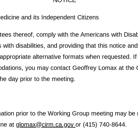
**NOTICE**
Medicine and its Independent Citizens
s thereof, comply with the Americans with Disabil
s with disabilities, and providing that this notice 
 appropriate alternative formats when requested. If
odations, you may contact Geoffrey Lomax at the Ca
he day prior to the meeting.
rmation prior to the Working Group meeting may be 
ine at
glomax@cirm.ca.gov
or (415) 740-8644.