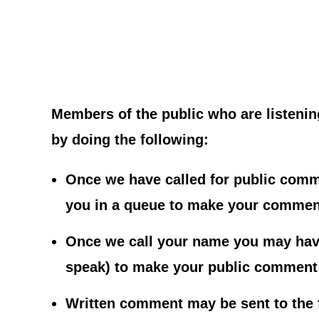
Members of the public who are listenin
by doing the following:
Once we have called for public comme
you in a queue to make your commen
Once we call your name you may have
speak) to make your public comment; 
Written comment may be sent to the 