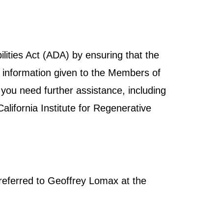
ities Act (ADA) by ensuring that the
and information given to the Members of
 you need further assistance, including
lifornia Institute for Regenerative
referred to Geoffrey Lomax at the