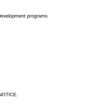
l Development programs
NOTICE.