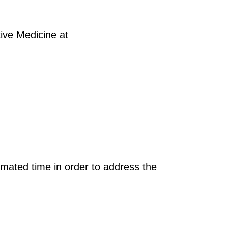
tive Medicine at
imated time in order to address the