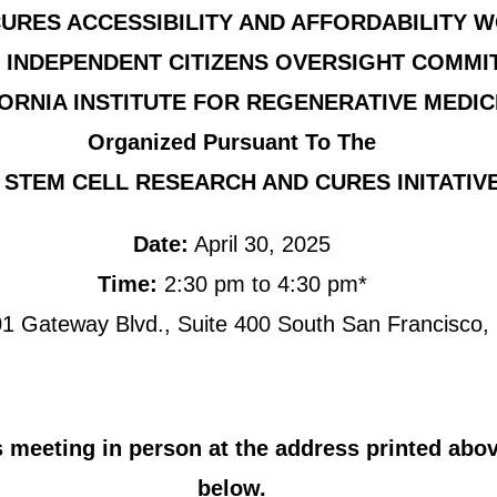
URES ACCESSIBILITY AND AFFORDABILITY 
 INDEPENDENT CITIZENS OVERSIGHT COMMI
ORNIA INSTITUTE FOR REGENERATIVE MEDIC
Organized Pursuant To The
 STEM CELL RESEARCH AND CURES INITATIVE
Date:
April 30, 2025
Time:
2:30 pm to 4:30 pm*
1 Gateway Blvd., Suite 400 South San Francisco
 meeting in person at the address printed above
below.