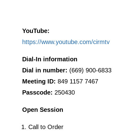
YouTube:
https://www.youtube.com/cirmtv
Dial-In information
Dial in number:
(669) 900-6833
Meeting ID:
849 1157 7467
Passcode:
250430
Open Session
Call to Order