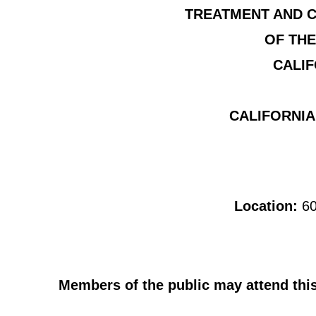
TREATMENT AND C
OF THE
CALIF
CALIFORNIA
Location:
60
Members of the public may attend this