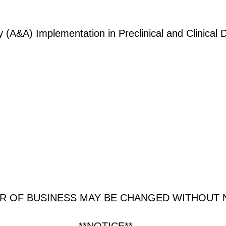
ty (A&A) Implementation in Preclinical and Clinica
R OF BUSINESS MAY BE CHANGED WITHOUT 