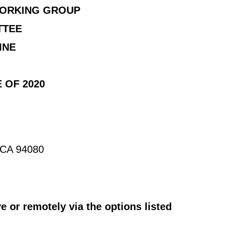
WORKING GROUP
TTEE
INE
 OF 2020
, CA 94080
 or remotely via the options listed