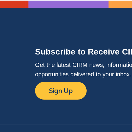
Subscribe to Receive C
Get the latest CIRM news, informati
opportunities delivered to your inbox
Sign Up