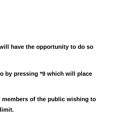
ill have the opportunity to do so
o by pressing *9 which will place
 members of the public wishing to
imit.