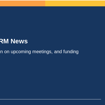
IRM News
on on upcoming meetings, and funding
.