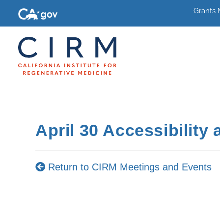
Grants
April 30 Accessibility
Return to CIRM Meetings and Events