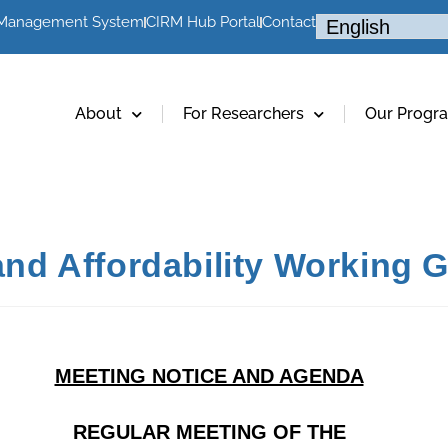
 Management System
CIRM Hub Portal
Contact
About
For Researchers
Our Progr
 and Affordability Working
MEETING NOTICE AND AGENDA
REGULAR MEETING OF THE