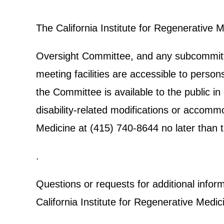
The California Institute for Regenerative 
Oversight Committee, and any subcommittee
meeting facilities are accessible to person
the Committee is available to the public in
disability-related modifications or accomm
Medicine at (415) 740-8644 no later than t
.
Questions or requests for additional info
California Institute for Regenerative Medic