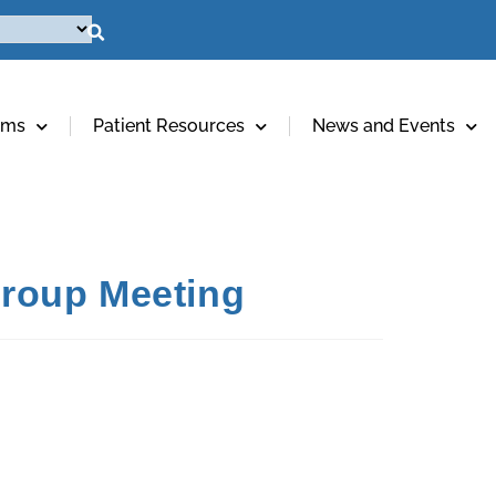
ams
Patient Resources
News and Events
 Group Meeting