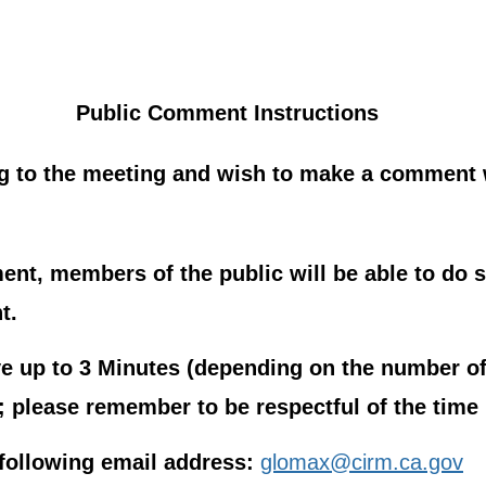
Public Comment Instructions
g to the meeting and wish to make a comment w
nt, members of the public will be able to do s
t.
 up to 3 Minutes (depending on the number of
please remember to be respectful of the time l
following email address:
glomax@cirm.ca.gov