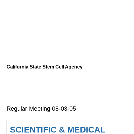
California State Stem Cell Agency
Regular Meeting 08-03-05
SCIENTIFIC & MEDICAL