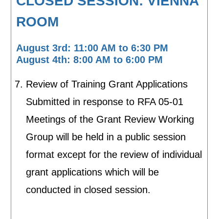
CLOSED SESSION: VIENNA
ROOM
August 3rd: 11:00 AM to 6:30 PM
August 4th: 8:00 AM to 6:00 PM
Review of Training Grant Applications
Submitted in response to RFA 05-01
Meetings of the Grant Review Working
Group will be held in a public session
format except for the review of individual
grant applications which will be
conducted in closed session.