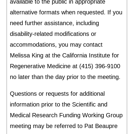
available to the public in appropriate
alternative formats when requested. If you
need further assistance, including
disability-related modifications or
accommodations, you may contact
Melissa King at the California Institute for
Regenerative Medicine at (415) 396-9100
no later than the day prior to the meeting.
Questions or requests for additional
information prior to the Scientific and
Medical Research Funding Working Group
meeting may be referred to Pat Beaupre