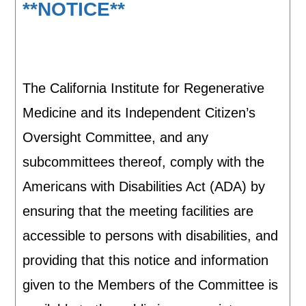
**NOTICE**
The California Institute for Regenerative
Medicine and its Independent Citizen’s
Oversight Committee, and any
subcommittees thereof, comply with the
Americans with Disabilities Act (ADA) by
ensuring that the meeting facilities are
accessible to persons with disabilities, and
providing that this notice and information
given to the Members of the Committee is