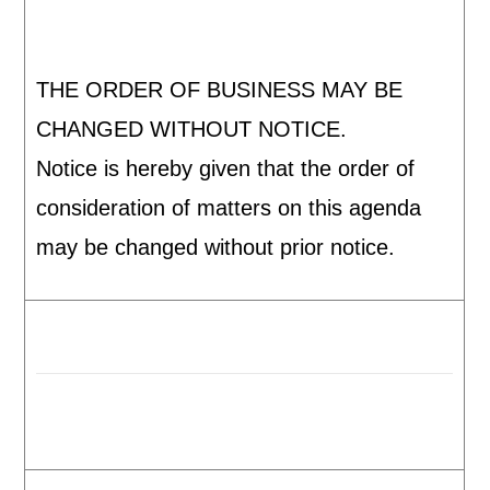
THE ORDER OF BUSINESS MAY BE
CHANGED WITHOUT NOTICE.
Notice is hereby given that the order of
consideration of matters on this agenda
may be changed without prior notice.