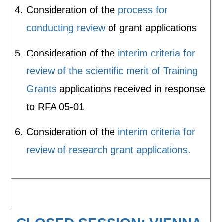
Consideration of the
process for
conducting review
of grant applications
Consideration of the
interim criteria for
review of the scientific merit of Training
Grants
applications received in response
to RFA 05-01
Consideration of the
interim criteria for
review of research grant applications.