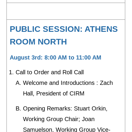
PUBLIC SESSION: ATHENS
ROOM NORTH
August 3rd: 8:00 AM to 11:00 AM
Call to Order and Roll Call
Welcome and Introductions : Zach
Hall, President of CIRM
Opening Remarks: Stuart Orkin,
Working Group Chair; Joan
Samuelson, Working Group Vice-