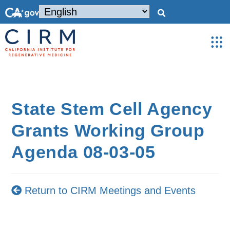
State Stem Cell Agency
Grants Working Group
Agenda 08-03-05
Return to CIRM Meetings and Events