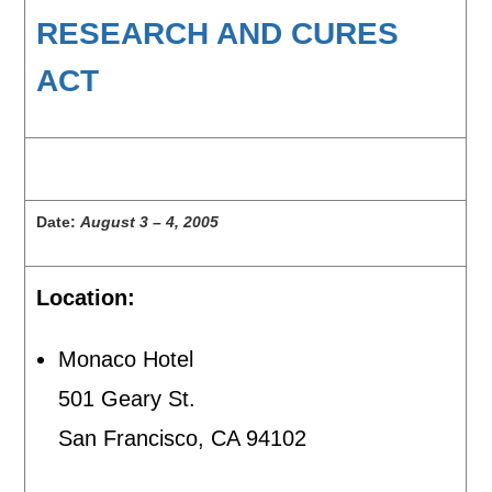
RESEARCH AND CURES
ACT
Date:
August 3 – 4, 2005
Location:
Monaco Hotel
501 Geary St.
San Francisco, CA 94102