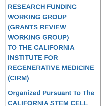
RESEARCH FUNDING
WORKING GROUP
(GRANTS REVIEW
WORKING GROUP)
TO THE CALIFORNIA
INSTITUTE FOR
REGENERATIVE MEDICINE
(CIRM)
Organized Pursuant To The
CALIFORNIA STEM CELL