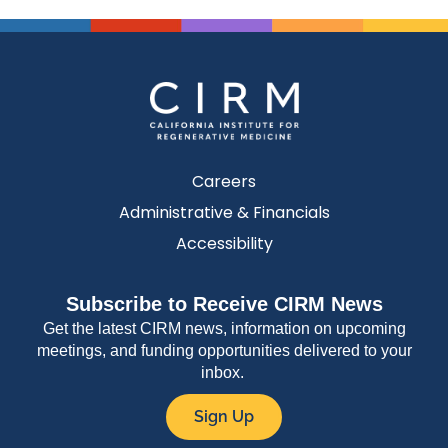
Careers
Administrative & Financials
Accessibility
Subscribe to Receive CIRM News
Get the latest CIRM news, information on upcoming
meetings, and funding opportunities delivered to your
inbox.
Sign Up