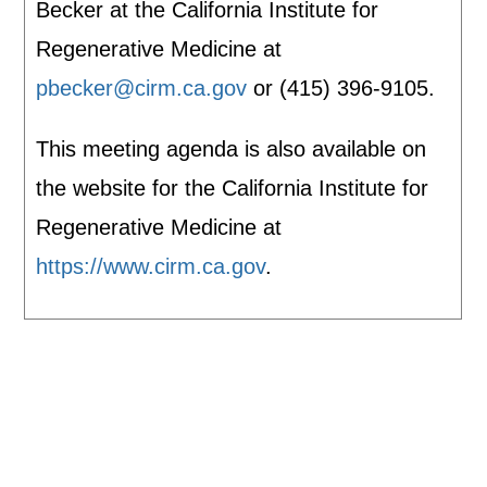
Becker at the California Institute for
Regenerative Medicine at
pbecker@cirm.ca.gov
or (415) 396-9105.
This meeting agenda is also available on
the website for the California Institute for
Regenerative Medicine at
https://www.cirm.ca.gov
.