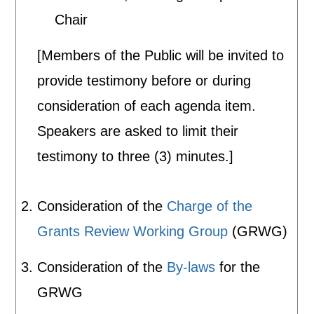
Chair
[Members of the Public will be invited to
provide testimony before or during
consideration of each agenda item.
Speakers are asked to limit their
testimony to three (3) minutes.]
Consideration of the
Charge of the
Grants Review Working Group
(GRWG)
Consideration of the
By-laws
for the
GRWG