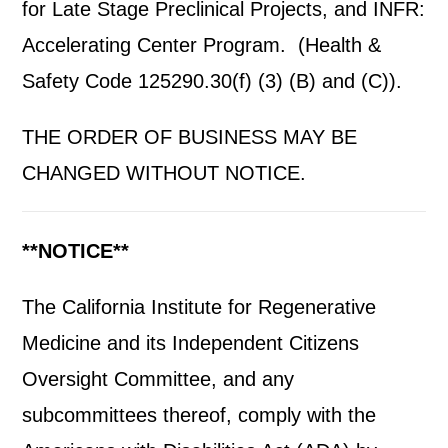
for Late Stage Preclinical Projects, and INFR:
Accelerating Center Program. (Health &
Safety Code 125290.30(f) (3) (B) and (C)).
THE ORDER OF BUSINESS MAY BE
CHANGED WITHOUT NOTICE.
**NOTICE**
The California Institute for Regenerative
Medicine and its Independent Citizens
Oversight Committee, and any
subcommittees thereof, comply with the