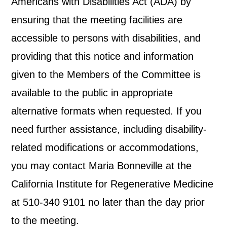
Americans with Disabilities Act (ADA) by
ensuring that the meeting facilities are
accessible to persons with disabilities, and
providing that this notice and information
given to the Members of the Committee is
available to the public in appropriate
alternative formats when requested. If you
need further assistance, including disability-
related modifications or accommodations,
you may contact Maria Bonneville at the
California Institute for Regenerative Medicine
at 510-340 9101 no later than the day prior
to the meeting.