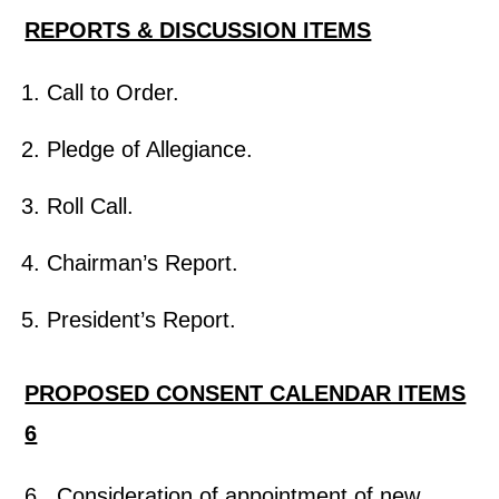
REPORTS & DISCUSSION ITEMS
Call to Order.
Pledge of Allegiance.
Roll Call.
Chairman’s Report.
President’s Report.
PROPOSED CONSENT CALENDAR ITEMS
6
6. Consideration of appointment of new