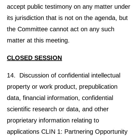
accept public testimony on any matter under
its jurisdiction that is not on the agenda, but
the Committee cannot act on any such
matter at this meeting.
CLOSED SESSION
14. Discussion of confidential intellectual
property or work product, prepublication
data, financial information, confidential
scientific research or data, and other
proprietary information relating to
applications CLIN 1: Partnering Opportunity