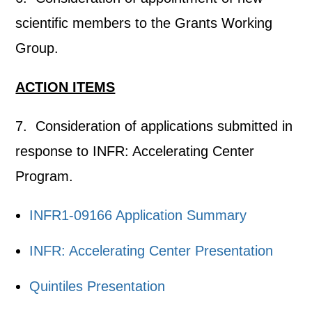
scientific members to the Grants Working
Group.
ACTION ITEMS
7. Consideration of applications submitted in
response to INFR: Accelerating Center
Program.
INFR1-09166 Application Summary
INFR: Accelerating Center Presentation
Quintiles Presentation