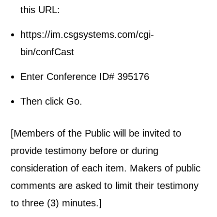
this URL:
https://im.csgsystems.com/cgi-
bin/confCast
Enter Conference ID# 395176
Then click Go.
[Members of the Public will be invited to
provide testimony before or during
consideration of each item. Makers of public
comments are asked to limit their testimony
to three (3) minutes.]