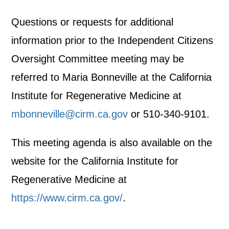
Questions or requests for additional
information prior to the Independent Citizens
Oversight Committee meeting may be
referred to Maria Bonneville at the California
Institute for Regenerative Medicine at
mbonneville@cirm.ca.gov
or 510-340-9101.
This meeting agenda is also available on the
website for the California Institute for
Regenerative Medicine at
https://www.cirm.ca.gov/
.