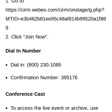
1. Go to
https://cirm.webex.com/cirm/onstage/g.php?
MTID=e3b462b81ee95c48af814b99520a1f88
9
2. Click “Join Now”.
Dial In Number
Dial in: (800) 230-1085
Confirmation Number: 395176
Conference Cast
To access the live event or archive, use