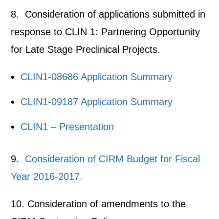
8. Consideration of applications submitted in
response to CLIN 1: Partnering Opportunity
for Late Stage Preclinical Projects.
CLIN1-08686 Application Summary
CLIN1-09187 Application Summary
CLIN1 – Presentation
9.
Consideration of CIRM Budget for Fiscal
Year 2016-2017.
10. Consideration of amendments to the