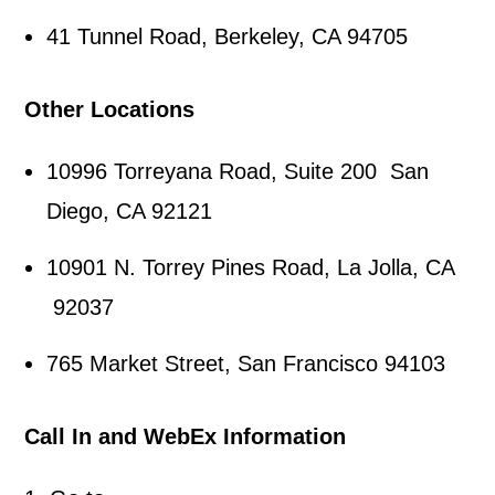
41 Tunnel Road, Berkeley, CA 94705
Other Locations
10996 Torreyana Road, Suite 200 San
Diego, CA 92121
10901 N. Torrey Pines Road, La Jolla, CA
92037
765 Market Street, San Francisco 94103
Call In and WebEx Information