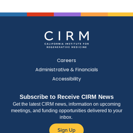
Careers
Administrative & Financials
Accessibility
Subscribe to Receive CIRM News
Get the latest CIRM news, information on upcoming
meetings, and funding opportunities delivered to your
inbox.
Sign Up