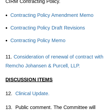
CIRM Contracting Policy.
Contracting Policy Amendment Memo
Contracting Policy Draft Revisions
Contracting Policy Memo
11.
Consideration of renewal of contract with
Remcho Johansen & Purcell, LLP.
DISCUSSION ITEMS
12.
Clinical Update.
13. Public comment. The Committee will