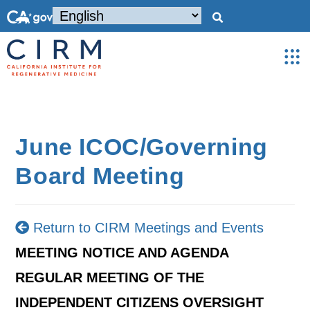
June ICOC/Governing
Board Meeting
Return to CIRM Meetings and Events
MEETING NOTICE AND AGENDA
REGULAR MEETING OF THE
INDEPENDENT CITIZENS OVERSIGHT