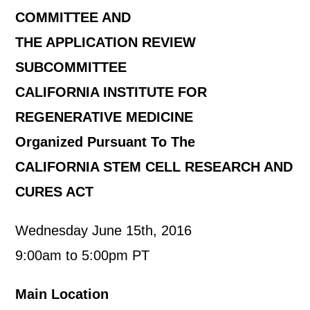
COMMITTEE AND
THE APPLICATION REVIEW
SUBCOMMITTEE
CALIFORNIA INSTITUTE FOR
REGENERATIVE MEDICINE
Organized Pursuant To The
CALIFORNIA STEM CELL RESEARCH AND
CURES ACT
Wednesday June 15th, 2016
9:00am to 5:00pm PT
Main Location