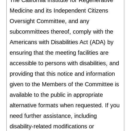
The California Institute for Regenerative
Medicine and its Independent Citizens
Oversight Committee, and any
subcommittees thereof, comply with the
Americans with Disabilities Act (ADA) by
ensuring that the meeting facilities are
accessible to persons with disabilities, and
providing that this notice and information
given to the Members of the Committee is
available to the public in appropriate
alternative formats when requested. If you
need further assistance, including
disability-related modifications or