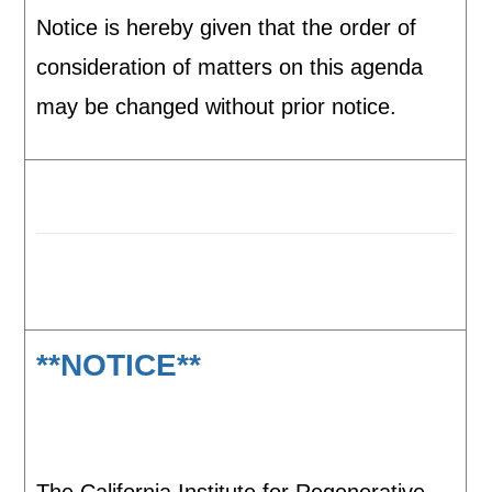
Notice is hereby given that the order of
consideration of matters on this agenda
may be changed without prior notice.
**NOTICE**