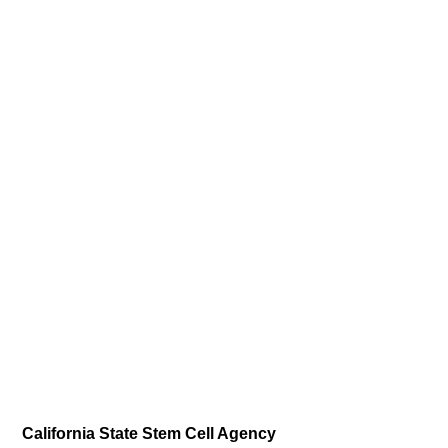
California State Stem Cell Agency