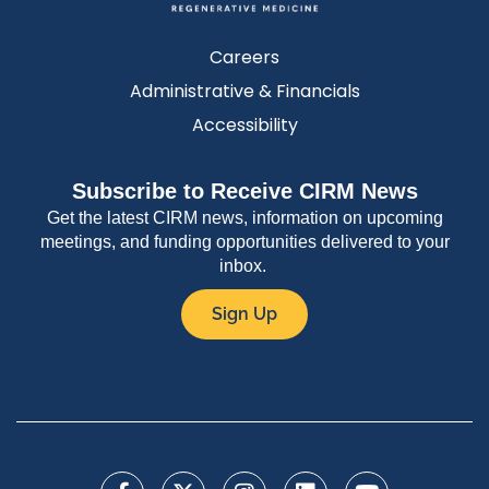
Careers
Administrative & Financials
Accessibility
Subscribe to Receive CIRM News
Get the latest CIRM news, information on upcoming
meetings, and funding opportunities delivered to your
inbox.
Sign Up