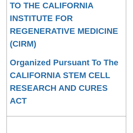
TO THE CALIFORNIA
INSTITUTE FOR
REGENERATIVE MEDICINE
(CIRM)
Organized Pursuant To The
CALIFORNIA STEM CELL
RESEARCH AND CURES
ACT