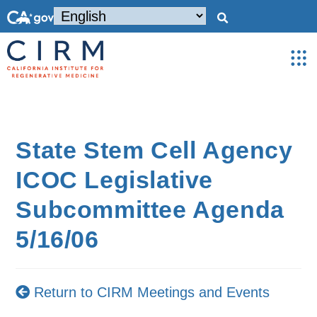
State Stem Cell Agency
ICOC Legislative
Subcommittee Agenda
5/16/06
Return to CIRM Meetings and Events