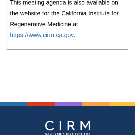
This meeting agenda is also available on
the website for the California Institute for
Regenerative Medicine at
https://www.cirm.ca.gov
.