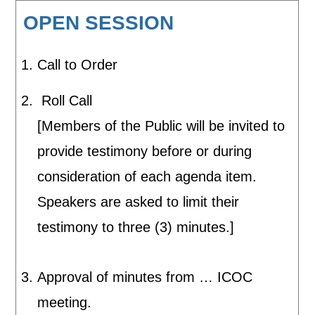
OPEN SESSION
Call to Order
Roll Call
[Members of the Public will be invited to
provide testimony before or during
consideration of each agenda item.
Speakers are asked to limit their
testimony to three (3) minutes.]
Approval of minutes from … ICOC
meeting.