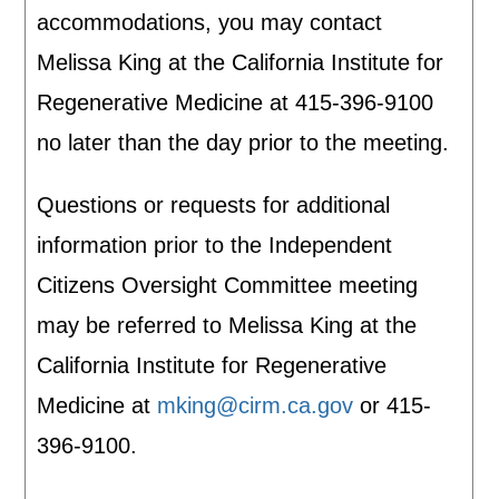
accommodations, you may contact
Melissa King at the California Institute for
Regenerative Medicine at 415-396-9100
no later than the day prior to the meeting.
Questions or requests for additional
information prior to the Independent
Citizens Oversight Committee meeting
may be referred to Melissa King at the
California Institute for Regenerative
Medicine at
mking@cirm.ca.gov
or 415-
396-9100.