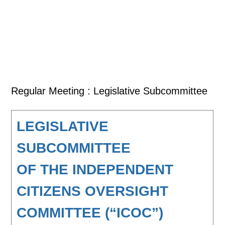
Regular Meeting : Legislative Subcommittee
LEGISLATIVE
SUBCOMMITTEE
OF THE INDEPENDENT
CITIZENS OVERSIGHT
COMMITTEE (“ICOC”)