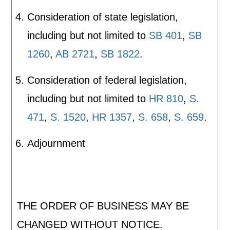
Consideration of state legislation,
including but not limited to
SB 401
,
SB
1260
,
AB 2721
,
SB 1822
.
Consideration of federal legislation,
including but not limited to
HR 810
,
S.
471
,
S. 1520
,
HR 1357
,
S. 658
,
S. 659
.
Adjournment
THE ORDER OF BUSINESS MAY BE
CHANGED WITHOUT NOTICE.