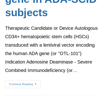
subjects
Therapeutic Candidate or Device Autologous
CD34+ hematopoietic stem cells (HSCs)
transduced with a lentiviral vector encoding
the human ADA gene (or "OTL-101")
Indication Adenosine Deaminase - Severe
Combined Immunodeficiency (or…
Continue Reading