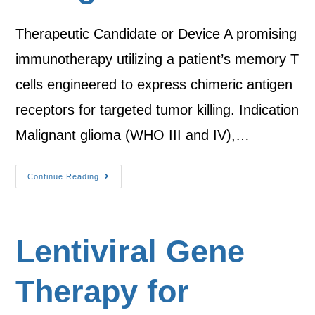
Therapeutic Candidate or Device A promising
immunotherapy utilizing a patient’s memory T
cells engineered to express chimeric antigen
receptors for targeted tumor killing. Indication
Malignant glioma (WHO III and IV),…
Continue Reading
Lentiviral Gene
Therapy for