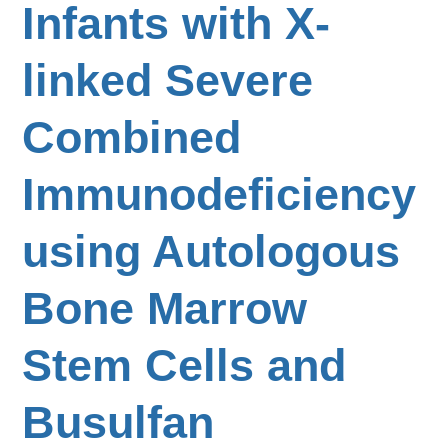
Infants with X-
linked Severe
Combined
Immunodeficiency
using Autologous
Bone Marrow
Stem Cells and
Busulfan