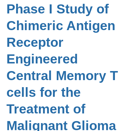
Phase I Study of
Chimeric Antigen
Receptor
Engineered
Central Memory T
cells for the
Treatment of
Malignant Glioma