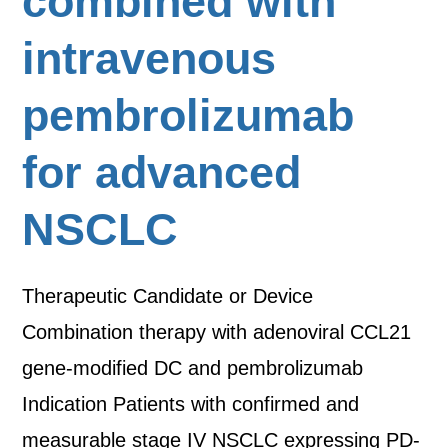
combined with
intravenous
pembrolizumab
for advanced
NSCLC
Therapeutic Candidate or Device
Combination therapy with adenoviral CCL21
gene-modified DC and pembrolizumab
Indication Patients with confirmed and
measurable stage IV NSCLC expressing PD-