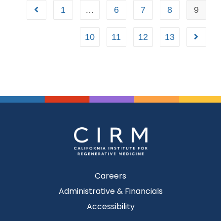
1
…
6
7
8
9
10
11
12
13
Careers
Administrative & Financials
Accessibility