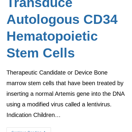
Transduce
Autologous CD34
Hematopoietic
Stem Cells
Therapeutic Candidate or Device Bone
marrow stem cells that have been treated by
inserting a normal Artemis gene into the DNA
using a modified virus called a lentivirus.
Indication Children…