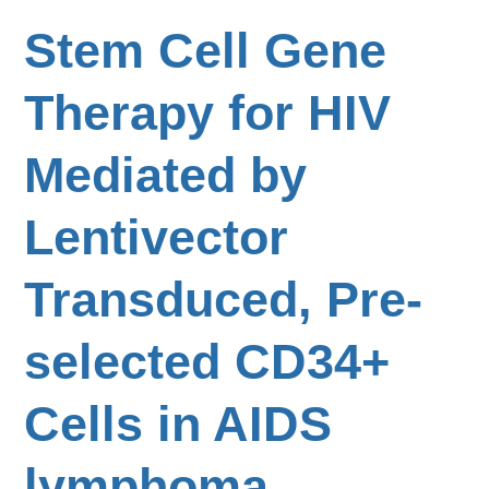
Stem Cell Gene
Therapy for HIV
Mediated by
Lentivector
Transduced, Pre-
selected CD34+
Cells in AIDS
lymphoma