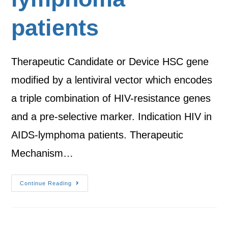
patients
Therapeutic Candidate or Device HSC gene
modified by a lentiviral vector which encodes
a triple combination of HIV-resistance genes
and a pre-selective marker. Indication HIV in
AIDS-lymphoma patients. Therapeutic
Mechanism…
Continue Reading