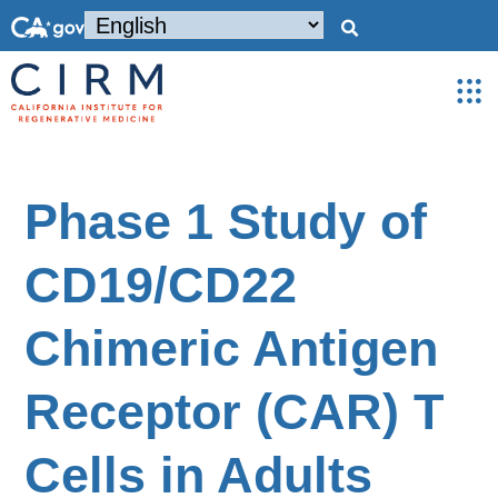
Phase 1 Study of
CD19/CD22
Chimeric Antigen
Receptor (CAR) T
Cells in Adults