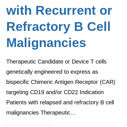
with Recurrent or
Refractory B Cell
Malignancies
Therapeutic Candidate or Device T cells
genetically engineered to express as
bispecific Chimeric Antigen Receptor (CAR)
targeting CD19 and/or CD22 Indication
Patients with relapsed and refractory B cell
malignancies Therapeutic…