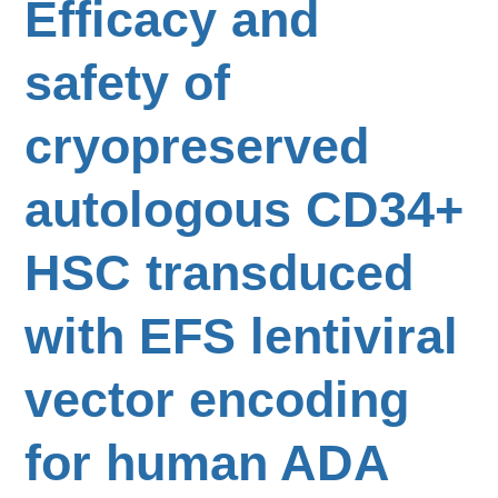
Efficacy and
safety of
cryopreserved
autologous CD34+
HSC transduced
with EFS lentiviral
vector encoding
for human ADA