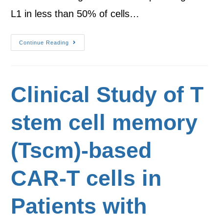
L1 in less than 50% of cells…
Continue Reading
Clinical Study of T
stem cell memory
(Tscm)-based
CAR-T cells in
Patients with