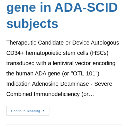
gene in ADA-SCID
subjects
Therapeutic Candidate or Device Autologous
CD34+ hematopoietic stem cells (HSCs)
transduced with a lentiviral vector encoding
the human ADA gene (or "OTL-101")
Indication Adenosine Deaminase - Severe
Combined Immunodeficiency (or…
Continue Reading