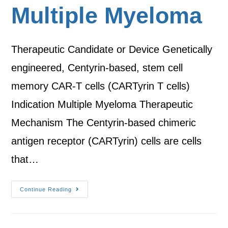
Multiple Myeloma
Therapeutic Candidate or Device Genetically
engineered, Centyrin-based, stem cell
memory CAR-T cells (CARTyrin T cells)
Indication Multiple Myeloma Therapeutic
Mechanism The Centyrin-based chimeric
antigen receptor (CARTyrin) cells are cells
that…
Continue Reading