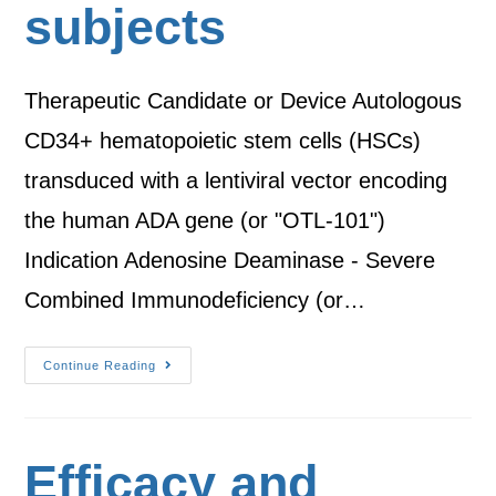
subjects
Therapeutic Candidate or Device Autologous
CD34+ hematopoietic stem cells (HSCs)
transduced with a lentiviral vector encoding
the human ADA gene (or "OTL-101")
Indication Adenosine Deaminase - Severe
Combined Immunodeficiency (or…
Continue Reading
Efficacy and