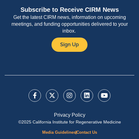
Subscribe to Receive CIRM News
Get the latest CIRM news, information on upcoming
meetings, and funding opportunities delivered to your
inbox.
Sign Up
Privacy Policy
©2025 California Institute for Regenerative Medicine
Media Guidelines
Contact Us