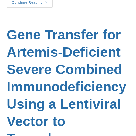
Continue Reading
Gene Transfer for
Artemis-Deficient
Severe Combined
Immunodeficiency
Using a Lentiviral
Vector to