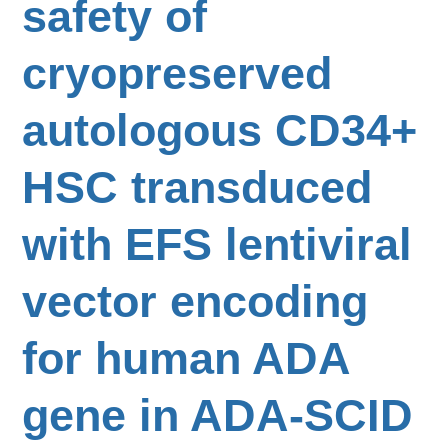
safety of
cryopreserved
autologous CD34+
HSC transduced
with EFS lentiviral
vector encoding
for human ADA
gene in ADA-SCID