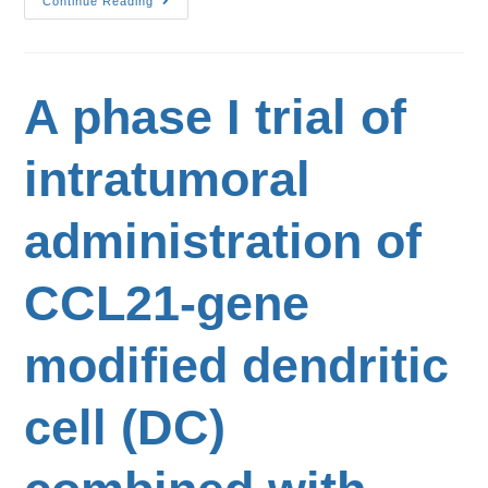
Continue Reading
A phase I trial of
intratumoral
administration of
CCL21-gene
modified dendritic
cell (DC)