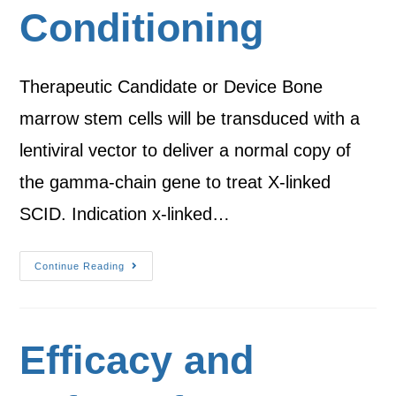
Conditioning
Therapeutic Candidate or Device Bone
marrow stem cells will be transduced with a
lentiviral vector to deliver a normal copy of
the gamma-chain gene to treat X-linked
SCID. Indication x-linked…
Continue Reading
Efficacy and