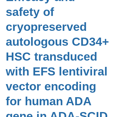
safety of
cryopreserved
autologous CD34+
HSC transduced
with EFS lentiviral
vector encoding
for human ADA
gene in ADA-SCID