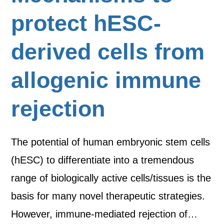
protect hESC-
derived cells from
allogenic immune
rejection
The potential of human embryonic stem cells
(hESC) to differentiate into a tremendous
range of biologically active cells/tissues is the
basis for many novel therapeutic strategies.
However, immune-mediated rejection of…