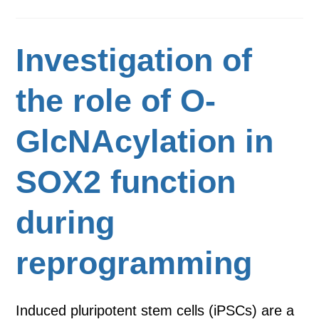
Investigation of
the role of O-
GlcNAcylation in
SOX2 function
during
reprogramming
Induced pluripotent stem cells (iPSCs) are a