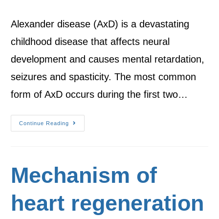
Alexander disease (AxD) is a devastating
childhood disease that affects neural
development and causes mental retardation,
seizures and spasticity. The most common
form of AxD occurs during the first two…
Continue Reading
Mechanism of
heart regeneration