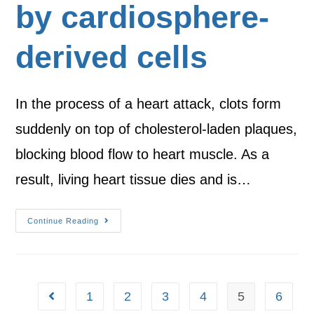
by cardiosphere-
derived cells
In the process of a heart attack, clots form
suddenly on top of cholesterol-laden plaques,
blocking blood flow to heart muscle. As a
result, living heart tissue dies and is…
Continue Reading
1
2
3
4
5
6