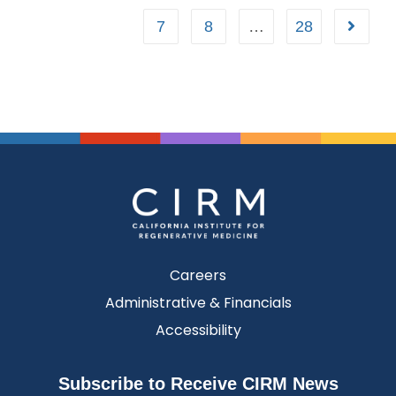
7
8
…
28
Careers
Administrative & Financials
Accessibility
Subscribe to Receive CIRM News