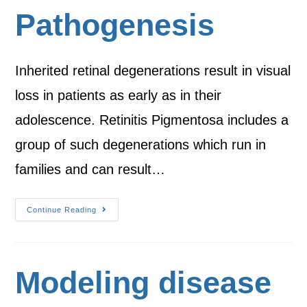
Pathogenesis
Inherited retinal degenerations result in visual
loss in patients as early as in their
adolescence. Retinitis Pigmentosa includes a
group of such degenerations which run in
families and can result…
Continue Reading
Modeling disease