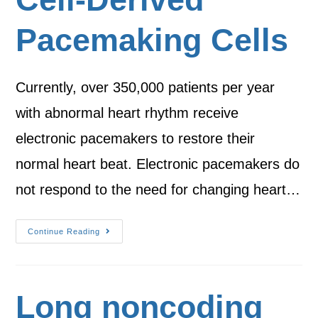
Pacemaking Cells
Currently, over 350,000 patients per year
with abnormal heart rhythm receive
electronic pacemakers to restore their
normal heart beat. Electronic pacemakers do
not respond to the need for changing heart…
Continue Reading
Long noncoding