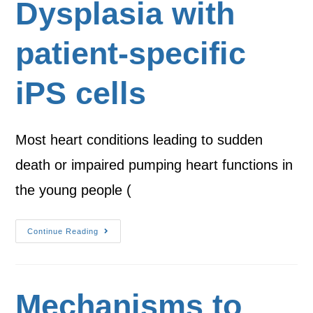
Dysplasia with
patient-specific
iPS cells
Most heart conditions leading to sudden
death or impaired pumping heart functions in
the young people (
Continue Reading
Mechanisms to