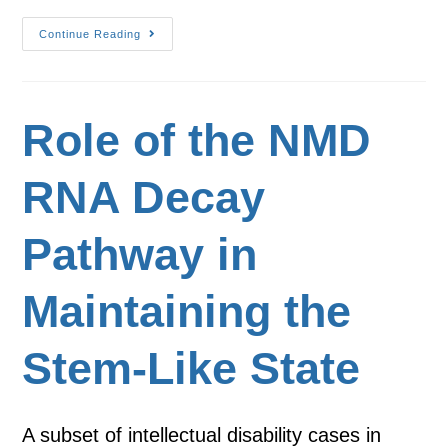
Continue Reading
Role of the NMD
RNA Decay
Pathway in
Maintaining the
Stem-Like State
A subset of intellectual disability cases in