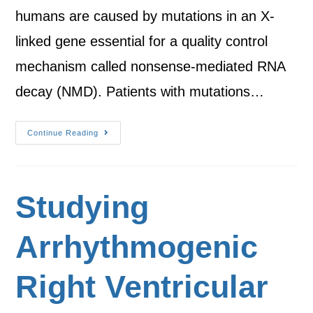
humans are caused by mutations in an X-
linked gene essential for a quality control
mechanism called nonsense-mediated RNA
decay (NMD). Patients with mutations…
Continue Reading
Studying
Arrhythmogenic
Right Ventricular