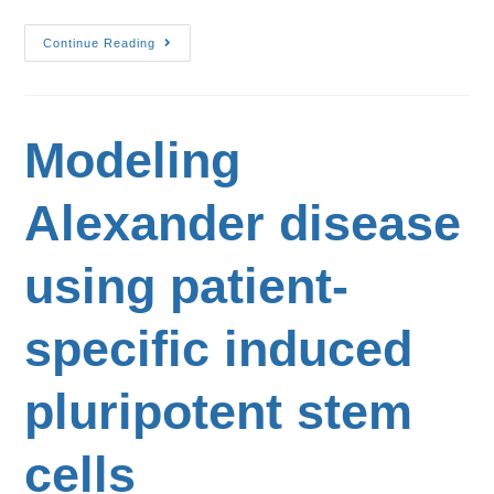
Continue Reading
Modeling
Alexander disease
using patient-
specific induced
pluripotent stem
cells