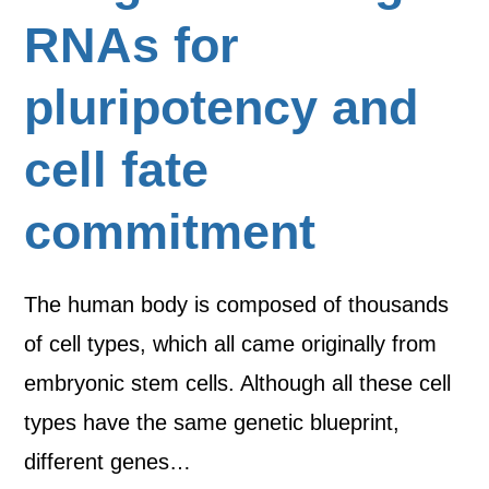
RNAs for
pluripotency and
cell fate
commitment
The human body is composed of thousands
of cell types, which all came originally from
embryonic stem cells. Although all these cell
types have the same genetic blueprint,
different genes…