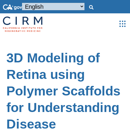
3D Modeling of
Retina using
Polymer Scaffolds
for Understanding
Disease