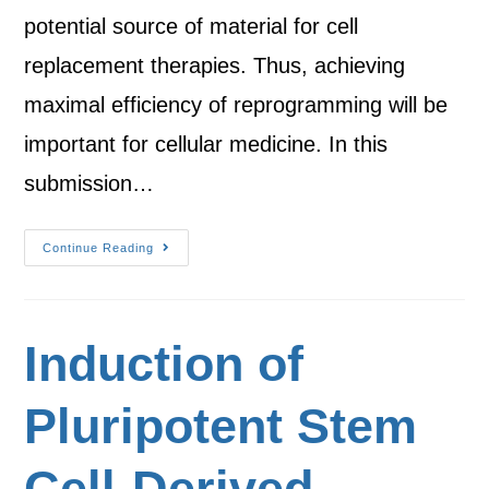
potential source of material for cell
replacement therapies. Thus, achieving
maximal efficiency of reprogramming will be
important for cellular medicine. In this
submission…
Continue Reading
Induction of
Pluripotent Stem
Cell-Derived