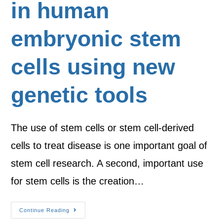
in human
embryonic stem
cells using new
genetic tools
The use of stem cells or stem cell-derived
cells to treat disease is one important goal of
stem cell research. A second, important use
for stem cells is the creation…
Continue Reading