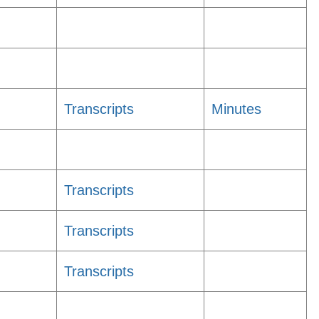
Transcripts
Minutes
Transcripts
Transcripts
Transcripts