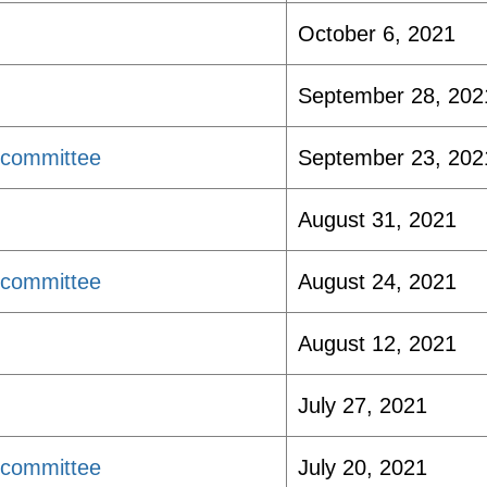
October 6, 2021
September 28, 202
bcommittee
September 23, 202
August 31, 2021
bcommittee
August 24, 2021
August 12, 2021
July 27, 2021
bcommittee
July 20, 2021