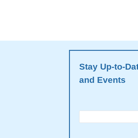
Stay Up-to-Da
and Events