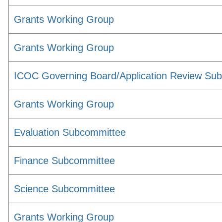
Grants Working Group
Grants Working Group
ICOC Governing Board/Application Review Su
Grants Working Group
Evaluation Subcommittee
Finance Subcommittee
Science Subcommittee
Grants Working Group