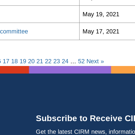
May 19, 2021
bcommittee
May 17, 2021
6
17
18
19
20
21
22
23
24
…
52
Next »
Subscribe to Receive C
Get the latest CIRM news, informati