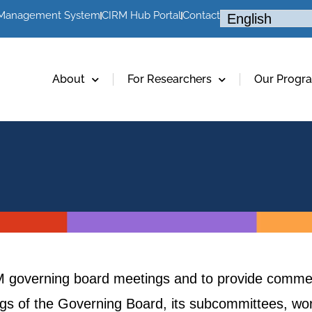
 Management System
CIRM Hub Portal
Contact
About
For Researchers
Our Progr
RM governing board meetings and to provide commen
ings of the Governing Board, its subcommittees, w