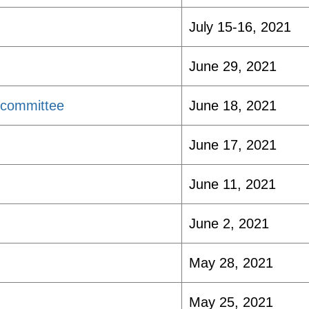
July 15-16, 2021
June 29, 2021
bcommittee
June 18, 2021
June 17, 2021
June 11, 2021
June 2, 2021
May 28, 2021
May 25, 2021