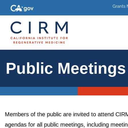
Grants
Public Meetings
Members of the public are invited to attend CI
agendas for all public meetings, including meet