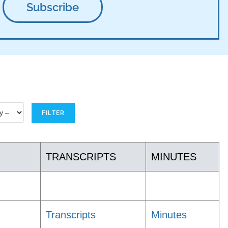
TRANSCRIPTS
MINUTES
Transcripts
Minutes