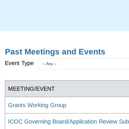
Past Meetings and Events
Event Type
MEETING/EVENT
Grants Working Group
ICOC Governing Board/Application Review Su