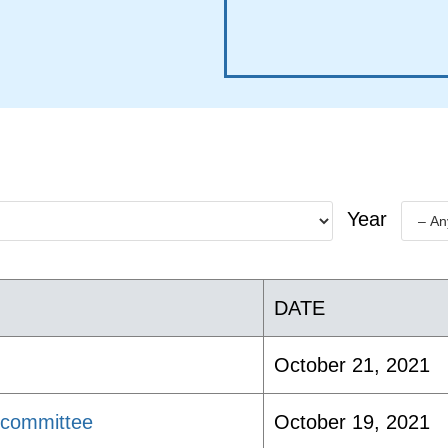
Year
DATE
October 21, 2021
bcommittee
October 19, 2021