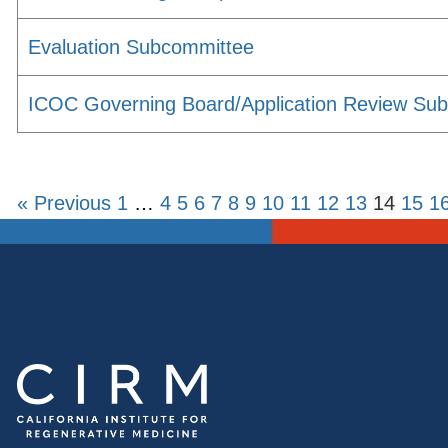
Evaluation Subcommittee
ICOC Governing Board/Application Review Su
« Previous
1
…
4
5
6
7
8
9
10
11
12
13
14
15
1