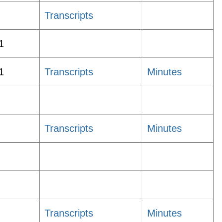
Transcripts
1
1
Transcripts
Minutes
Transcripts
Minutes
Transcripts
Minutes