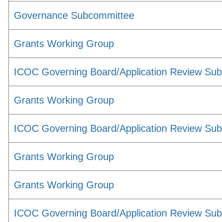
Governance Subcommittee
Grants Working Group
ICOC Governing Board/Application Review Su
Grants Working Group
ICOC Governing Board/Application Review Su
Grants Working Group
Grants Working Group
ICOC Governing Board/Application Review Su