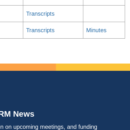
Transcripts
Transcripts
Minutes
IRM News
on on upcoming meetings, and funding