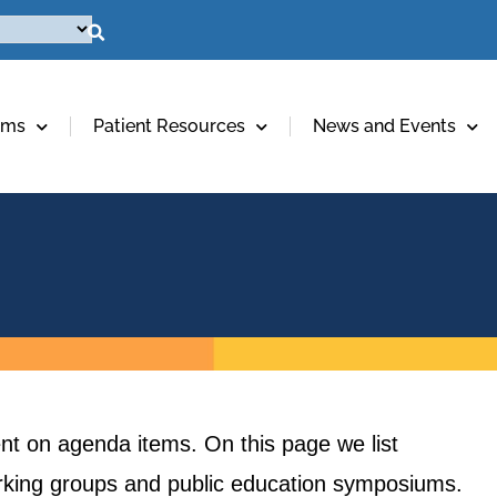
ams
Patient Resources
News and Events
t on agenda items. On this page we list
orking groups and public education symposiums.