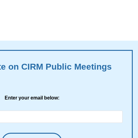
te on CIRM Public Meetings
Enter your email below: