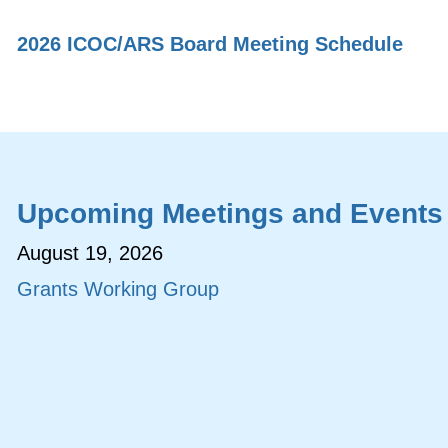
2026 ICOC/ARS Board Meeting Schedule
Upcoming Meetings and Events
August 19, 2026
Grants Working Group