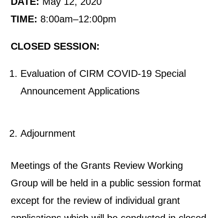
DATE:
May 12, 2020
TIME:
8:00am–12:00pm
CLOSED SESSION:
Evaluation of CIRM COVID-19 Special
Announcement Applications
Adjournment
Meetings of the Grants Review Working
Group will be held in a public session format
except for the review of individual grant