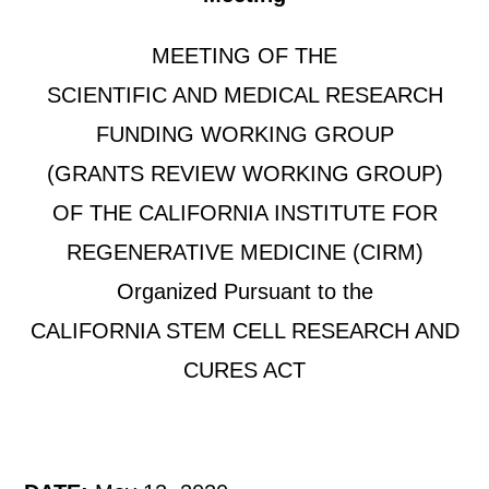
MEETING OF THE
SCIENTIFIC AND MEDICAL RESEARCH
FUNDING WORKING GROUP
(GRANTS REVIEW WORKING GROUP)
OF THE CALIFORNIA INSTITUTE FOR
REGENERATIVE MEDICINE (CIRM)
Organized Pursuant to the
CALIFORNIA STEM CELL RESEARCH AND
CURES ACT