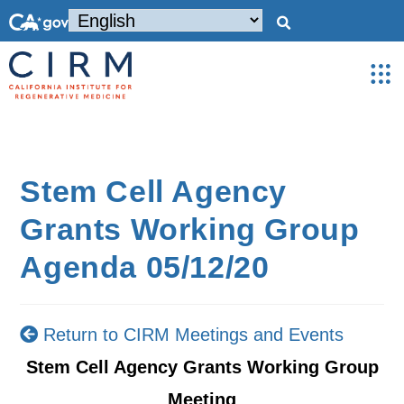
Stem Cell Agency
Grants Working Group
Agenda 05/12/20
Return to CIRM Meetings and Events
Stem Cell Agency Grants Working Group
Meeting