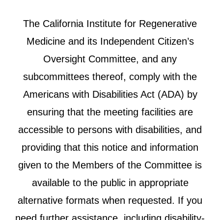
The California Institute for Regenerative
Medicine and its Independent Citizen’s
Oversight Committee, and any
subcommittees thereof, comply with the
Americans with Disabilities Act (ADA) by
ensuring that the meeting facilities are
accessible to persons with disabilities, and
providing that this notice and information
given to the Members of the Committee is
available to the public in appropriate
alternative formats when requested. If you
need further assistance, including disability-