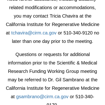
related modifications or accommodations,
you may contact Tricia Chavira at the
California Institute for Regenerative Medicine
at
tchavira@cirm.ca.gov
or 510-340-9120 no
later than one day prior to the meeting.
Questions or requests for additional
information prior to the Scientific & Medical
Research Funding Working Group meeting
may be referred to Dr. Gil Sambrano at the
California Institute for Regenerative Medicine
at
gsambrano@cirm.ca.gov
or 510-340-