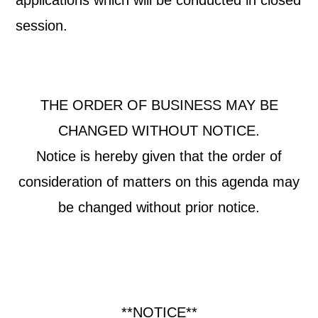
applications which will be conducted in closed
session.
THE ORDER OF BUSINESS MAY BE
CHANGED WITHOUT NOTICE.
Notice is hereby given that the order of
consideration of matters on this agenda may
be changed without prior notice.
**NOTICE**