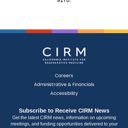
9170.
Careers
Administrative & Financials
Accessibility
Subscribe to Receive CIRM News
Get the latest CIRM news, information on upcoming
meetings, and funding opportunities delivered to your