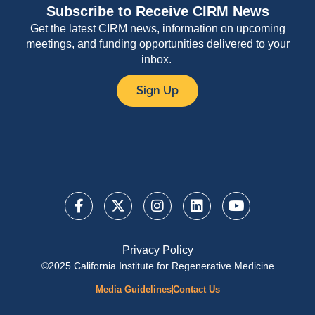
Subscribe to Receive CIRM News
Get the latest CIRM news, information on upcoming
meetings, and funding opportunities delivered to your
inbox.
Sign Up
Privacy Policy
©2025 California Institute for Regenerative Medicine
Media Guidelines
Contact Us