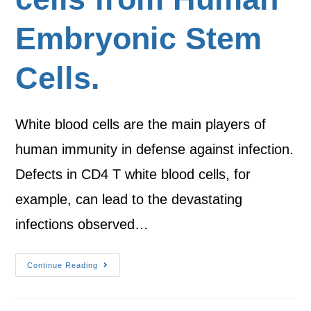
Embryonic Stem
Cells.
White blood cells are the main players of
human immunity in defense against infection.
Defects in CD4 T white blood cells, for
example, can lead to the devastating
infections observed…
Continue Reading