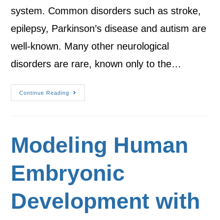
system. Common disorders such as stroke,
epilepsy, Parkinson’s disease and autism are
well-known. Many other neurological
disorders are rare, known only to the…
Continue Reading
Modeling Human
Embryonic
Development with