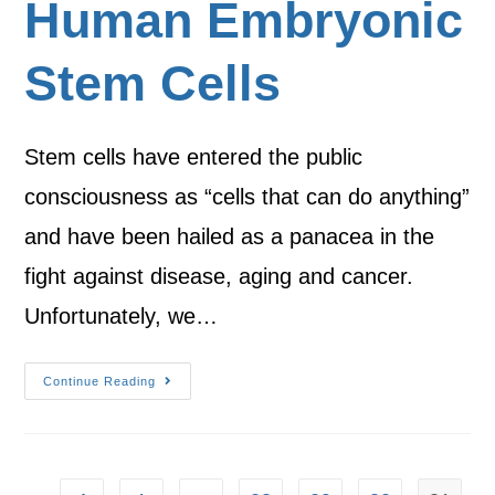
Human Embryonic
Stem Cells
Stem cells have entered the public
consciousness as “cells that can do anything”
and have been hailed as a panacea in the
fight against disease, aging and cancer.
Unfortunately, we…
Continue Reading