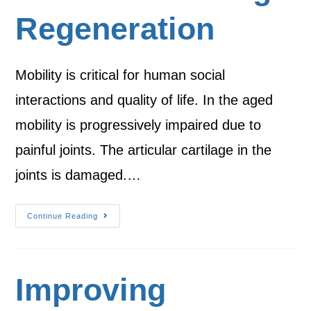
Regeneration
Mobility is critical for human social
interactions and quality of life. In the aged
mobility is progressively impaired due to
painful joints. The articular cartilage in the
joints is damaged.…
Continue Reading
Improving