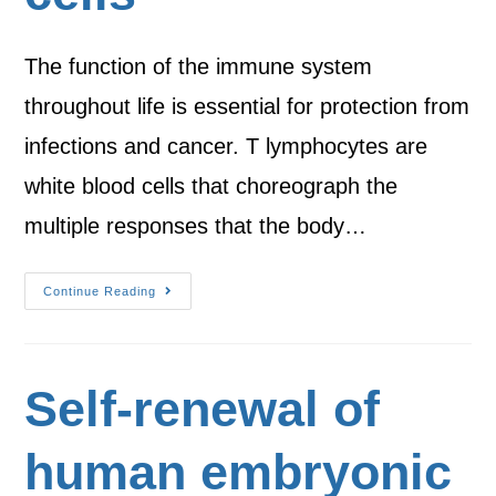
The function of the immune system
throughout life is essential for protection from
infections and cancer. T lymphocytes are
white blood cells that choreograph the
multiple responses that the body…
Continue Reading
Self-renewal of
human embryonic