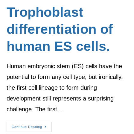
Trophoblast
differentiation of
human ES cells.
Human embryonic stem (ES) cells have the
potential to form any cell type, but ironically,
the first cell lineage to form during
development still represents a surprising
challenge. The first…
Continue Reading