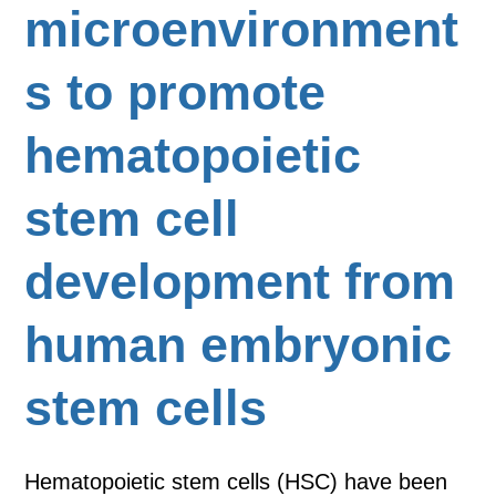
microenvironment
s to promote
hematopoietic
stem cell
development from
human embryonic
stem cells
Hematopoietic stem cells (HSC) have been