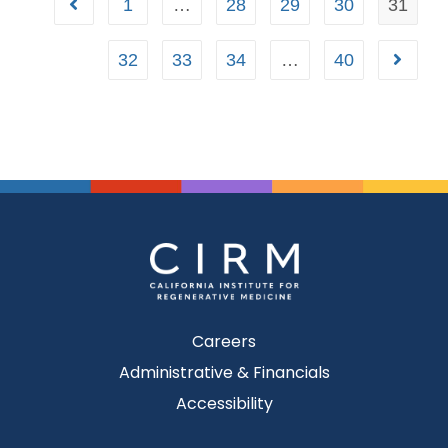
1
…
28
29
30
31
32
33
34
…
40
Careers
Administrative & Financials
Accessibility