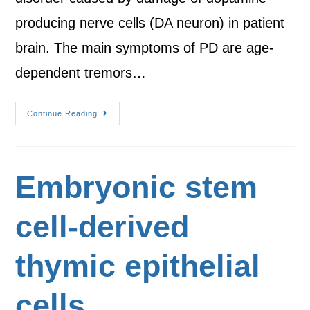
producing nerve cells (DA neuron) in patient
brain. The main symptoms of PD are age-
dependent tremors…
Continue Reading
Embryonic stem
cell-derived
thymic epithelial
cells