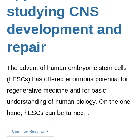
studying CNS
development and
repair
The advent of human embryonic stem cells
(hESCs) has offered enormous potential for
regenerative medicine and for basic
understanding of human biology. On the one
hand, hESCs can be turned…
Continue Reading