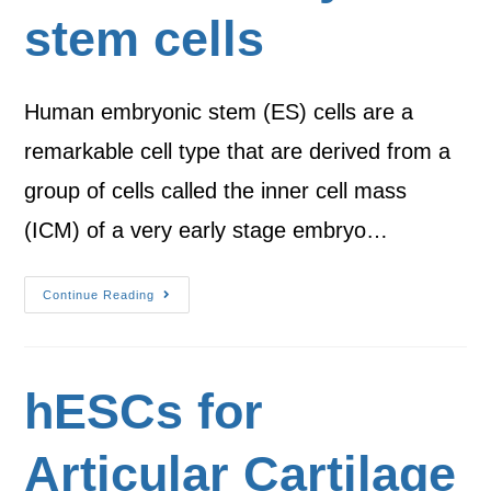
stem cells
Human embryonic stem (ES) cells are a
remarkable cell type that are derived from a
group of cells called the inner cell mass
(ICM) of a very early stage embryo…
Continue Reading
hESCs for
Articular Cartilage