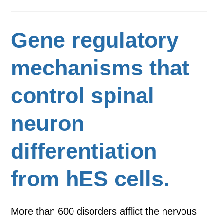
Gene regulatory
mechanisms that
control spinal
neuron
differentiation
from hES cells.
More than 600 disorders afflict the nervous