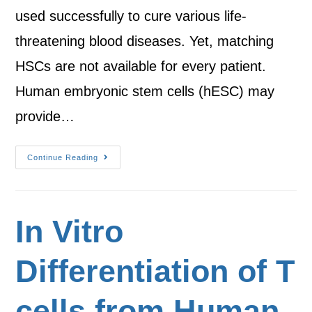
used successfully to cure various life-
threatening blood diseases. Yet, matching
HSCs are not available for every patient.
Human embryonic stem cells (hESC) may
provide…
Continue Reading
In Vitro
Differentiation of T
cells from Human