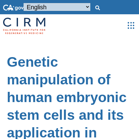
Genetic
manipulation of
human embryonic
stem cells and its
application in