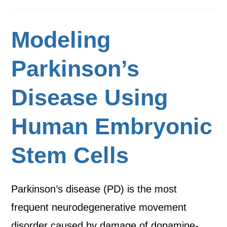
Modeling
Parkinson’s
Disease Using
Human Embryonic
Stem Cells
Parkinson’s disease (PD) is the most
frequent neurodegenerative movement
disorder caused by damage of dopamine-