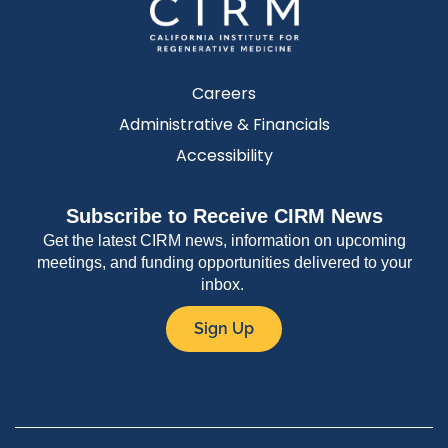
Careers
Administrative & Financials
Accessibility
Subscribe to Receive CIRM News
Get the latest CIRM news, information on upcoming
meetings, and funding opportunities delivered to your
inbox.
Sign Up