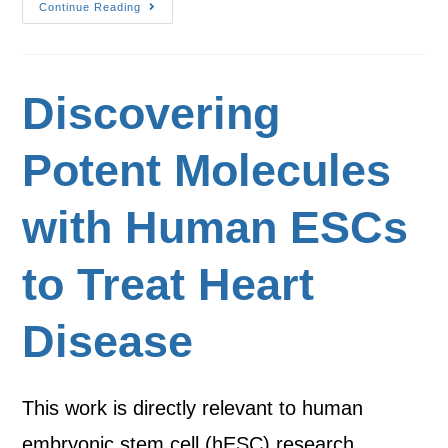
Continue Reading
Discovering
Potent Molecules
with Human ESCs
to Treat Heart
Disease
This work is directly relevant to human
embryonic stem cell (hESC) research