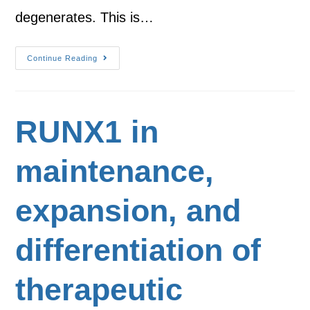
degenerates. This is…
Continue Reading
RUNX1 in
maintenance,
expansion, and
differentiation of
therapeutic