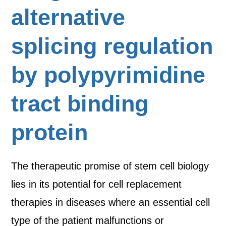
alternative
splicing regulation
by polypyrimidine
tract binding
protein
The therapeutic promise of stem cell biology
lies in its potential for cell replacement
therapies in diseases where an essential cell
type of the patient malfunctions or