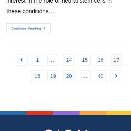
interest in the role of neural stem cells in
these conditions.…
Continue Reading
1
…
14
15
16
17
18
19
20
…
40