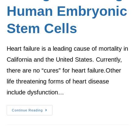
Human Embryonic
Stem Cells
Heart failure is a leading cause of mortality in
California and the United States. Currently,
there are no “cures” for heart failure.Other
life threatening forms of heart disease
include dysfunction…
Continue Reading