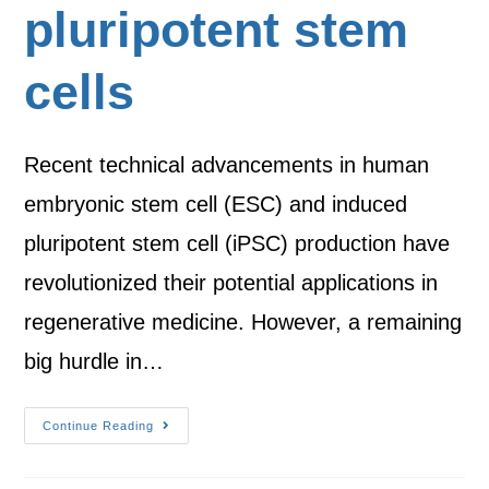
pluripotent stem
cells
Recent technical advancements in human
embryonic stem cell (ESC) and induced
pluripotent stem cell (iPSC) production have
revolutionized their potential applications in
regenerative medicine. However, a remaining
big hurdle in…
Continue Reading