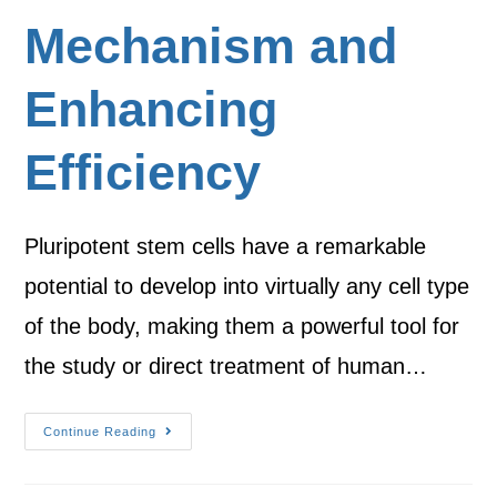
Mechanism and
Enhancing
Efficiency
Pluripotent stem cells have a remarkable
potential to develop into virtually any cell type
of the body, making them a powerful tool for
the study or direct treatment of human…
Continue Reading