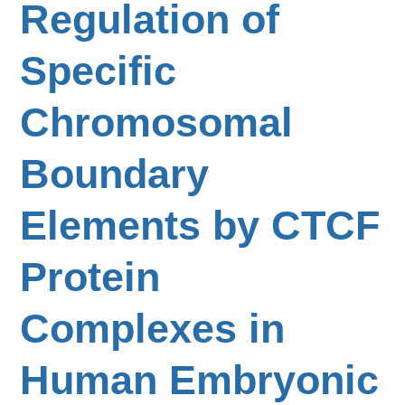
Regulation of
Specific
Chromosomal
Boundary
Elements by CTCF
Protein
Complexes in
Human Embryonic