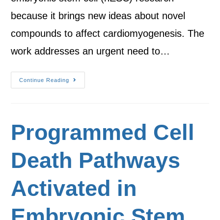
because it brings new ideas about novel
compounds to affect cardiomyogenesis. The
work addresses an urgent need to…
Continue Reading
Programmed Cell
Death Pathways
Activated in
Embryonic Stem