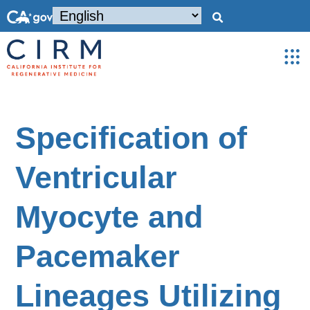
Specification of
Ventricular
Myocyte and
Pacemaker
Lineages Utilizing