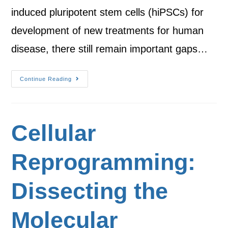
induced pluripotent stem cells (hiPSCs) for
development of new treatments for human
disease, there still remain important gaps…
Continue Reading
Cellular
Reprogramming:
Dissecting the
Molecular