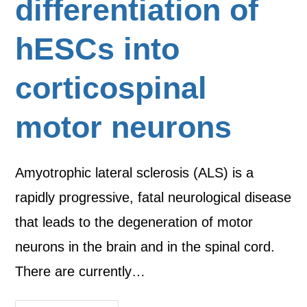
differentiation of
hESCs into
corticospinal
motor neurons
Amyotrophic lateral sclerosis (ALS) is a
rapidly progressive, fatal neurological disease
that leads to the degeneration of motor
neurons in the brain and in the spinal cord.
There are currently…