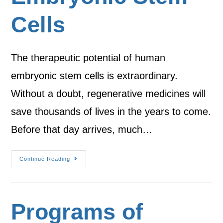
Cells
The therapeutic potential of human
embryonic stem cells is extraordinary.
Without a doubt, regenerative medicines will
save thousands of lives in the years to come.
Before that day arrives, much…
Continue Reading
Programs of