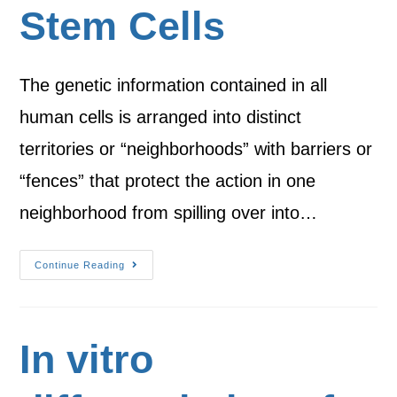
Stem Cells
The genetic information contained in all
human cells is arranged into distinct
territories or “neighborhoods” with barriers or
“fences” that protect the action in one
neighborhood from spilling over into…
Continue Reading
In vitro