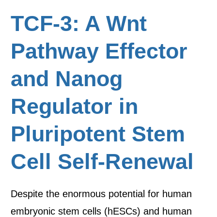
TCF-3: A Wnt
Pathway Effector
and Nanog
Regulator in
Pluripotent Stem
Cell Self-Renewal
Despite the enormous potential for human
embryonic stem cells (hESCs) and human