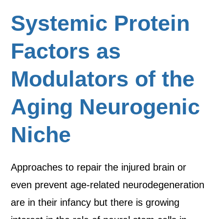
Systemic Protein
Factors as
Modulators of the
Aging Neurogenic
Niche
Approaches to repair the injured brain or
even prevent age-related neurodegeneration
are in their infancy but there is growing