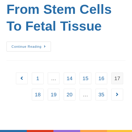
From Stem Cells
To Fetal Tissue
Continue Reading
1
…
14
15
16
17
18
19
20
…
35