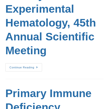
Experimental
Hematology, 45th
Annual Scientific
Meeting
Continue Reading
Primary Immune
Deficiency