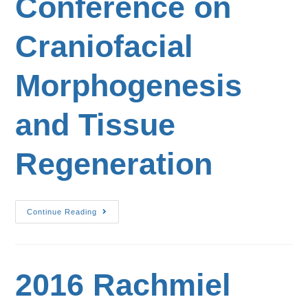
Conference on
Craniofacial
Morphogenesis
and Tissue
Regeneration
Continue Reading
2016 Rachmiel