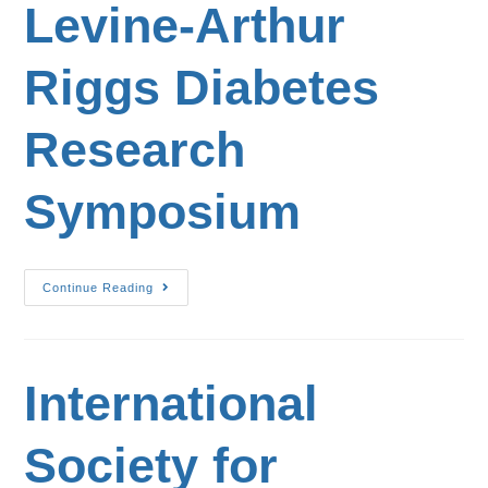
Levine-Arthur
Riggs Diabetes
Research
Symposium
Continue Reading
International
Society for