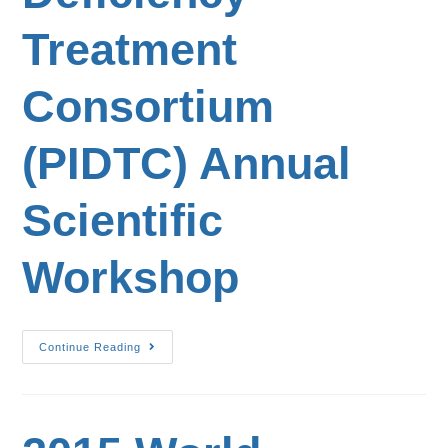
Treatment
Consortium
(PIDTC) Annual
Scientific
Workshop
Continue Reading