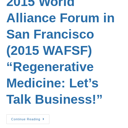
2015 World
Alliance Forum in
San Francisco
(2015 WAFSF)
“Regenerative
Medicine: Let’s
Talk Business!”
Continue Reading