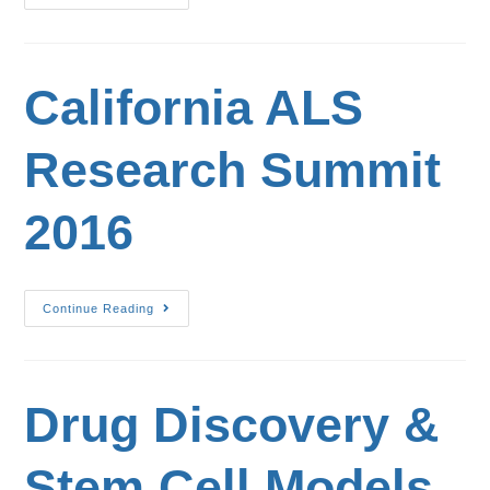
California ALS
Research Summit
2016
Continue Reading
Drug Discovery &
Stem Cell Models