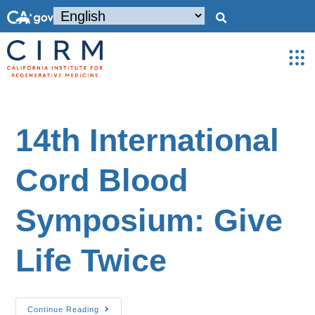
14th International
Cord Blood
Symposium: Give
Life Twice
Continue Reading