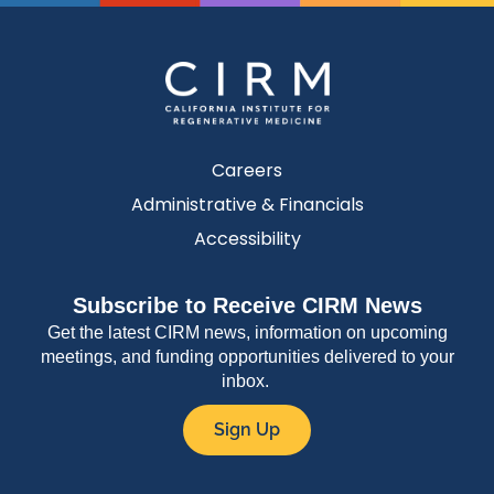
Careers
Administrative & Financials
Accessibility
Subscribe to Receive CIRM News
Get the latest CIRM news, information on upcoming
meetings, and funding opportunities delivered to your
inbox.
Sign Up