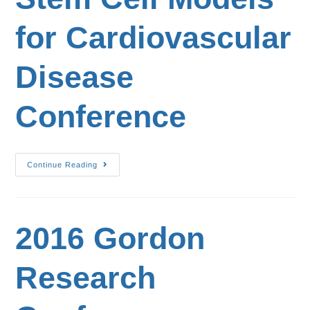
for Cardiovascular
Disease
Conference
Continue Reading
2016 Gordon
Research