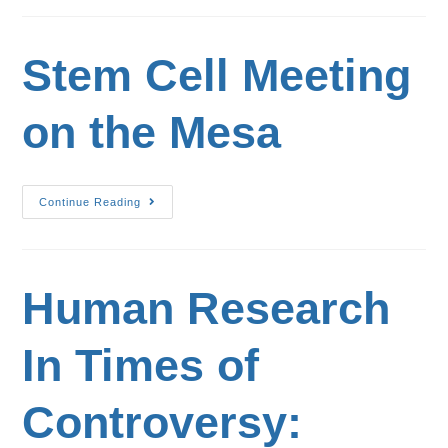
Stem Cell Meeting
on the Mesa
Continue Reading
Human Research
In Times of
Controversy: