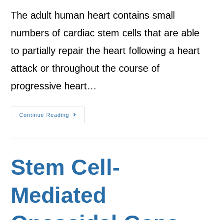
The adult human heart contains small
numbers of cardiac stem cells that are able
to partially repair the heart following a heart
attack or throughout the course of
progressive heart…
Continue Reading
Stem Cell-
Mediated