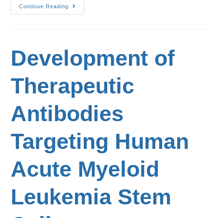
Continue Reading
Development of
Therapeutic
Antibodies
Targeting Human
Acute Myeloid
Leukemia Stem