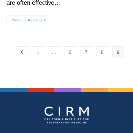
are often effective…
Continue Reading
1
…
6
7
8
9