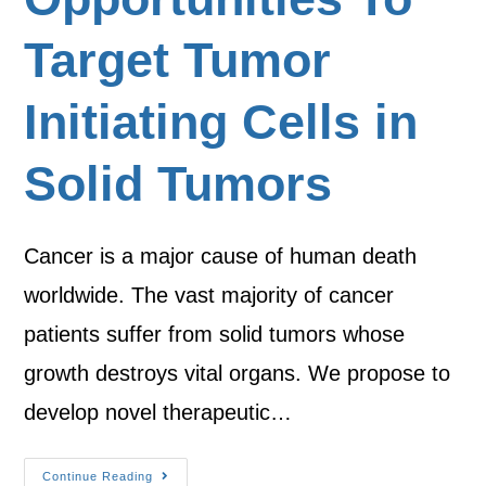
Target Tumor
Initiating Cells in
Solid Tumors
Cancer is a major cause of human death
worldwide. The vast majority of cancer
patients suffer from solid tumors whose
growth destroys vital organs. We propose to
develop novel therapeutic…
Continue Reading