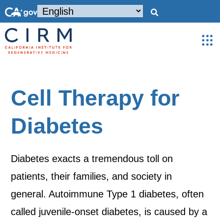
Cell Therapy for
Diabetes
Diabetes exacts a tremendous toll on
patients, their families, and society in
general. Autoimmune Type 1 diabetes, often
called juvenile-onset diabetes, is caused by a