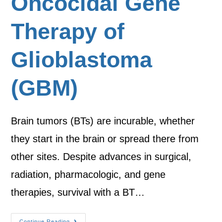
Oncocidal Gene
Therapy of
Glioblastoma
(GBM)
Brain tumors (BTs) are incurable, whether
they start in the brain or spread there from
other sites. Despite advances in surgical,
radiation, pharmacologic, and gene
therapies, survival with a BT…
Continue Reading