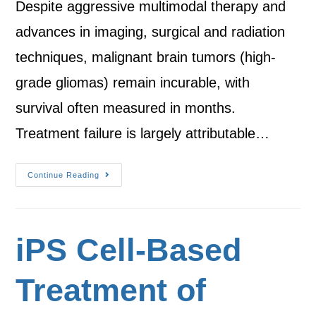
Despite aggressive multimodal therapy and
advances in imaging, surgical and radiation
techniques, malignant brain tumors (high-
grade gliomas) remain incurable, with
survival often measured in months.
Treatment failure is largely attributable…
Continue Reading
iPS Cell-Based
Treatment of