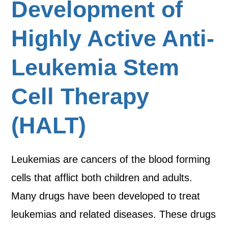
Development of
Highly Active Anti-
Leukemia Stem
Cell Therapy
(HALT)
Leukemias are cancers of the blood forming
cells that afflict both children and adults.
Many drugs have been developed to treat
leukemias and related diseases. These drugs