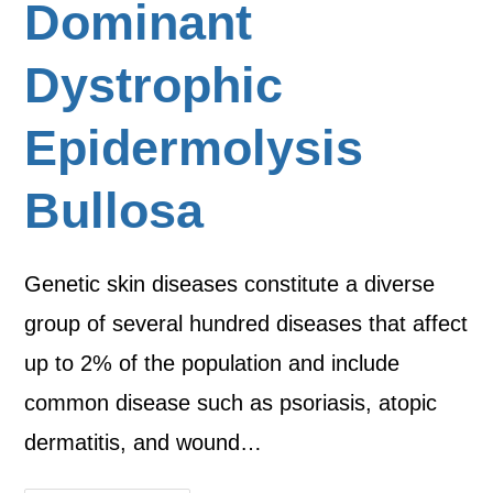
Dominant
Dystrophic
Epidermolysis
Bullosa
Genetic skin diseases constitute a diverse
group of several hundred diseases that affect
up to 2% of the population and include
common disease such as psoriasis, atopic
dermatitis, and wound…