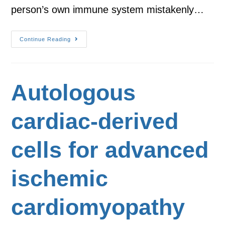
person’s own immune system mistakenly…
Continue Reading
Autologous
cardiac-derived
cells for advanced
ischemic
cardiomyopathy