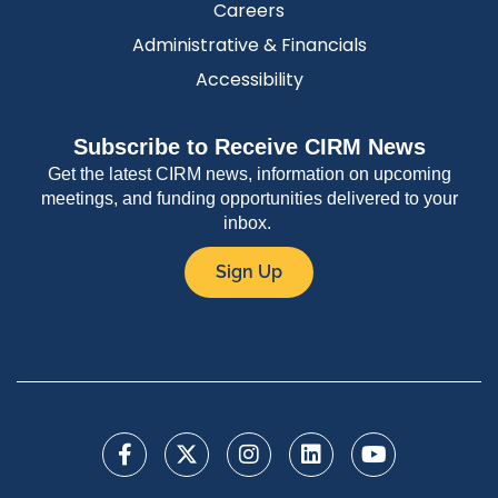
Careers
Administrative & Financials
Accessibility
Subscribe to Receive CIRM News
Get the latest CIRM news, information on upcoming
meetings, and funding opportunities delivered to your
inbox.
Sign Up