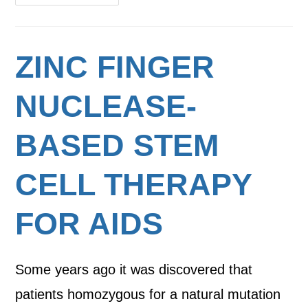
ZINC FINGER
NUCLEASE-
BASED STEM
CELL THERAPY
FOR AIDS
Some years ago it was discovered that
patients homozygous for a natural mutation