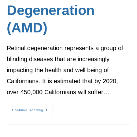
Degeneration
(AMD)
Retinal degeneration represents a group of
blinding diseases that are increasingly
impacting the health and well being of
Californians. It is estimated that by 2020,
over 450,000 Californians will suffer…
Continue Reading