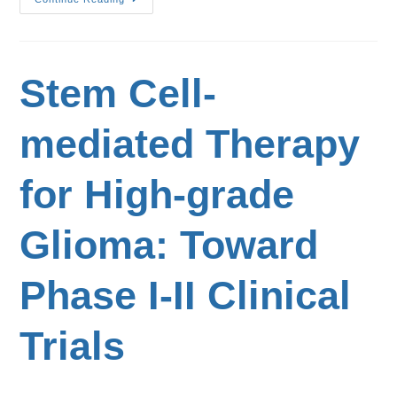
Stem Cell-
mediated Therapy
for High-grade
Glioma: Toward
Phase I-II Clinical
Trials