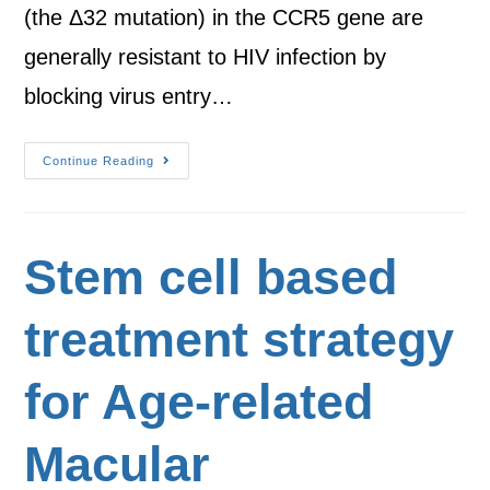
(the Δ32 mutation) in the CCR5 gene are
generally resistant to HIV infection by
blocking virus entry…
Continue Reading
Stem cell based
treatment strategy
for Age-related
Macular