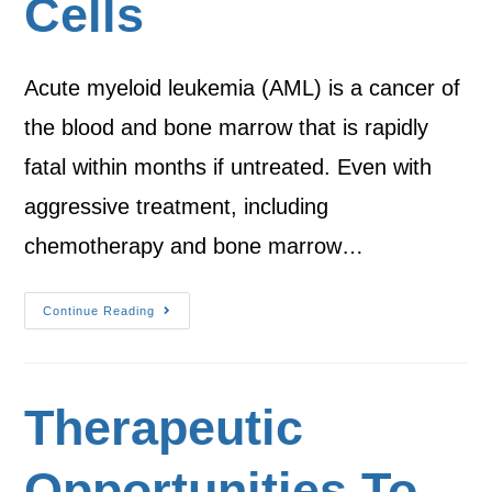
Cells
Acute myeloid leukemia (AML) is a cancer of
the blood and bone marrow that is rapidly
fatal within months if untreated. Even with
aggressive treatment, including
chemotherapy and bone marrow…
Continue Reading
Therapeutic
Opportunities To