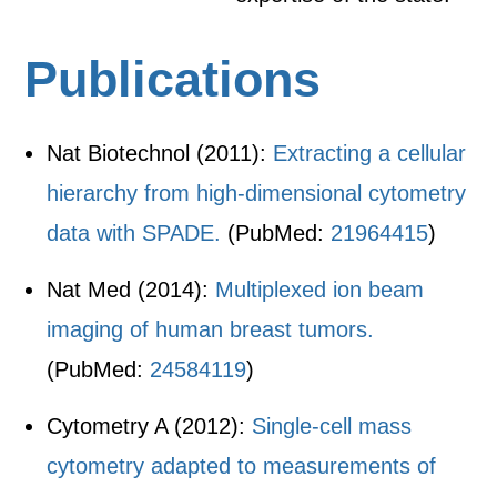
Publications
Nat Biotechnol (2011):
Extracting a cellular
hierarchy from high-dimensional cytometry
data with SPADE.
(PubMed:
21964415
)
Nat Med (2014):
Multiplexed ion beam
imaging of human breast tumors.
(PubMed:
24584119
)
Cytometry A (2012):
Single-cell mass
cytometry adapted to measurements of