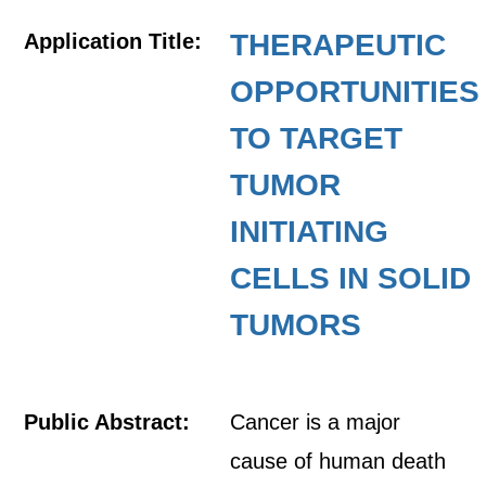
THERAPEUTIC
Application Title:
OPPORTUNITIES
TO TARGET
TUMOR
INITIATING
CELLS IN SOLID
TUMORS
Public Abstract:
Cancer is a major
cause of human death