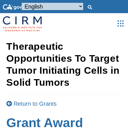
Therapeutic
Opportunities To Target
Tumor Initiating Cells in
Solid Tumors
Return to Grants
Grant Award