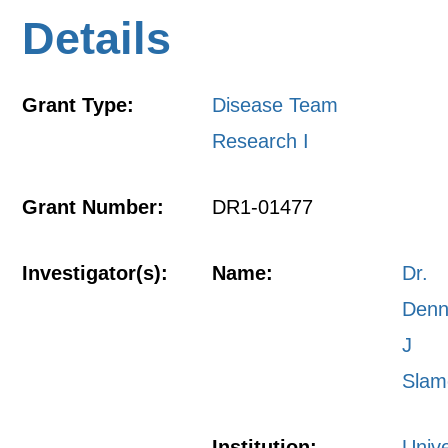
Details
Grant Type:
Disease Team
Research I
Grant Number:
DR1-01477
Investigator(s):
Name:
Dr.
Denn
J
Slam
Institution:
Unive