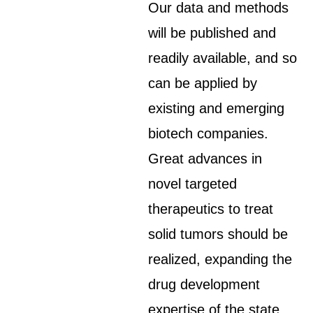
Our data and methods
will be published and
readily available, and so
can be applied by
existing and emerging
biotech companies.
Great advances in
novel targeted
therapeutics to treat
solid tumors should be
realized, expanding the
drug development
expertise of the state.