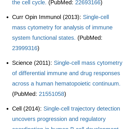
the cell cycle.
(PubMed:
22693166
)
Curr Opin Immunol (2013):
Single-cell
mass cytometry for analysis of immune
system functional states.
(PubMed:
23999316
)
Science (2011):
Single-cell mass cytometry
of differential immune and drug responses
across a human hematopoietic continuum.
(PubMed:
21551058
)
Cell (2014):
Single-cell trajectory detection
uncovers progression and regulatory