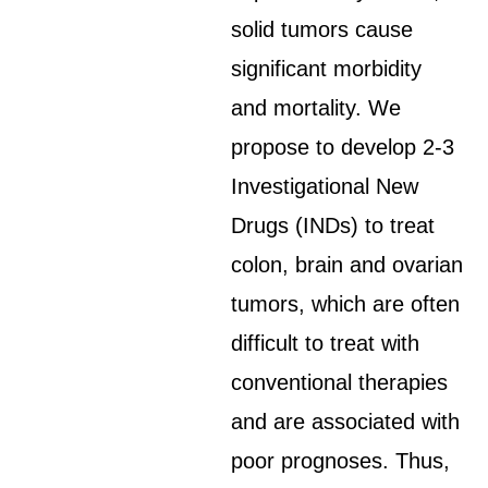
solid tumors cause
significant morbidity
and mortality. We
propose to develop 2-3
Investigational New
Drugs (INDs) to treat
colon, brain and ovarian
tumors, which are often
difficult to treat with
conventional therapies
and are associated with
poor prognoses. Thus,