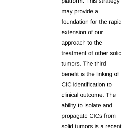
platform. This strategy
may provide a
foundation for the rapid
extension of our
approach to the
treatment of other solid
tumors. The third
benefit is the linking of
CIC identification to
clinical outcome. The
ability to isolate and
propagate CICs from
solid tumors is a recent