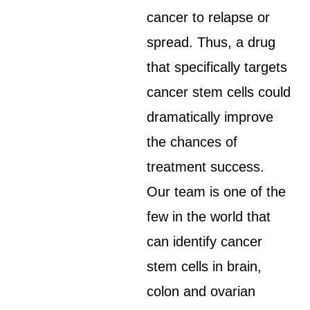
cancer to relapse or
spread. Thus, a drug
that specifically targets
cancer stem cells could
dramatically improve
the chances of
treatment success.
Our team is one of the
few in the world that
can identify cancer
stem cells in brain,
colon and ovarian