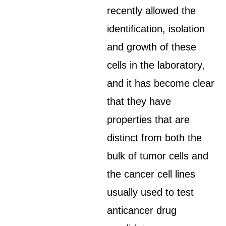
recently allowed the
identification, isolation
and growth of these
cells in the laboratory,
and it has become clear
that they have
properties that are
distinct from both the
bulk of tumor cells and
the cancer cell lines
usually used to test
anticancer drug