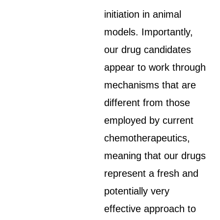
initiation in animal
models. Importantly,
our drug candidates
appear to work through
mechanisms that are
different from those
employed by current
chemotherapeutics,
meaning that our drugs
represent a fresh and
potentially very
effective approach to