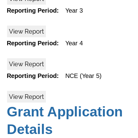
Reporting Period:
Year 3
View Report
Reporting Period:
Year 4
View Report
Reporting Period:
NCE (Year 5)
View Report
Grant Application
Details