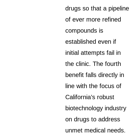
drugs so that a pipeline
of ever more refined
compounds is
established even if
initial attempts fail in
the clinic. The fourth
benefit falls directly in
line with the focus of
California’s robust
biotechnology industry
on drugs to address
unmet medical needs.