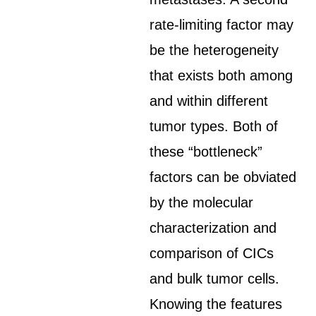
rate-limiting factor may
be the heterogeneity
that exists both among
and within different
tumor types. Both of
these “bottleneck”
factors can be obviated
by the molecular
characterization and
comparison of CICs
and bulk tumor cells.
Knowing the features