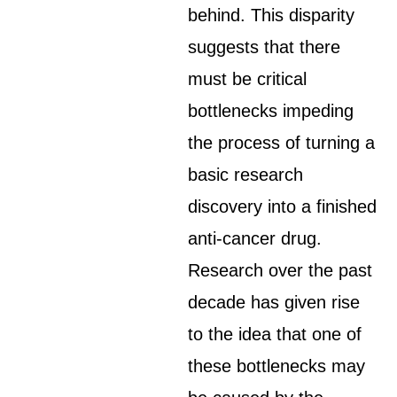
behind. This disparity
suggests that there
must be critical
bottlenecks impeding
the process of turning a
basic research
discovery into a finished
anti-cancer drug.
Research over the past
decade has given rise
to the idea that one of
these bottlenecks may