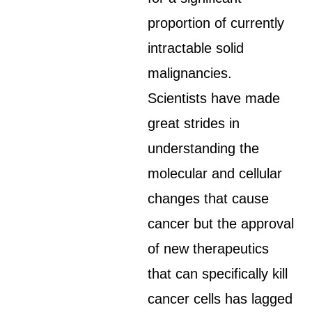
proportion of currently
intractable solid
malignancies.
Scientists have made
great strides in
understanding the
molecular and cellular
changes that cause
cancer but the approval
of new therapeutics
that can specifically kill
cancer cells has lagged