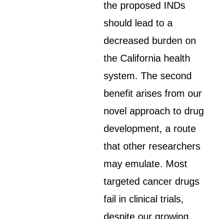
the proposed INDs
should lead to a
decreased burden on
the California health
system. The second
benefit arises from our
novel approach to drug
development, a route
that other researchers
may emulate. Most
targeted cancer drugs
fail in clinical trials,
despite our growing