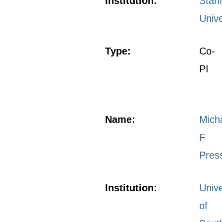
Institution:
Stan
Unive
Type:
Co-
PI
Name:
Mich
F
Pres
Institution:
Unive
of