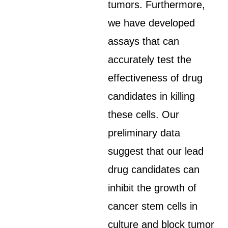
tumors. Furthermore,
we have developed
assays that can
accurately test the
effectiveness of drug
candidates in killing
these cells. Our
preliminary data
suggest that our lead
drug candidates can
inhibit the growth of
cancer stem cells in
culture and block tumor