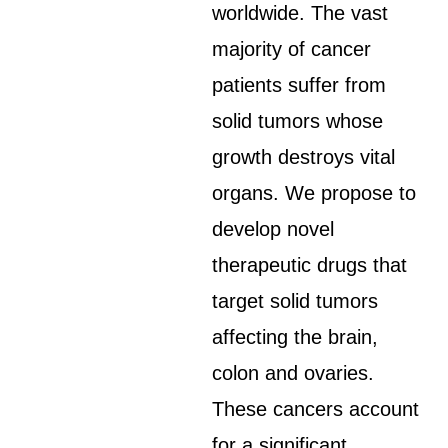
worldwide. The vast
majority of cancer
patients suffer from
solid tumors whose
growth destroys vital
organs. We propose to
develop novel
therapeutic drugs that
target solid tumors
affecting the brain,
colon and ovaries.
These cancers account
for a significant