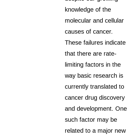
knowledge of the
molecular and cellular
causes of cancer.
These failures indicate
that there are rate-
limiting factors in the
way basic research is
currently translated to
cancer drug discovery
and development. One
such factor may be
related to a major new