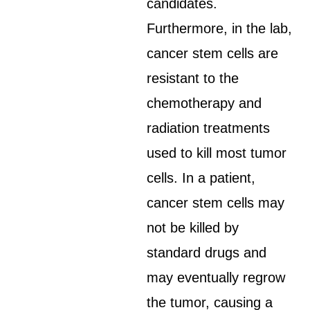
candidates.
Furthermore, in the lab,
cancer stem cells are
resistant to the
chemotherapy and
radiation treatments
used to kill most tumor
cells. In a patient,
cancer stem cells may
not be killed by
standard drugs and
may eventually regrow
the tumor, causing a