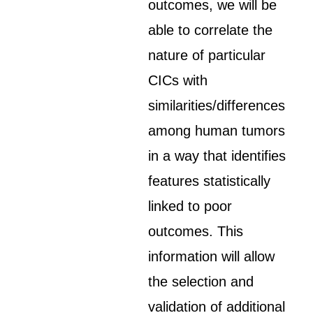
outcomes, we will be
able to correlate the
nature of particular
CICs with
similarities/differences
among human tumors
in a way that identifies
features statistically
linked to poor
outcomes. This
information will allow
the selection and
validation of additional