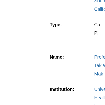
Sout
Calif
Type:
Co-
PI
Name:
Prof
Tak 
Mak
Institution:
Unive
Heal