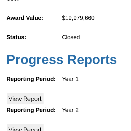
Award Value:
$19,979,660
Status:
Closed
Progress Reports
Reporting Period:
Year 1
View Report
Reporting Period:
Year 2
View Report