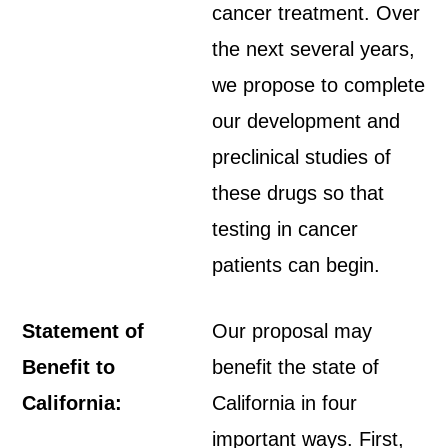
cancer treatment. Over
the next several years,
we propose to complete
our development and
preclinical studies of
these drugs so that
testing in cancer
patients can begin.
Statement of
Our proposal may
Benefit to
benefit the state of
California:
California in four
important ways. First,