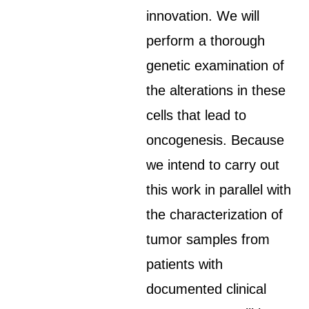
innovation. We will
perform a thorough
genetic examination of
the alterations in these
cells that lead to
oncogenesis. Because
we intend to carry out
this work in parallel with
the characterization of
tumor samples from
patients with
documented clinical