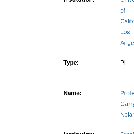
of
Calif
Los
Ange
Type:
PI
Name:
Prof
Garr
Nola