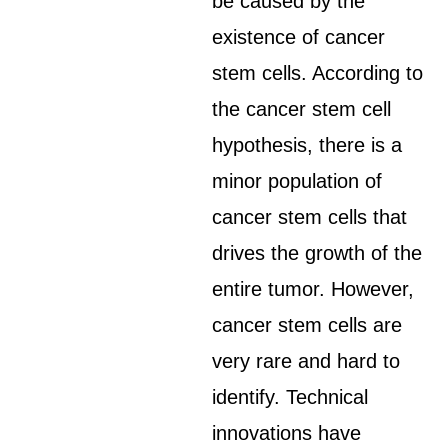
be caused by the
existence of cancer
stem cells. According to
the cancer stem cell
hypothesis, there is a
minor population of
cancer stem cells that
drives the growth of the
entire tumor. However,
cancer stem cells are
very rare and hard to
identify. Technical
innovations have