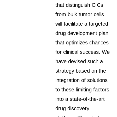
that distinguish CICs
from bulk tumor cells
will facilitate a targeted
drug development plan
that optimizes chances
for clinical success. We
have devised such a
strategy based on the
integration of solutions
to these limiting factors
into a state-of-the-art
drug discovery