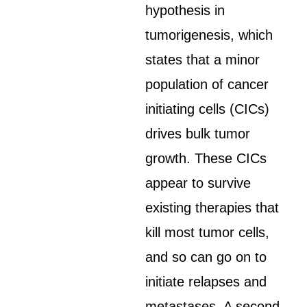
hypothesis in
tumorigenesis, which
states that a minor
population of cancer
initiating cells (CICs)
drives bulk tumor
growth. These CICs
appear to survive
existing therapies that
kill most tumor cells,
and so can go on to
initiate relapses and
metastases. A second