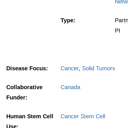
Netw
Type:
Part
PI
Disease Focus:
Cancer
,
Solid Tumors
Collaborative
Canada
Funder:
Human Stem Cell
Cancer Stem Cell
Use: