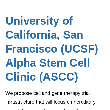
University of
California, San
Francisco (UCSF)
Alpha Stem Cell
Clinic (ASCC)
We propose cell and gene therapy trial
infrastructure that will focus on hereditary