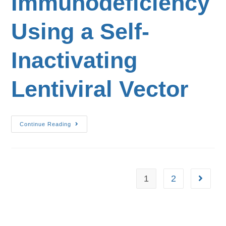
Immunodeficiency
Using a Self-
Inactivating
Lentiviral Vector
Continue Reading
1
2