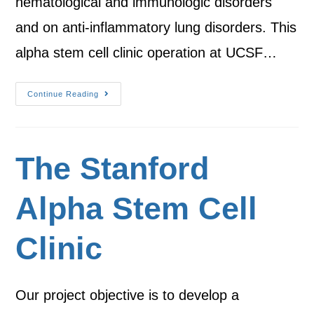
hematological and immunologic disorders
and on anti-inflammatory lung disorders. This
alpha stem cell clinic operation at UCSF…
Continue Reading
The Stanford
Alpha Stem Cell
Clinic
Our project objective is to develop a