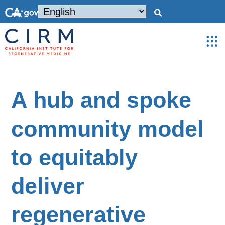
A hub and spoke
community model
to equitably
deliver
regenerative