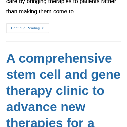
care by bringing therapies to patients rather
than making them come to…
Continue Reading
A comprehensive
stem cell and gene
therapy clinic to
advance new
therapies for a