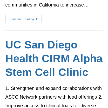
communities in California to increase…
Continue Reading
UC San Diego
Health CIRM Alpha
Stem Cell Clinic
1. Strengthen and expand collaborations with
ASCC Network partners with lead offerings 2.
Improve access to clinical trials for diverse