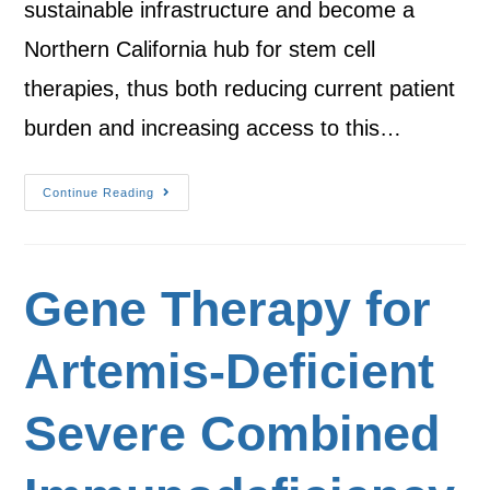
sustainable infrastructure and become a
Northern California hub for stem cell
therapies, thus both reducing current patient
burden and increasing access to this…
Continue Reading
Gene Therapy for
Artemis-Deficient
Severe Combined