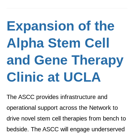
Expansion of the
Alpha Stem Cell
and Gene Therapy
Clinic at UCLA
The ASCC provides infrastructure and
operational support across the Network to
drive novel stem cell therapies from bench to
bedside. The ASCC will engage underserved