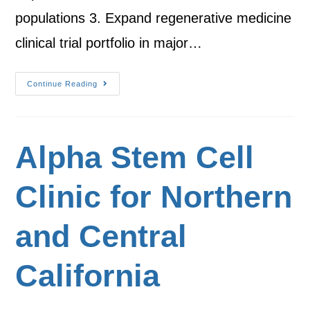
populations 3. Expand regenerative medicine
clinical trial portfolio in major…
Continue Reading
Alpha Stem Cell
Clinic for Northern
and Central
California