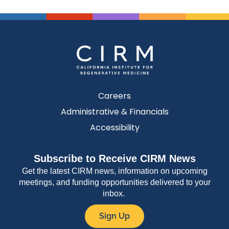
Careers
Administrative & Financials
Accessibility
Subscribe to Receive CIRM News
Get the latest CIRM news, information on upcoming
meetings, and funding opportunities delivered to your
inbox.
Sign Up