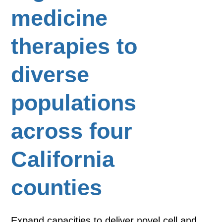
medicine
therapies to
diverse
populations
across four
California
counties
Expand capacities to deliver novel cell and