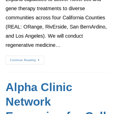
gene therapy treatments to diverse
communities across four California Counties
(REAL: ORange, RivErside, San BernArdino,
and Los Angeles). We will conduct
regenerative medicine…
Continue Reading
Alpha Clinic
Network