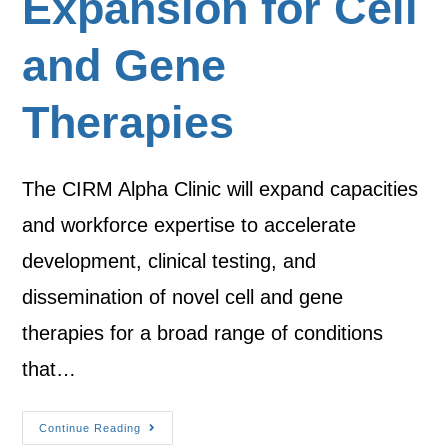
Expansion for Cell
and Gene
Therapies
The CIRM Alpha Clinic will expand capacities
and workforce expertise to accelerate
development, clinical testing, and
dissemination of novel cell and gene
therapies for a broad range of conditions
that…
Continue Reading