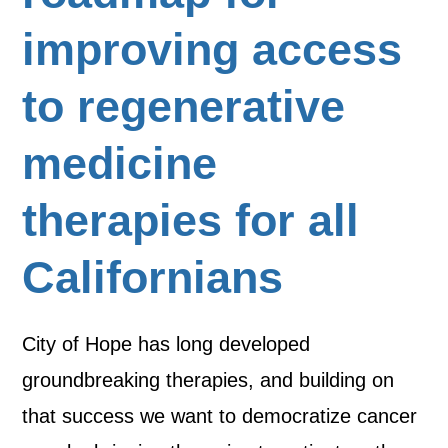
improving access
to regenerative
medicine
therapies for all
Californians
City of Hope has long developed
groundbreaking therapies, and building on
that success we want to democratize cancer