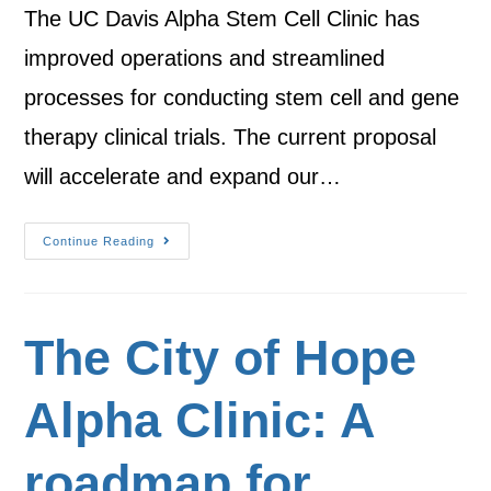
The UC Davis Alpha Stem Cell Clinic has
improved operations and streamlined
processes for conducting stem cell and gene
therapy clinical trials. The current proposal
will accelerate and expand our…
Continue Reading
The City of Hope
Alpha Clinic: A
roadmap for