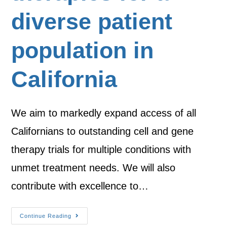
diverse patient
population in
California
We aim to markedly expand access of all
Californians to outstanding cell and gene
therapy trials for multiple conditions with
unmet treatment needs. We will also
contribute with excellence to…
Continue Reading