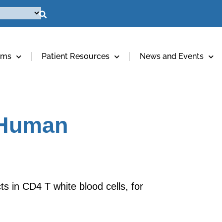
ams
Patient Resources
News and Events
m Human
s in CD4 T white blood cells, for