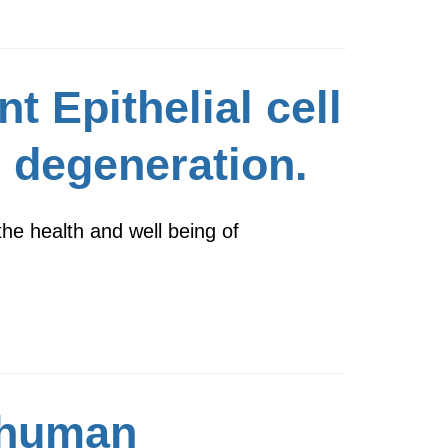
t Epithelial cell
l degeneration.
the health and well being of
 human