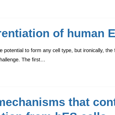
rentiation of human E
tential to form any cell type, but ironically, the fi
challenge. The first…
mechanisms that cont