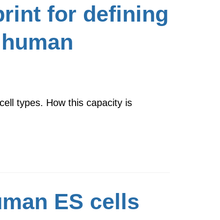
rint for defining
of human
ell types. How this capacity is
human ES cells