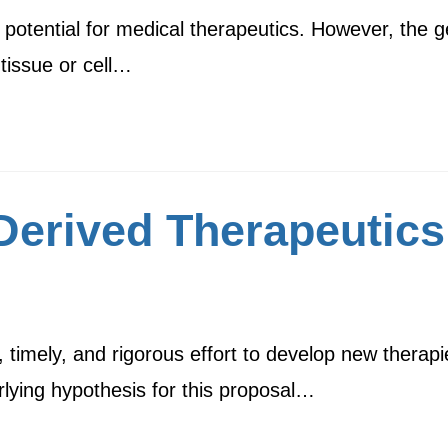
tential for medical therapeutics. However, the gen
r tissue or cell…
erived Therapeutics
timely, and rigorous effort to develop new therapie
ying hypothesis for this proposal…