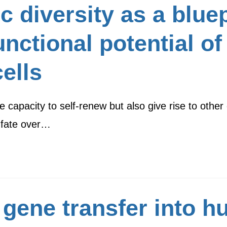
c diversity as a bluep
functional potential 
ells
apacity to self-renew but also give rise to other c
 fate over…
 gene transfer into 