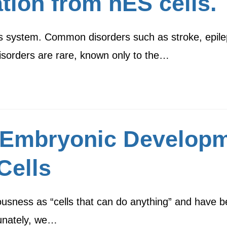
ation from hES cells.
us system. Common disorders such as stroke, epile
isorders are rare, known only to the…
Embryonic Developm
Cells
usness as “cells that can do anything” and have be
tunately, we…