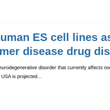
uman ES cell lines a
imer disease drug di
urodegenerative disorder that currently affects ov
he USA is projected…