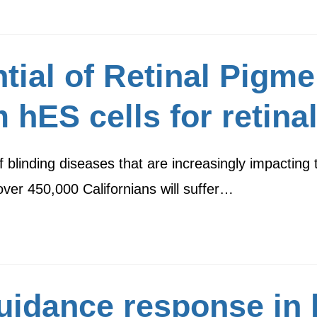
ial of Retinal Pigmen
m hES cells for retina
 blinding diseases that are increasingly impacting 
 over 450,000 Californians will suffer…
guidance response in