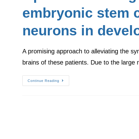
embryonic stem c
neurons in devel
A promising approach to alleviating the sy
brains of these patients. Due to the larg
Continue Reading