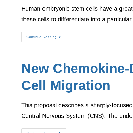
Human embryonic stem cells have a great po
these cells to differentiate into a particula
Continue Reading
New Chemokine-D
Cell Migration
This proposal describes a sharply-focused, 
Central Nervous System (CNS). The underl