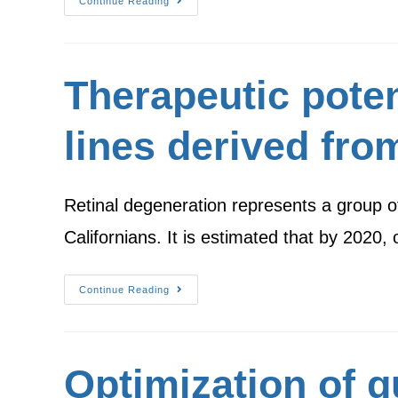
Continue Reading
Therapeutic potent
lines derived fro
Retinal degeneration represents a group of
Californians. It is estimated that by 2020,
Continue Reading
Optimization of 