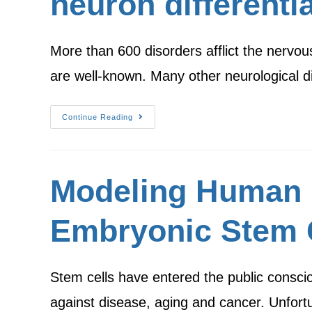
neuron differenti
More than 600 disorders afflict the nervo
are well-known. Many other neurological d
Continue Reading
Modeling Human 
Embryonic Stem 
Stem cells have entered the public conscio
against disease, aging and cancer. Unfor