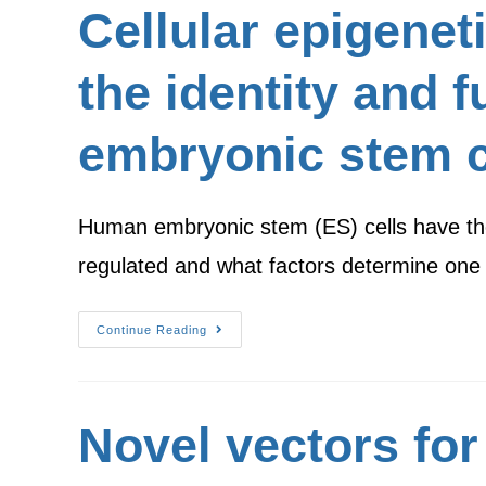
Cellular epigeneti
the identity and 
embryonic stem c
Human embryonic stem (ES) cells have the c
regulated and what factors determine one
Continue Reading
Novel vectors for