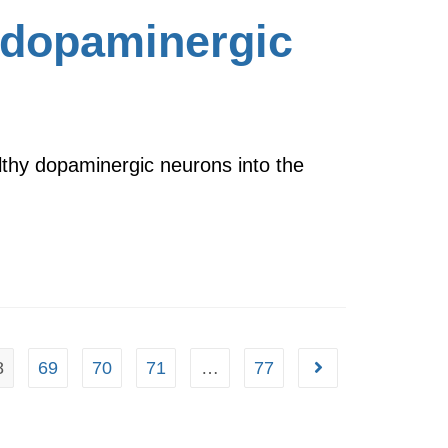
 dopaminergic
lthy dopaminergic neurons into the
8
69
70
71
…
77