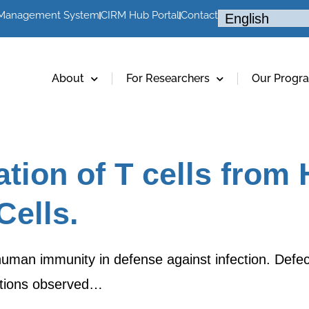
 Management System
CIRM Hub Portal
Contact
About
For Researchers
Our Progr
tiation of T cells fro
ells.
human immunity in defense against infection. Defect
ections observed…