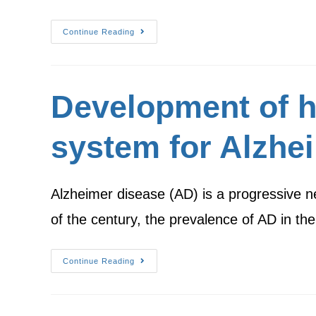
Continue Reading
Development of h
system for Alzhe
Alzheimer disease (AD) is a progressive ne
of the century, the prevalence of AD in t
Continue Reading