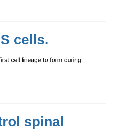
S cells.
rst cell lineage to form during
rol spinal