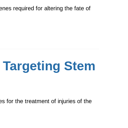
es required for altering the fate of
 Targeting Stem
s for the treatment of injuries of the