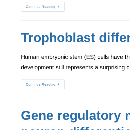
Continue Reading
Trophoblast diffe
Human embryonic stem (ES) cells have the po
development still represents a surprising 
Continue Reading
Gene regulatory 