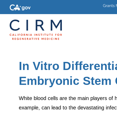
Grants
In Vitro Differen
Embryonic Stem C
White blood cells are the main players of 
example, can lead to the devastating inf