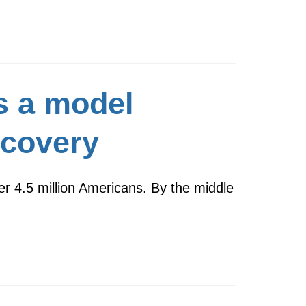
s a model
scovery
er 4.5 million Americans. By the middle