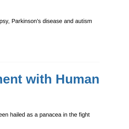
psy, Parkinson’s disease and autism
ent with Human
en hailed as a panacea in the fight