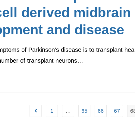
ell derived midbrain
opment and disease
mptoms of Parkinson’s disease is to transplant hea
e number of transplant neurons…
1
…
65
66
67
6