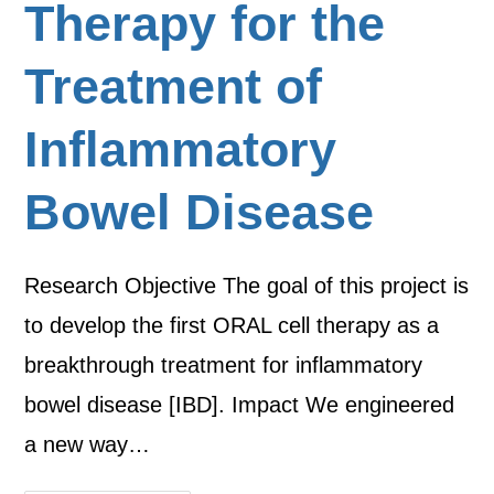
Therapy for the
Treatment of
Inflammatory
Bowel Disease
Research Objective The goal of this project is
to develop the first ORAL cell therapy as a
breakthrough treatment for inflammatory
bowel disease [IBD]. Impact We engineered
a new way…