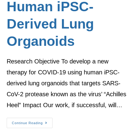
Human iPSC-
Derived Lung
Organoids
Research Objective To develop a new
therapy for COVID-19 using human iPSC-
derived lung organoids that targets SARS-
CoV-2 protease known as the virus’ “Achilles
Heel” Impact Our work, if successful, will…
Continue Reading