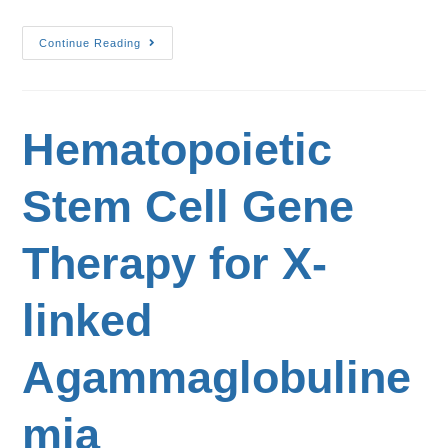
Continue Reading
Hematopoietic
Stem Cell Gene
Therapy for X-
linked
Agammaglobuline
mia