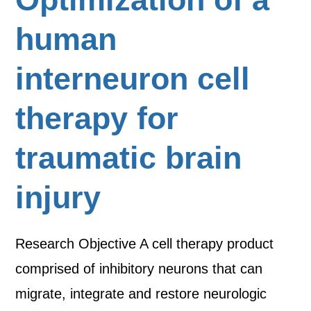
human
interneuron cell
therapy for
traumatic brain
injury
Research Objective A cell therapy product
comprised of inhibitory neurons that can
migrate, integrate and restore neurologic