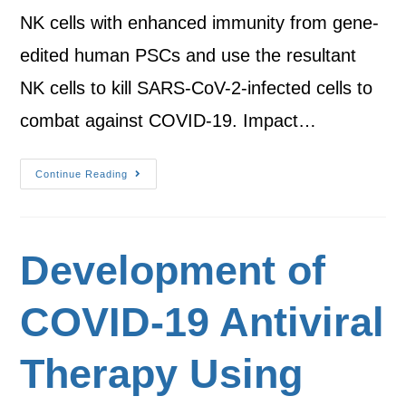
NK cells with enhanced immunity from gene-
edited human PSCs and use the resultant
NK cells to kill SARS-CoV-2-infected cells to
combat against COVID-19. Impact…
Continue Reading
Development of
COVID-19 Antiviral
Therapy Using