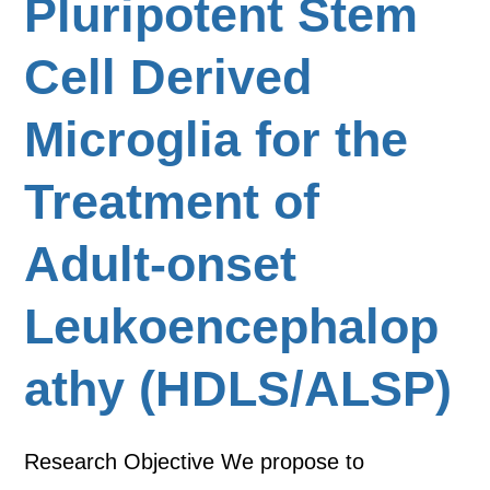
Pluripotent Stem
Cell Derived
Microglia for the
Treatment of
Adult-onset
Leukoencephalop
athy (HDLS/ALSP)
Research Objective We propose to