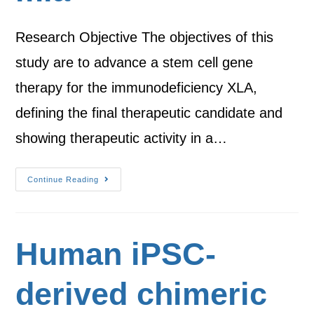
Research Objective The objectives of this
study are to advance a stem cell gene
therapy for the immunodeficiency XLA,
defining the final therapeutic candidate and
showing therapeutic activity in a…
Continue Reading
Human iPSC-
derived chimeric