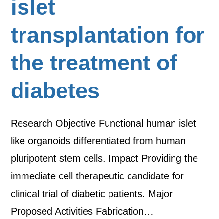
islet
transplantation for
the treatment of
diabetes
Research Objective Functional human islet
like organoids differentiated from human
pluripotent stem cells. Impact Providing the
immediate cell therapeutic candidate for
clinical trial of diabetic patients. Major
Proposed Activities Fabrication…