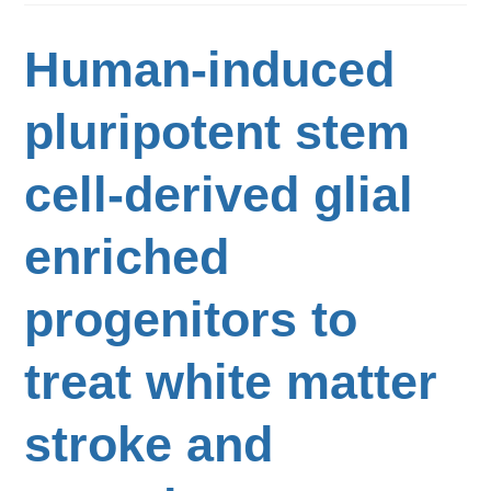
Human-induced
pluripotent stem
cell-derived glial
enriched
progenitors to
treat white matter
stroke and