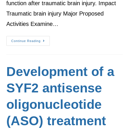
function after traumatic brain injury. Impact
Traumatic brain injury Major Proposed
Activities Examine…
Continue Reading
Development of a
SYF2 antisense
oligonucleotide
(ASO) treatment