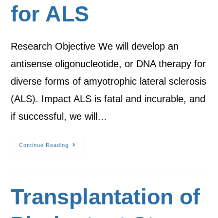
for ALS
Research Objective We will develop an
antisense oligonucleotide, or DNA therapy for
diverse forms of amyotrophic lateral sclerosis
(ALS). Impact ALS is fatal and incurable, and
if successful, we will…
Continue Reading
Transplantation of