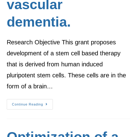
vascular
dementia.
Research Objective This grant proposes
development of a stem cell based therapy
that is derived from human induced
pluripotent stem cells. These cells are in the
form of a brain…
Continue Reading
Optimization of a