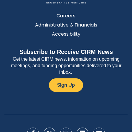
Careers
Administrative & Financials
Accessibility
Subscribe to Receive CIRM News
Get the latest CIRM news, information on upcoming
meetings, and funding opportunities delivered to your
inbox.
Sign Up