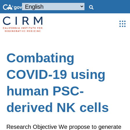
Combating
COVID-19 using
human PSC-
derived NK cells
Research Objective We propose to generate