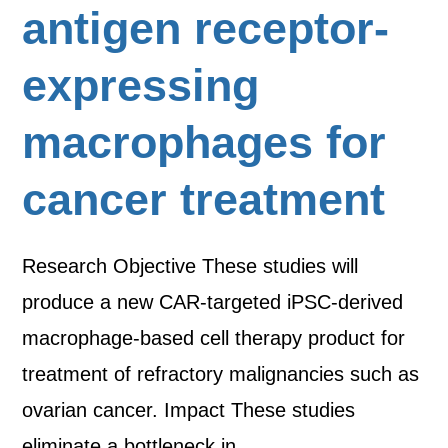
antigen receptor-
expressing
macrophages for
cancer treatment
Research Objective These studies will
produce a new CAR-targeted iPSC-derived
macrophage-based cell therapy product for
treatment of refractory malignancies such as
ovarian cancer. Impact These studies
eliminate a bottleneck in…