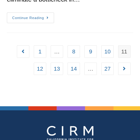
Continue Reading
1
…
8
9
10
11
12
13
14
…
27