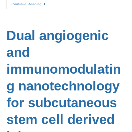
Continue Reading
Dual angiogenic
and
immunomodulatin
g nanotechnology
for subcutaneous
stem cell derived