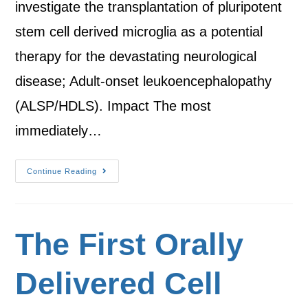
investigate the transplantation of pluripotent
stem cell derived microglia as a potential
therapy for the devastating neurological
disease; Adult-onset leukoencephalopathy
(ALSP/HDLS). Impact The most
immediately…
Continue Reading
The First Orally
Delivered Cell