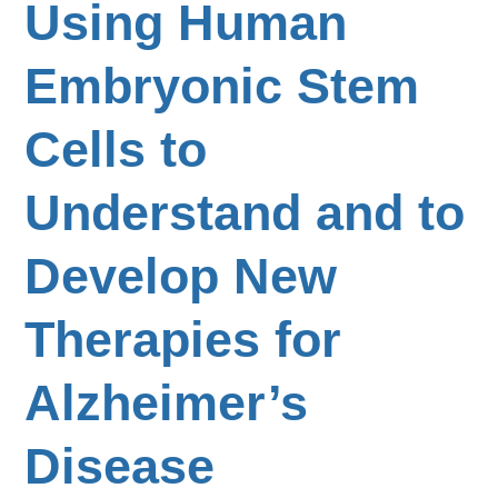
Using Human
Embryonic Stem
Cells to
Understand and to
Develop New
Therapies for
Alzheimer’s
Disease