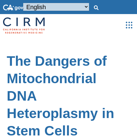
The Dangers of
Mitochondrial
DNA
Heteroplasmy in
Stem Cells