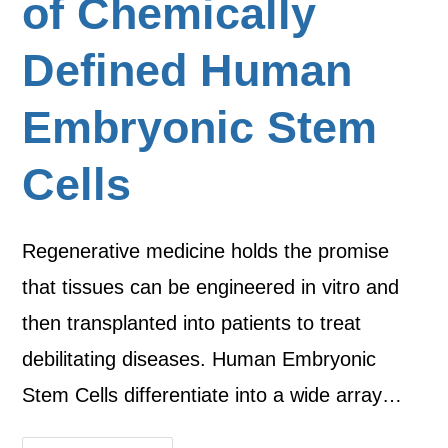
of Chemically
Defined Human
Embryonic Stem
Cells
Regenerative medicine holds the promise
that tissues can be engineered in vitro and
then transplanted into patients to treat
debilitating diseases. Human Embryonic
Stem Cells differentiate into a wide array…