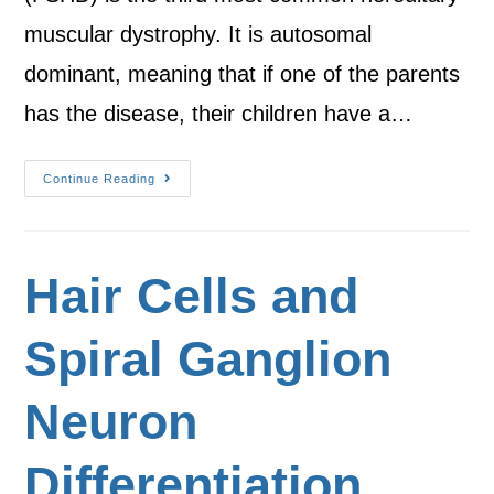
muscular dystrophy. It is autosomal
dominant, meaning that if one of the parents
has the disease, their children have a…
Continue Reading
Hair Cells and
Spiral Ganglion
Neuron
Differentiation