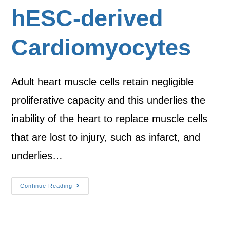
hESC-derived
Cardiomyocytes
Adult heart muscle cells retain negligible
proliferative capacity and this underlies the
inability of the heart to replace muscle cells
that are lost to injury, such as infarct, and
underlies…
Continue Reading