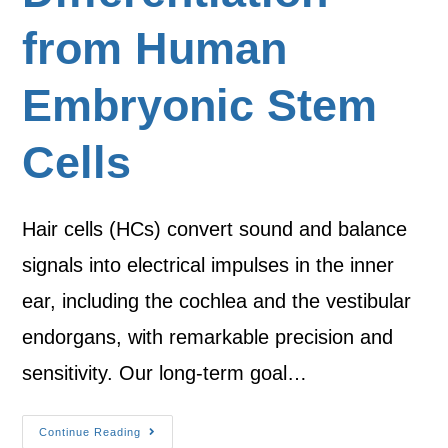
from Human
Embryonic Stem
Cells
Hair cells (HCs) convert sound and balance
signals into electrical impulses in the inner
ear, including the cochlea and the vestibular
endorgans, with remarkable precision and
sensitivity. Our long-term goal…
Continue Reading