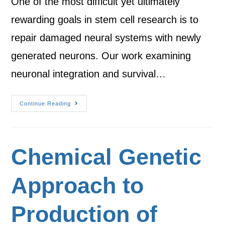
One of the most difficult yet ultimately
rewarding goals in stem cell research is to
repair damaged neural systems with newly
generated neurons. Our work examining
neuronal integration and survival…
Continue Reading
Chemical Genetic
Approach to
Production of