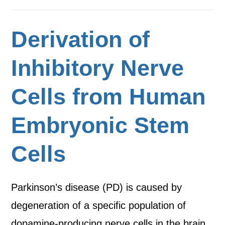
Derivation of
Inhibitory Nerve
Cells from Human
Embryonic Stem
Cells
Parkinson’s disease (PD) is caused by
degeneration of a specific population of
dopamine-producing nerve cells in the brain