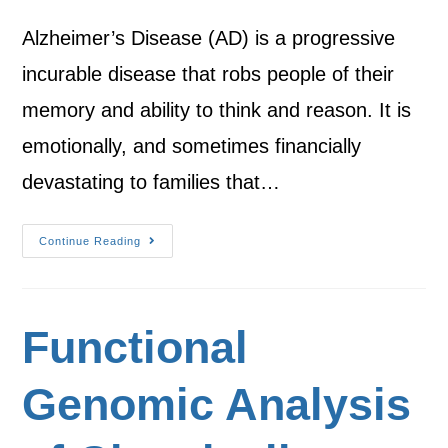
Alzheimer’s Disease (AD) is a progressive
incurable disease that robs people of their
memory and ability to think and reason. It is
emotionally, and sometimes financially
devastating to families that…
Continue Reading
Functional
Genomic Analysis