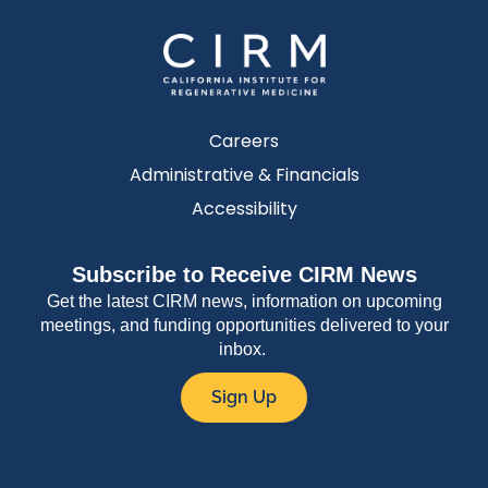
Careers
Administrative & Financials
Accessibility
Subscribe to Receive CIRM News
Get the latest CIRM news, information on upcoming
meetings, and funding opportunities delivered to your
inbox.
Sign Up