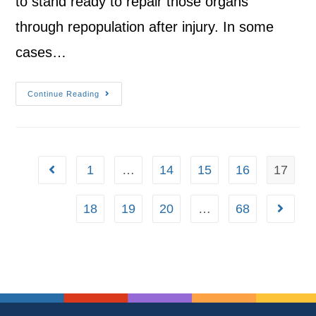
to stand ready to repair those organs
through repopulation after injury. In some
cases…
Continue Reading
1
…
14
15
16
17
18
19
20
…
68