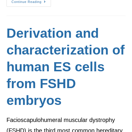
Continue Reading
Derivation and
characterization of
human ES cells
from FSHD
embryos
Facioscapulohumeral muscular dystrophy
(FSHD) is the third most common hereditary