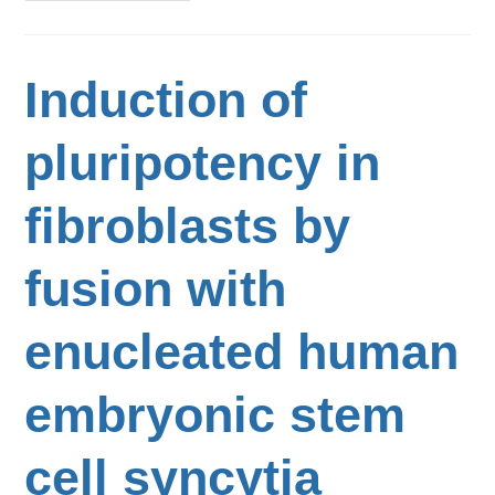
Induction of
pluripotency in
fibroblasts by
fusion with
enucleated human
embryonic stem
cell syncytia