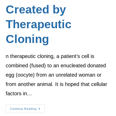
Created by
Therapeutic
Cloning
n therapeutic cloning, a patient’s cell is
combined (fused) to an enucleated donated
egg (oocyte) from an unrelated woman or
from another animal. It is hoped that cellular
factors in…
Continue Reading