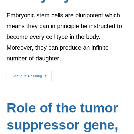
Embryonic stem cells are pluripotent which
means they can in principle be instructed to
become every cell type in the body.
Moreover, they can produce an infinite
number of daughter…
Continue Reading
Role of the tumor
suppressor gene,