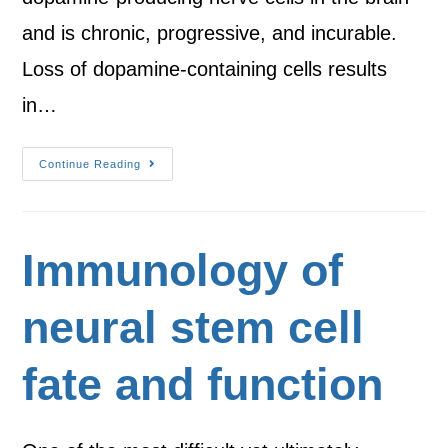
and is chronic, progressive, and incurable.
Loss of dopamine-containing cells results
in…
Continue Reading
Immunology of
neural stem cell
fate and function