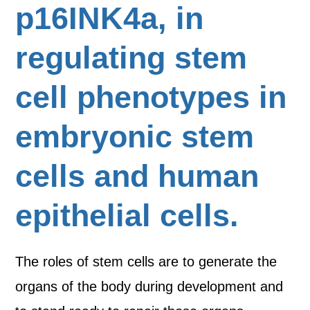
p16INK4a, in
regulating stem
cell phenotypes in
embryonic stem
cells and human
epithelial cells.
The roles of stem cells are to generate the
organs of the body during development and