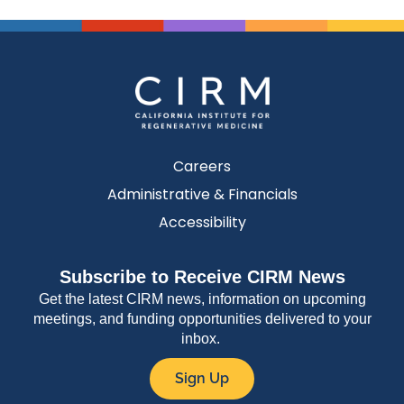
Careers
Administrative & Financials
Accessibility
Subscribe to Receive CIRM News
Get the latest CIRM news, information on upcoming
meetings, and funding opportunities delivered to your
inbox.
Sign Up