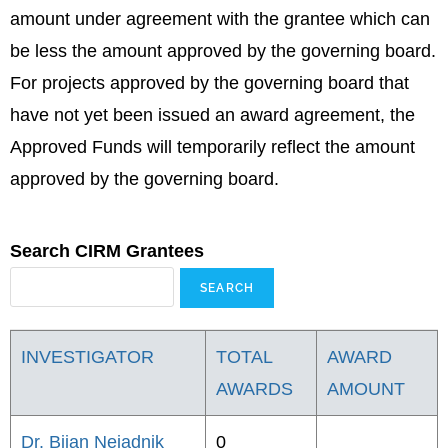
amount under agreement with the grantee which can
be less the amount approved by the governing board.
For projects approved by the governing board that
have not yet been issued an award agreement, the
Approved Funds will temporarily reflect the amount
approved by the governing board.
Search CIRM Grantees
INVESTIGATOR
TOTAL
AWARD
AWARDS
AMOUNT
Dr. Bijan Nejadnik
0