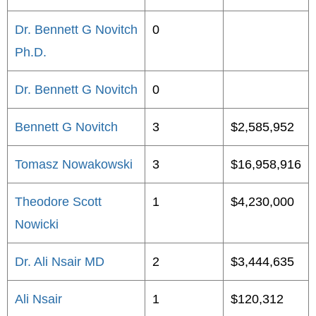
Dr. Bennett G Novitch
0
Ph.D.
Dr. Bennett G Novitch
0
Bennett G Novitch
3
$2,585,952
Tomasz Nowakowski
3
$16,958,916
Theodore Scott
1
$4,230,000
Nowicki
Dr. Ali Nsair MD
2
$3,444,635
Ali Nsair
1
$120,312