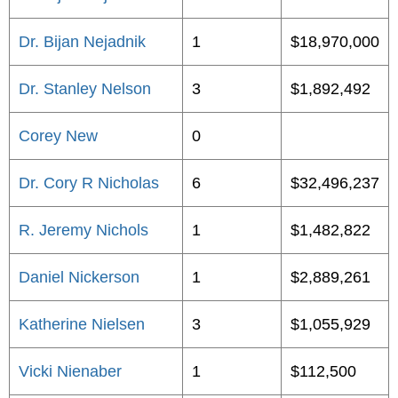
Dr. Bijan Nejadnik
1
$18,970,000
Dr. Stanley Nelson
3
$1,892,492
Corey New
0
Dr. Cory R Nicholas
6
$32,496,237
R. Jeremy Nichols
1
$1,482,822
Daniel Nickerson
1
$2,889,261
Katherine Nielsen
3
$1,055,929
Vicki Nienaber
1
$112,500