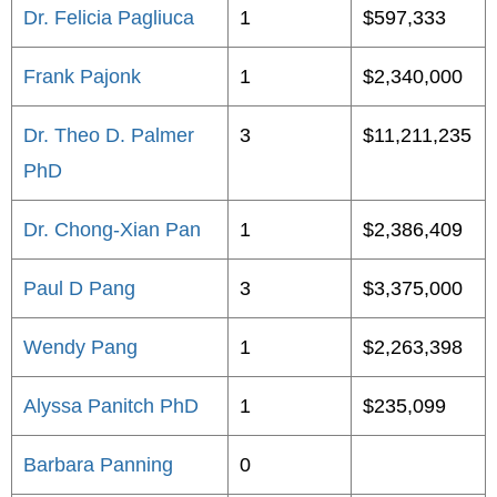
Dr. Felicia Pagliuca
1
$597,333
Frank Pajonk
1
$2,340,000
Dr. Theo D. Palmer
3
$11,211,235
PhD
Dr. Chong-Xian Pan
1
$2,386,409
Paul D Pang
3
$3,375,000
Wendy Pang
1
$2,263,398
Alyssa Panitch PhD
1
$235,099
Barbara Panning
0