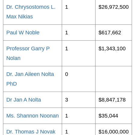
Dr. Chrysostomos L.
1
$26,972,500
Max Nikias
Paul W Noble
1
$617,662
Professor Garry P
1
$1,343,100
Nolan
Dr. Jan Aileen Nolta
0
PhD
Dr Jan A Nolta
3
$8,847,178
Ms. Shannon Noonan
1
$35,044
Dr. Thomas J Novak
1
$16,000,000