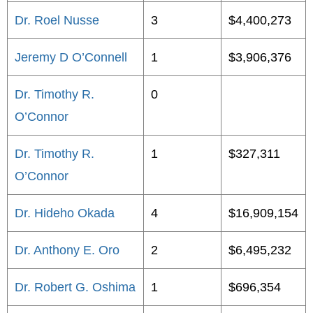
Dr. Roel Nusse
3
$4,400,273
Jeremy D O’Connell
1
$3,906,376
Dr. Timothy R.
0
O’Connor
Dr. Timothy R.
1
$327,311
O’Connor
Dr. Hideho Okada
4
$16,909,154
Dr. Anthony E. Oro
2
$6,495,232
Dr. Robert G. Oshima
1
$696,354