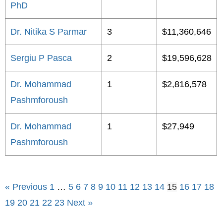
PhD
Dr. Nitika S Parmar
3
$11,360,646
Sergiu P Pasca
2
$19,596,628
Dr. Mohammad
1
$2,816,578
Pashmforoush
Dr. Mohammad
1
$27,949
Pashmforoush
« Previous
1
…
5
6
7
8
9
10
11
12
13
14
15
16
17
18
19
20
21
22
23
Next »