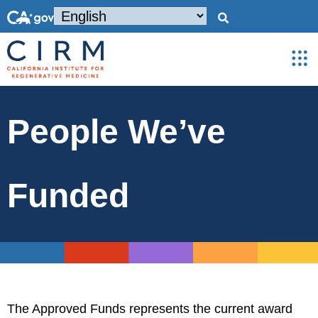
People We’ve
Funded
The Approved Funds represents the current award