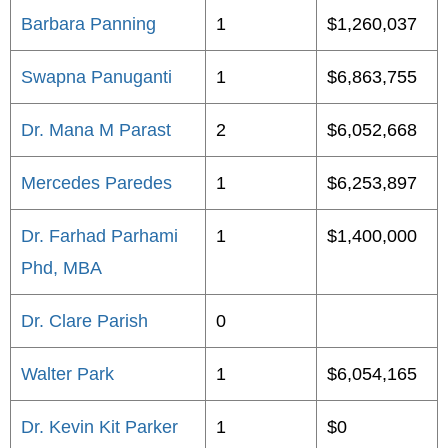
Barbara Panning
1
$1,260,037
Swapna Panuganti
1
$6,863,755
Dr. Mana M Parast
2
$6,052,668
Mercedes Paredes
1
$6,253,897
Dr. Farhad Parhami
1
$1,400,000
Phd, MBA
Dr. Clare Parish
0
Walter Park
1
$6,054,165
Dr. Kevin Kit Parker
1
$0