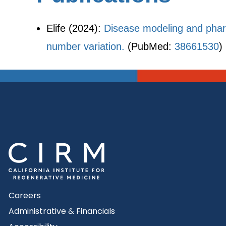
Elife (2024):
Disease modeling and phar
number variation.
(PubMed:
38661530
)
Careers
Administrative & Financials