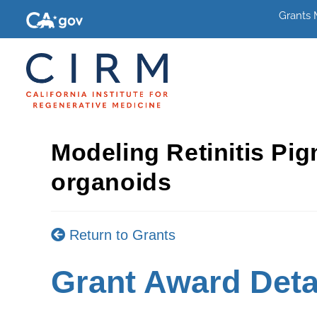
Grants
Modeling Retinitis Pi
organoids
Return to Grants
Grant Award Deta