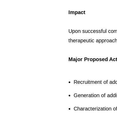
Impact
Upon successful comp
therapeutic approac
Major Proposed Act
Recruitment of ad
Generation of add
Characterization 