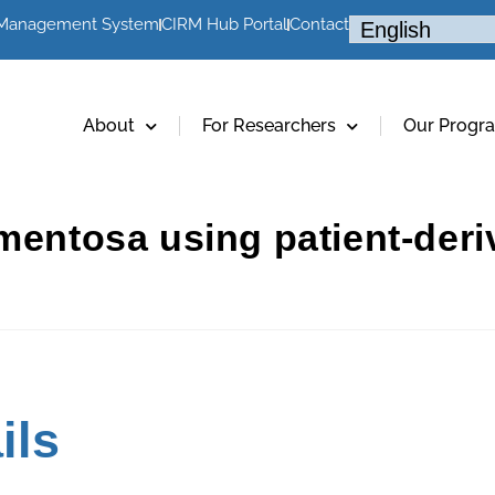
 Management System
CIRM Hub Portal
Contact
About
For Researchers
Our Progr
gmentosa using patient-de
ils