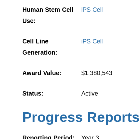
Human Stem Cell
iPS Cell
Use:
Cell Line
iPS Cell
Generation:
Award Value:
$1,380,543
Status:
Active
Progress Report
Reporting Period:
Year 3