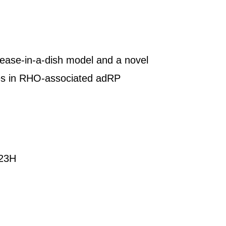
sease-in-a-dish model and a novel
es in RHO-associated adRP
P23H