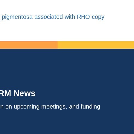
is pigmentosa associated with RHO copy
IRM News
on on upcoming meetings, and funding
.