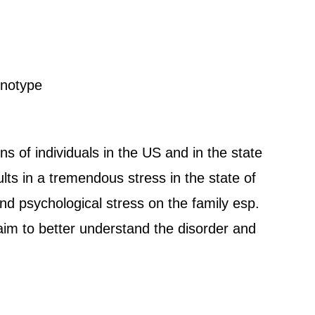
enotype
ns of individuals in the US and in the state
sults in a tremendous stress in the state of
nd psychological stress on the family esp.
 aim to better understand the disorder and