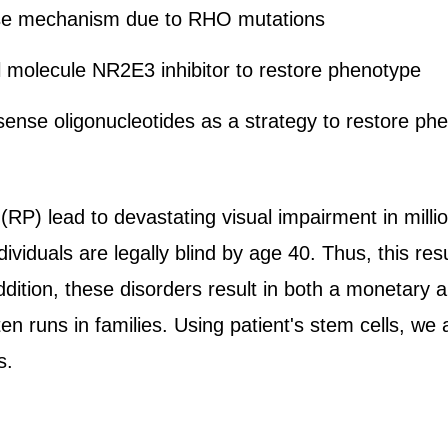
ase mechanism due to RHO mutations
l molecule NR2E3 inhibitor to restore phenotype
-sense oligonucleotides as a strategy to restore ph
(RP) lead to devastating visual impairment in millio
ndividuals are legally blind by age 40. Thus, this re
dition, these disorders result in both a monetary a
ten runs in families. Using patient's stem cells, we
s.