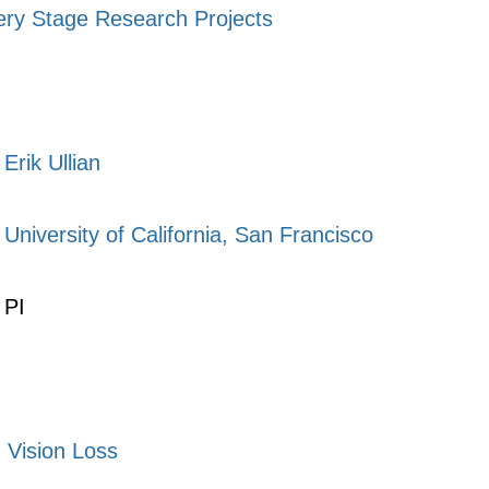
ery Stage Research Projects
Erik Ullian
University of California, San Francisco
PI
,
Vision Loss