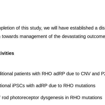
letion of this study, we will have established a di
h towards management of the devastating outcom
ivities
ditional patients with RHO adRP due to CNV and 
itional iPSCs with adRP due to RHO mutations
of rod photoreceptor dysgenesis in RHO mutations