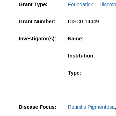
Grant Type:
Foundation – Discov
Grant Number:
DISC0-14449
Investigator(s):
Name:
Institution:
Type:
Disease Focus:
Retinitis Pigmentosa