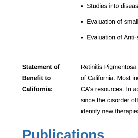
Studies into dise
Evaluation of smal
Evaluation of Anti
Statement of
Retinitis Pigmentosa 
Benefit to
of California. Most i
California:
CA's resources. In ad
since the disorder of
identify new therapie
Publications