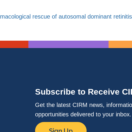
macological rescue of autosomal dominant retinit
Subscribe to Receive C
Get the latest CIRM news, informati
opportunities delivered to your inbox
Sign Up