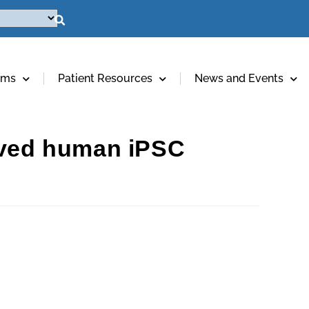
ams
Patient Resources
News and Events
rived human iPSC