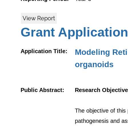
View Report
Grant Application
Modeling Reti
Application Title:
organoids
Public Abstract:
Research Objective
The objective of this
pathogenesis and ass