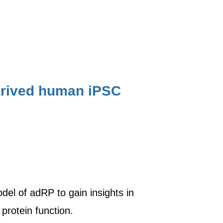
derived human iPSC
del of adRP to gain insights in
protein function.