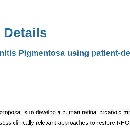
 Details
nitis Pigmentosa using patient-
 proposal is to develop a human retinal organoid mo
ess clinically relevant approaches to restore RHO 