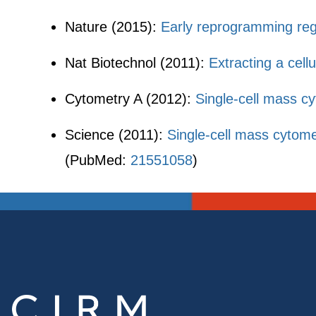
Nature (2015):
Early reprogramming regu
Nat Biotechnol (2011):
Extracting a cel
Cytometry A (2012):
Single-cell mass c
Science (2011):
Single-cell mass cytom
(PubMed:
21551058
)