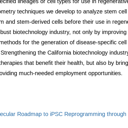
pecified lineages or cell types for use in regenerativ
metry techniques we develop to analyze stem cell bi
 and stem-derived cells before their use in regener
robust biotechnology industry, not only by improving
methods for the generation of disease-specific cell 
rengthening the California biotechnology industry 
erapies that benefit their health, but also by brin
roviding much-needed employment opportunities.
ecular Roadmap to iPSC Reprogramming through Pr