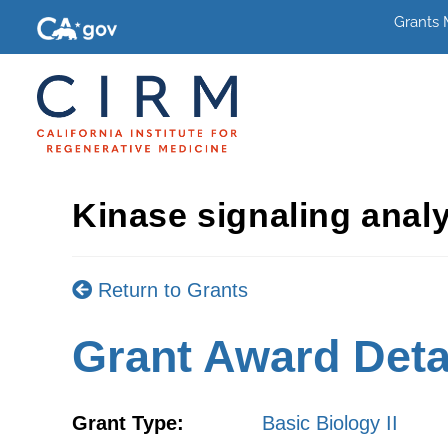
Grants
Kinase signaling analy
Return to Grants
Grant Award Deta
Grant Type:
Basic Biology II