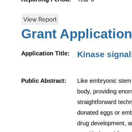
View Report
Grant Application
Kinase signal
Application Title:
Public Abstract:
Like embryonic stem (
body, providing enorm
straightforward techn
donated eggs or embry
drug development, an