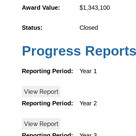
Award Value:
$1,343,100
Status:
Closed
Progress Report
Reporting Period:
Year 1
View Report
Reporting Period:
Year 2
View Report
Reporting Period:
Year 3