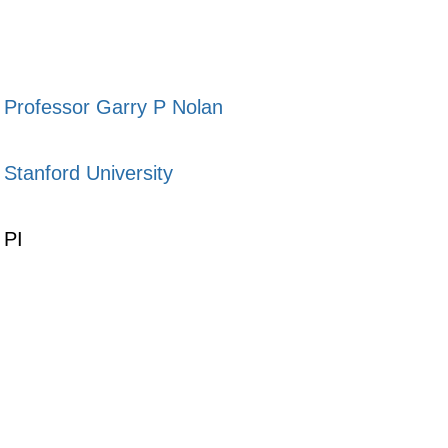
Professor Garry P Nolan
Stanford University
PI