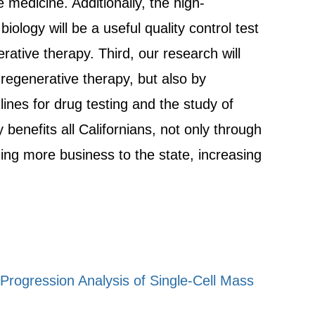
e medicine. Additionally, the high-
ology will be a useful quality control test
ative therapy. Third, our research will
 regenerative therapy, but also by
lines for drug testing and the study of
benefits all Californians, not only through
ging more business to the state, increasing
ogression Analysis of Single-Cell Mass