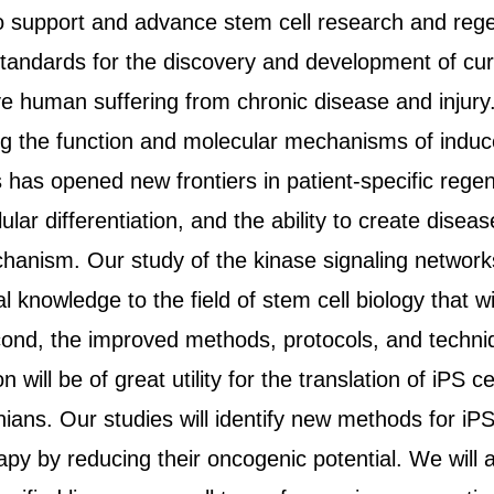
o support and advance stem cell research and rege
standards for the discovery and development of cur
ve human suffering from chronic disease and injury
 the function and molecular mechanisms of induced
s has opened new frontiers in patient-specific rege
ar differentiation, and the ability to create disease
anism. Our study of the kinase signaling networks 
al knowledge to the field of stem cell biology that 
cond, the improved methods, protocols, and techniqu
 will be of great utility for the translation of iPS ce
rnians. Our studies will identify new methods for iPS
apy by reducing their oncogenic potential. We will 