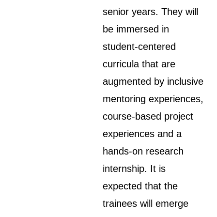
senior years. They will
be immersed in
student-centered
curricula that are
augmented by inclusive
mentoring experiences,
course-based project
experiences and a
hands-on research
internship. It is
expected that the
trainees will emerge