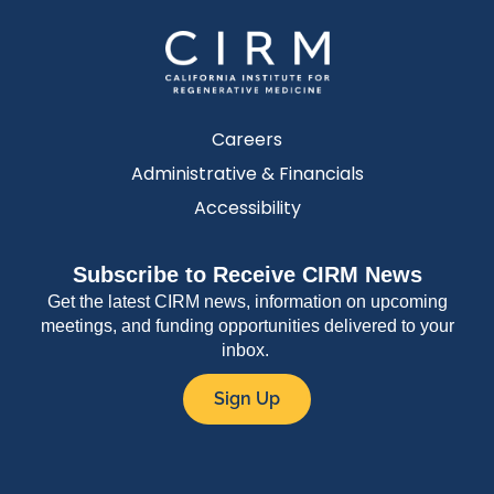
Careers
Administrative & Financials
Accessibility
Subscribe to Receive CIRM News
Get the latest CIRM news, information on upcoming
meetings, and funding opportunities delivered to your
inbox.
Sign Up