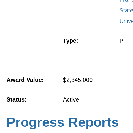
Stat
Unive
Type:
PI
Award Value:
$2,845,000
Status:
Active
Progress Reports