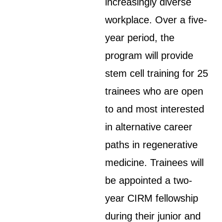
increasingly diverse
workplace. Over a five-
year period, the
program will provide
stem cell training for 25
trainees who are open
to and most interested
in alternative career
paths in regenerative
medicine. Trainees will
be appointed a two-
year CIRM fellowship
during their junior and