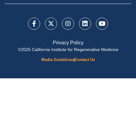
Privacy Policy
©2025 California Institute for Regenerative Medicine
Media Guidelines
Contact Us