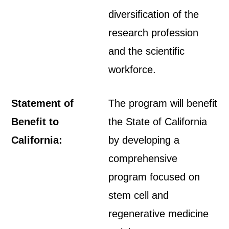
diversification of the
research profession
and the scientific
workforce.
Statement of
The program will benefit
Benefit to
the State of California
California:
by developing a
comprehensive
program focused on
stem cell and
regenerative medicine