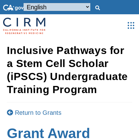
Inclusive Pathways for
a Stem Cell Scholar
(iPSCS) Undergraduate
Training Program
Return to Grants
Grant Award