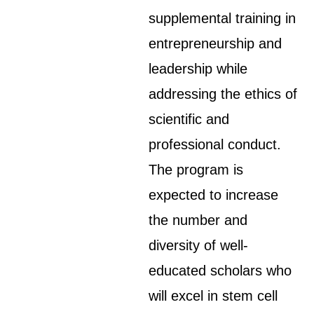
supplemental training in
entrepreneurship and
leadership while
addressing the ethics of
scientific and
professional conduct.
The program is
expected to increase
the number and
diversity of well-
educated scholars who
will excel in stem cell