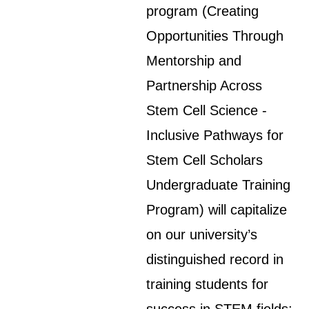
program (Creating
Opportunities Through
Mentorship and
Partnership Across
Stem Cell Science -
Inclusive Pathways for
Stem Cell Scholars
Undergraduate Training
Program) will capitalize
on our university’s
distinguished record in
training students for