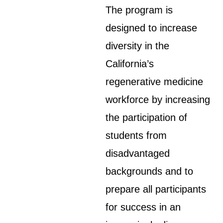
The program is
designed to increase
diversity in the
California’s
regenerative medicine
workforce by increasing
the participation of
students from
disadvantaged
backgrounds and to
prepare all participants
for success in an