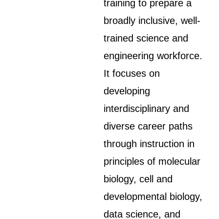
training to prepare a
broadly inclusive, well-
trained science and
engineering workforce.
It focuses on
developing
interdisciplinary and
diverse career paths
through instruction in
principles of molecular
biology, cell and
developmental biology,
data science, and