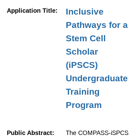
Inclusive
Application Title:
Pathways for a
Stem Cell
Scholar
(iPSCS)
Undergraduate
Training
Program
Public Abstract:
The COMPASS-iSPCS