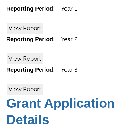
Reporting Period:
Year 1
View Report
Reporting Period:
Year 2
View Report
Reporting Period:
Year 3
View Report
Grant Application
Details