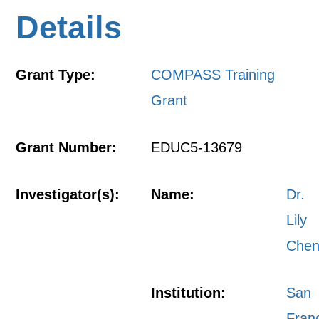
Details
Grant Type:
COMPASS Training
Grant
Grant Number:
EDUC5-13679
Investigator(s):
Name:
Dr.
Lily
Che
Institution:
San
Fran