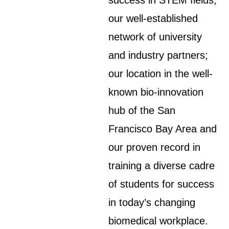
success in STEM fields;
our well-established
network of university
and industry partners;
our location in the well-
known bio-innovation
hub of the San
Francisco Bay Area and
our proven record in
training a diverse cadre
of students for success
in today’s changing
biomedical workplace.