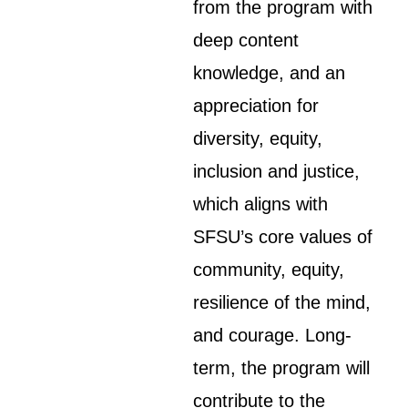
from the program with
deep content
knowledge, and an
appreciation for
diversity, equity,
inclusion and justice,
which aligns with
SFSU’s core values of
community, equity,
resilience of the mind,
and courage. Long-
term, the program will
contribute to the