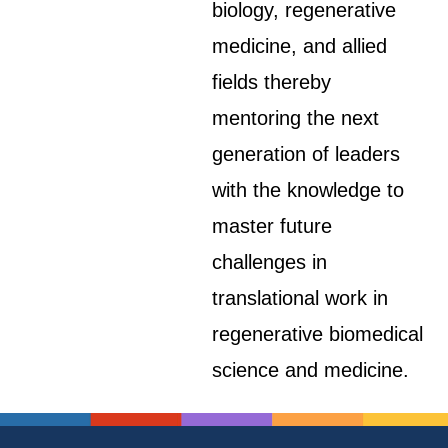
biology, regenerative
medicine, and allied
fields thereby
mentoring the next
generation of leaders
with the knowledge to
master future
challenges in
translational work in
regenerative biomedical
science and medicine.