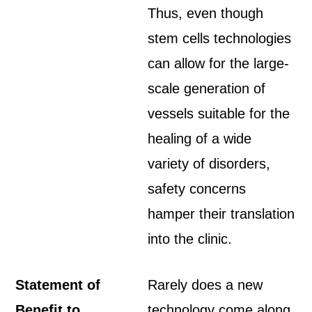
Thus, even though
stem cells technologies
can allow for the large-
scale generation of
vessels suitable for the
healing of a wide
variety of disorders,
safety concerns
hamper their translation
into the clinic.
Statement of
Rarely does a new
Benefit to
technology come along