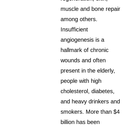
muscle and bone repair
among others.
Insufficient
angiogenesis is a
hallmark of chronic
wounds and often
present in the elderly,
people with high
cholesterol, diabetes,
and heavy drinkers and
smokers. More than $4
billion has been