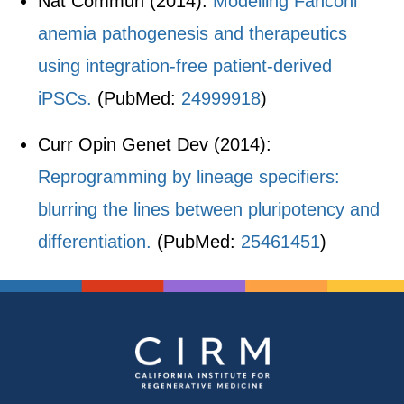
Nat Commun (2014):
Modelling Fanconi
anemia pathogenesis and therapeutics
using integration-free patient-derived
iPSCs.
(PubMed:
24999918
)
Curr Opin Genet Dev (2014):
Reprogramming by lineage specifiers:
blurring the lines between pluripotency and
differentiation.
(PubMed:
25461451
)