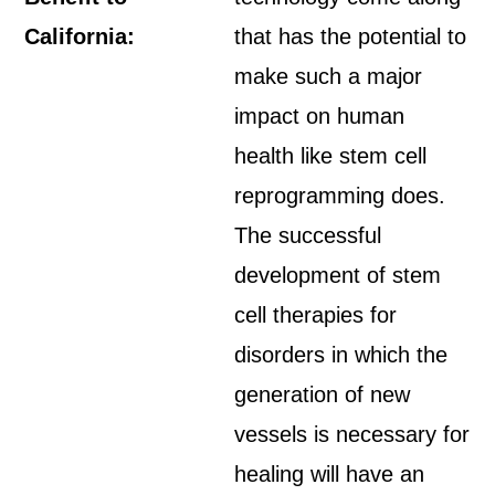
California:
that has the potential to
make such a major
impact on human
health like stem cell
reprogramming does.
The successful
development of stem
cell therapies for
disorders in which the
generation of new
vessels is necessary for
healing will have an