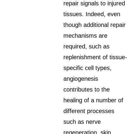
repair signals to injured
tissues. Indeed, even
though additional repair
mechanisms are
required, such as
replenishment of tissue-
specific cell types,
angiogenesis
contributes to the
healing of a number of
different processes
such as nerve
regeneration, skin,