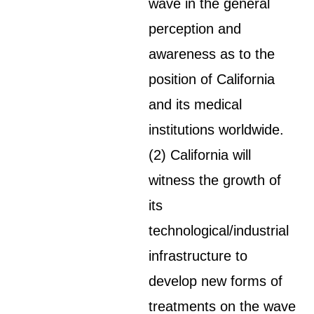
wave in the general
perception and
awareness as to the
position of California
and its medical
institutions worldwide.
(2) California will
witness the growth of
its
technological/industrial
infrastructure to
develop new forms of
treatments on the wave