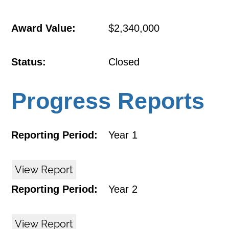
Award Value:
$2,340,000
Status:
Closed
Progress Reports
Reporting Period:
Year 1
View Report
Reporting Period:
Year 2
View Report