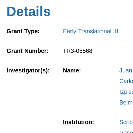
Details
Grant Type:
Early Translational III
Grant Number:
TR3-05568
Investigator(s):
Name:
Juan
Carl
Izpis
Belm
Institution:
Scri
Rese