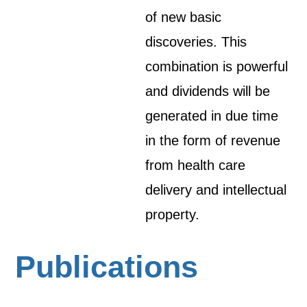
of new basic
discoveries. This
combination is powerful
and dividends will be
generated in due time
in the form of revenue
from health care
delivery and intellectual
property.
Publications