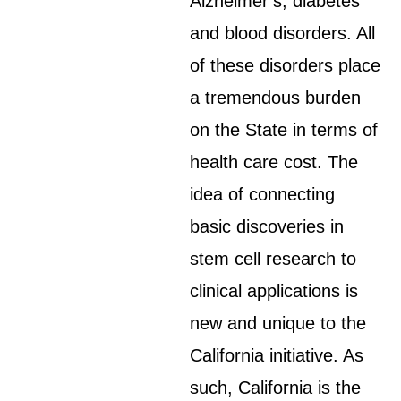
Alzheimer’s, diabetes
and blood disorders. All
of these disorders place
a tremendous burden
on the State in terms of
health care cost. The
idea of connecting
basic discoveries in
stem cell research to
clinical applications is
new and unique to the
California initiative. As
such, California is the