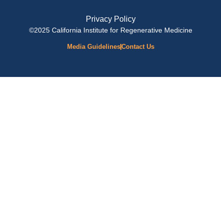
Privacy Policy
©2025 California Institute for Regenerative Medicine
Media Guidelines
Contact Us