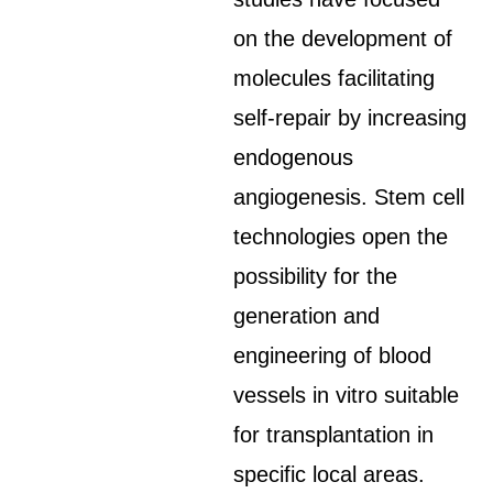
on the development of
molecules facilitating
self-repair by increasing
endogenous
angiogenesis. Stem cell
technologies open the
possibility for the
generation and
engineering of blood
vessels in vitro suitable
for transplantation in
specific local areas.