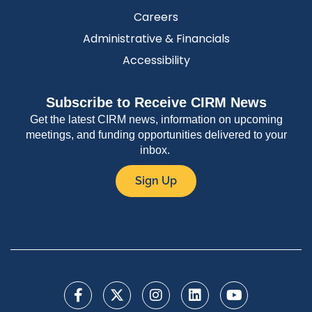
Careers
Administrative & Financials
Accessibility
Subscribe to Receive CIRM News
Get the latest CIRM news, information on upcoming
meetings, and funding opportunities delivered to your
inbox.
Sign Up