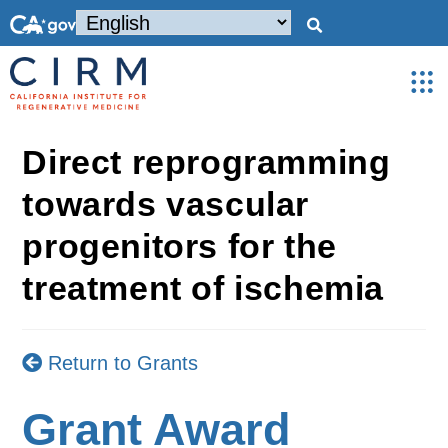
Direct reprogramming
towards vascular
progenitors for the
treatment of ischemia
Return to Grants
Grant Award