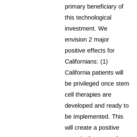
primary beneficiary of
this technological
investment. We
envision 2 major
positive effects for
Californians: (1)
California patients will
be privileged once stem
cell therapies are
developed and ready to
be implemented. This
will create a positive