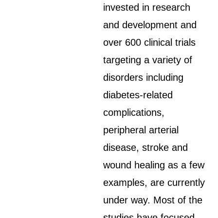
invested in research
and development and
over 600 clinical trials
targeting a variety of
disorders including
diabetes-related
complications,
peripheral arterial
disease, stroke and
wound healing as a few
examples, are currently
under way. Most of the
studies have focused