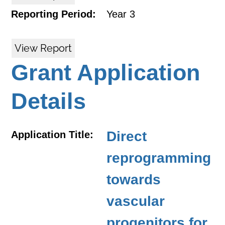
Reporting Period:
Year 3
View Report
Grant Application
Details
Direct
Application Title:
reprogramming
towards
vascular
progenitors for