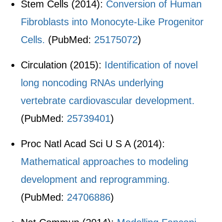
Stem Cells (2014):
Conversion of Human
Fibroblasts into Monocyte-Like Progenitor
Cells.
(PubMed:
25175072
)
Circulation (2015):
Identification of novel
long noncoding RNAs underlying
vertebrate cardiovascular development.
(PubMed:
25739401
)
Proc Natl Acad Sci U S A (2014):
Mathematical approaches to modeling
development and reprogramming.
(PubMed:
24706886
)