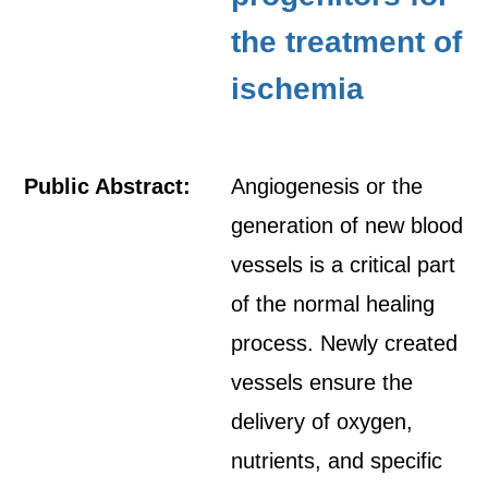
the treatment of
ischemia
Public Abstract:
Angiogenesis or the
generation of new blood
vessels is a critical part
of the normal healing
process. Newly created
vessels ensure the
delivery of oxygen,
nutrients, and specific