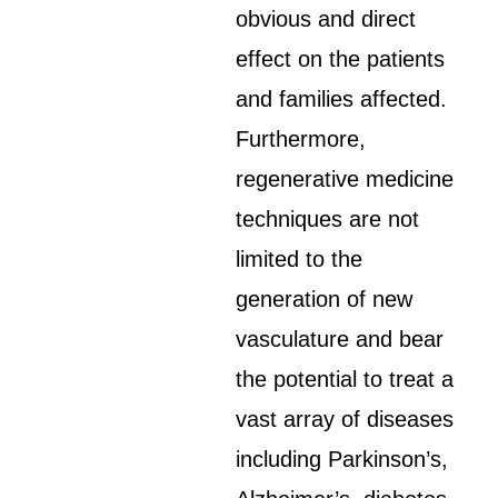
obvious and direct
effect on the patients
and families affected.
Furthermore,
regenerative medicine
techniques are not
limited to the
generation of new
vasculature and bear
the potential to treat a
vast array of diseases
including Parkinson’s,