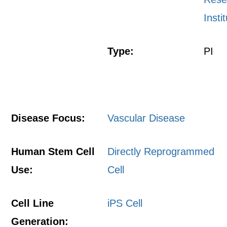
Insti
Type:
PI
Disease Focus:
Vascular Disease
Human Stem Cell
Directly Reprogrammed
Use:
Cell
Cell Line
iPS Cell
Generation: