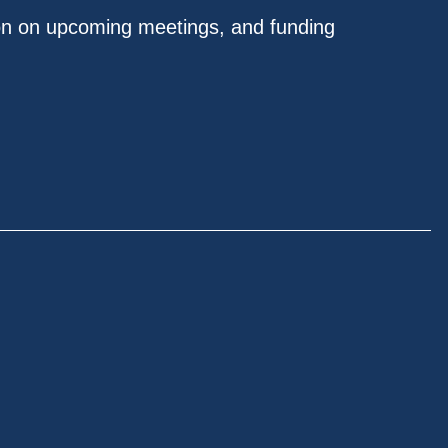
on on upcoming meetings, and funding
.