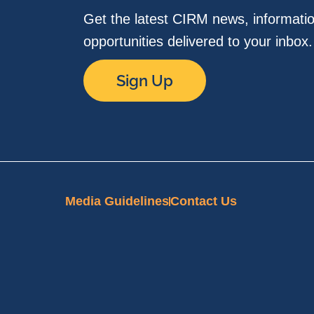
Get the latest CIRM news, informati
opportunities delivered to your inbox
Sign Up
Media Guidelines
Contact Us