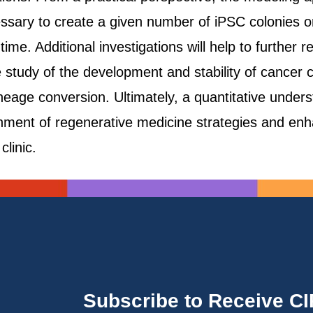
essary to create a given number of iPSC colonies 
time. Additional investigations will help to further 
e study of the development and stability of cancer
eage conversion. Ultimately, a quantitative underst
lishment of regenerative medicine strategies and en
clinic.
Subscribe to Receive C