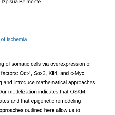
 Izpisua Belmonte
 of ischemia
g of somatic cells via overexpression of
a factors: Oct4, Sox2, Klf4, and c-Myc
 and introduce mathematical approaches
Our modelization indicates that OSKM
tates and that epigenetic remodeling
approaches outlined here allow us to