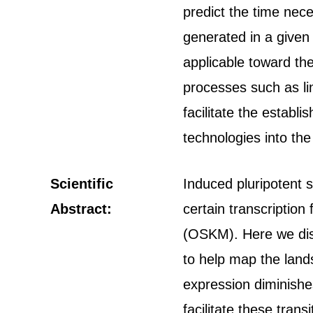
predict the time nec
generated in a given 
applicable toward th
processes such as lin
facilitate the estab
technologies into the 
Scientific
Induced pluripotent 
Abstract:
certain transcription
(OSKM). Here we dis
to help map the land
expression diminishe
facilitate these tran