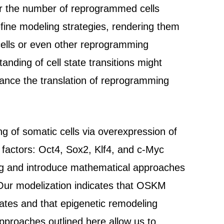
or the number of reprogrammed cells
refine modeling strategies, rendering them
 cells or even other reprogramming
anding of cell state transitions might
hance the translation of reprogramming
g of somatic cells via overexpression of
a factors: Oct4, Sox2, Klf4, and c-Myc
 and introduce mathematical approaches
Our modelization indicates that OSKM
tates and that epigenetic remodeling
approaches outlined here allow us to