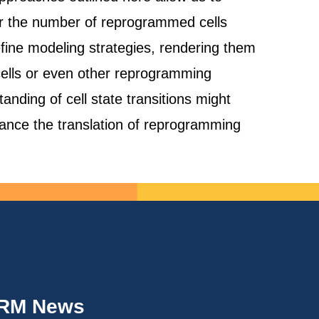
or the number of reprogrammed cells
refine modeling strategies, rendering them
 cells or even other reprogramming
anding of cell state transitions might
hance the translation of reprogramming
IRM News