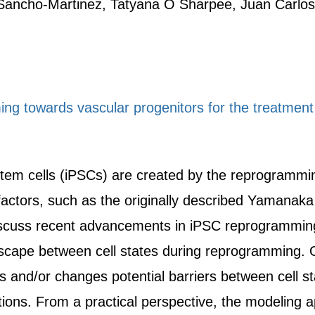
 Sancho-Martinez, Tatyana O Sharpee, Juan Carlos
ng towards vascular progenitors for the treatment
stem cells (iPSCs) are created by the reprogrammin
 factors, such as the originally described Yamanak
cuss recent advancements in iPSC reprogramming
scape between cell states during reprogramming. 
s and/or changes potential barriers between cell s
sitions. From a practical perspective, the modeling 