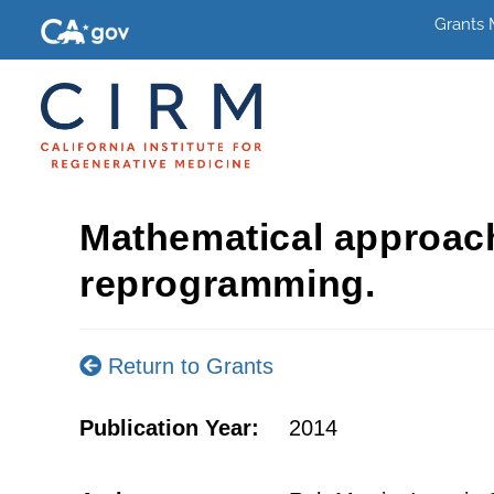
Grants
Mathematical approac
reprogramming.
Return to Grants
Publication Year:
2014