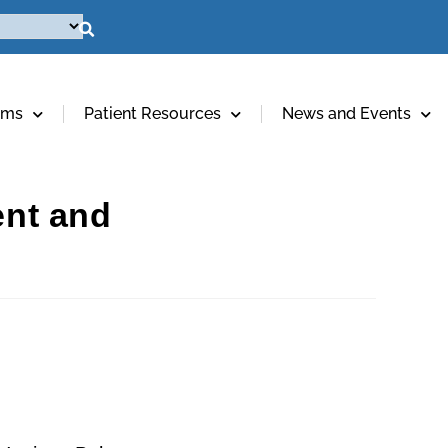
ams
Patient Resources
News and Events
ent and