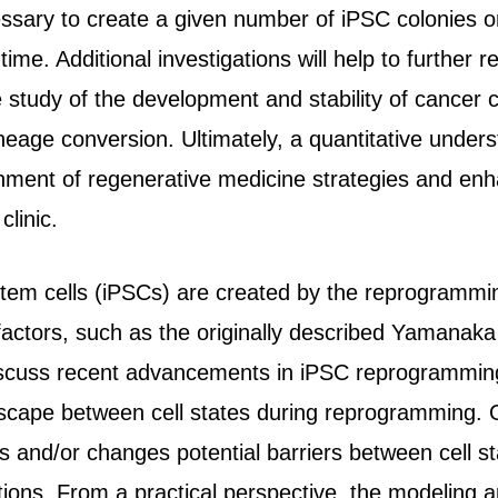
essary to create a given number of iPSC colonies 
time. Additional investigations will help to further 
e study of the development and stability of cancer
eage conversion. Ultimately, a quantitative underst
lishment of regenerative medicine strategies and en
clinic.
stem cells (iPSCs) are created by the reprogrammin
 factors, such as the originally described Yamanak
cuss recent advancements in iPSC reprogramming
scape between cell states during reprogramming. 
s and/or changes potential barriers between cell s
sitions. From a practical perspective, the modeling 