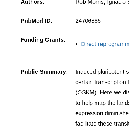
Authors:
Rob Morris, Ignacio
PubMed ID:
24706886
Funding Grants:
Direct reprogrammi
Public Summary:
Induced pluripotent 
certain transcription
(OSKM). Here we dis
to help map the land
expression diminishe
facilitate these tran