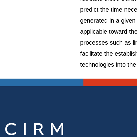
predict the time nec
generated in a given 
applicable toward th
processes such as lin
facilitate the estab
technologies into the 