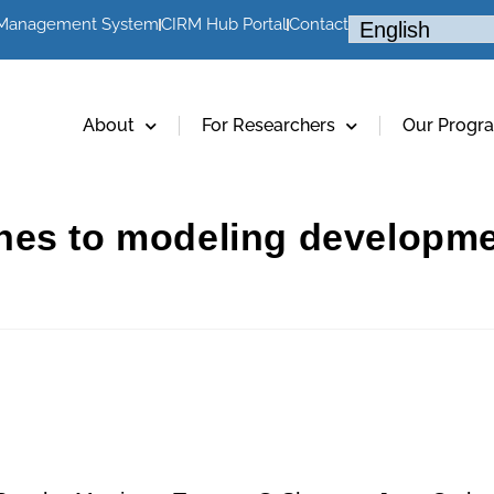
 Management System
CIRM Hub Portal
Contact
About
For Researchers
Our Progr
hes to modeling developm