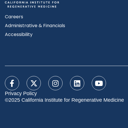
Careers
Administrative & Financials
Accessibility
Privacy Policy
©2025 California Institute for Regenerative Medicine