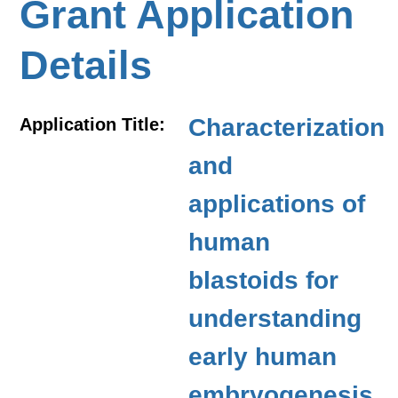
Grant Application
Details
Characterization
Application Title:
and
applications of
human
blastoids for
understanding
early human
embryogenesis