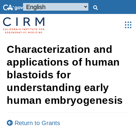
Characterization and
applications of human
blastoids for
understanding early
human embryogenesis
Return to Grants