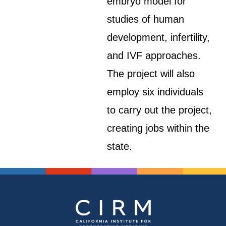
embryo model for
studies of human
development, infertility,
and IVF approaches.
The project will also
employ six individuals
to carry out the project,
creating jobs within the
state.