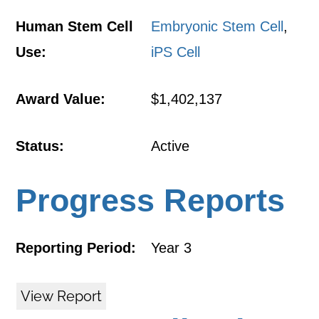
Human Stem Cell
Embryonic Stem Cell
,
Use:
iPS Cell
Award Value:
$1,402,137
Status:
Active
Progress Reports
Reporting Period:
Year 3
View Report