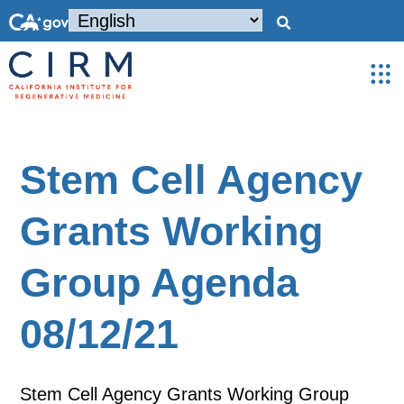
Stem Cell Agency
Grants Working
Group Agenda
08/12/21
Stem Cell Agency Grants Working Group