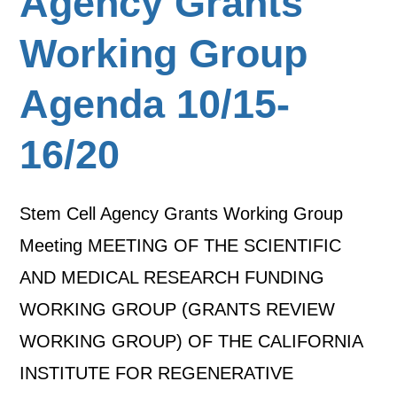
Agency Grants
Working Group
Agenda 10/15-
16/20
Stem Cell Agency Grants Working Group
Meeting MEETING OF THE SCIENTIFIC
AND MEDICAL RESEARCH FUNDING
WORKING GROUP (GRANTS REVIEW
WORKING GROUP) OF THE CALIFORNIA
INSTITUTE FOR REGENERATIVE