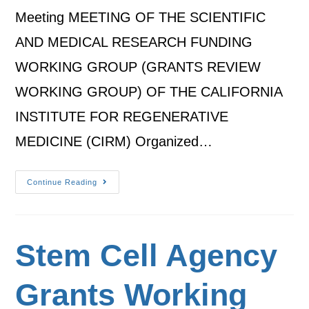
Meeting MEETING OF THE SCIENTIFIC
AND MEDICAL RESEARCH FUNDING
WORKING GROUP (GRANTS REVIEW
WORKING GROUP) OF THE CALIFORNIA
INSTITUTE FOR REGENERATIVE
MEDICINE (CIRM) Organized…
Continue Reading
Stem Cell Agency
Grants Working