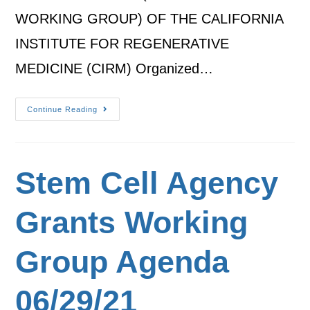
WORKING GROUP) OF THE CALIFORNIA
INSTITUTE FOR REGENERATIVE
MEDICINE (CIRM) Organized…
Continue Reading
Stem Cell Agency
Grants Working
Group Agenda
06/29/21