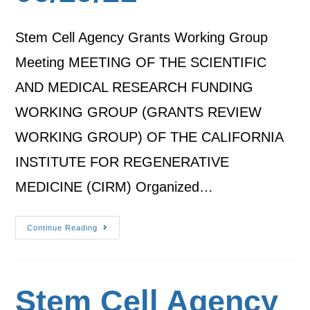
Stem Cell Agency Grants Working Group
Meeting MEETING OF THE SCIENTIFIC
AND MEDICAL RESEARCH FUNDING
WORKING GROUP (GRANTS REVIEW
WORKING GROUP) OF THE CALIFORNIA
INSTITUTE FOR REGENERATIVE
MEDICINE (CIRM) Organized…
Continue Reading
Stem Cell Agency