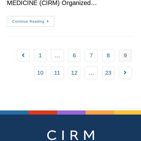
MEDICINE (CIRM) Organized…
Continue Reading
1
…
6
7
8
9
10
11
12
…
23