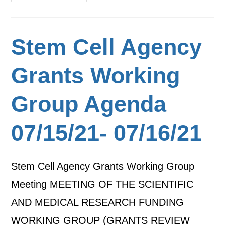
Stem Cell Agency
Grants Working
Group Agenda
07/15/21- 07/16/21
Stem Cell Agency Grants Working Group
Meeting MEETING OF THE SCIENTIFIC
AND MEDICAL RESEARCH FUNDING
WORKING GROUP (GRANTS REVIEW