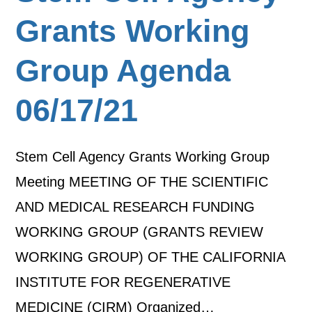
Grants Working
Group Agenda
06/17/21
Stem Cell Agency Grants Working Group
Meeting MEETING OF THE SCIENTIFIC
AND MEDICAL RESEARCH FUNDING
WORKING GROUP (GRANTS REVIEW
WORKING GROUP) OF THE CALIFORNIA
INSTITUTE FOR REGENERATIVE
MEDICINE (CIRM) Organized…