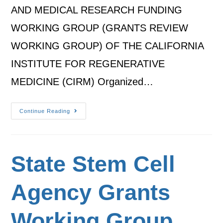
AND MEDICAL RESEARCH FUNDING
WORKING GROUP (GRANTS REVIEW
WORKING GROUP) OF THE CALIFORNIA
INSTITUTE FOR REGENERATIVE
MEDICINE (CIRM) Organized…
Continue Reading
State Stem Cell
Agency Grants
Working Group