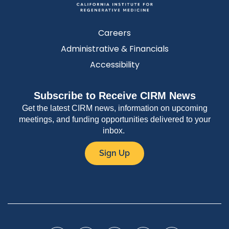
Careers
Administrative & Financials
Accessibility
Subscribe to Receive CIRM News
Get the latest CIRM news, information on upcoming
meetings, and funding opportunities delivered to your
inbox.
Sign Up