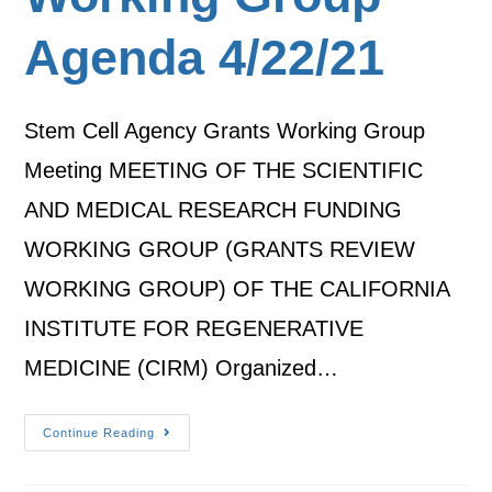
Agenda 4/22/21
Stem Cell Agency Grants Working Group
Meeting MEETING OF THE SCIENTIFIC
AND MEDICAL RESEARCH FUNDING
WORKING GROUP (GRANTS REVIEW
WORKING GROUP) OF THE CALIFORNIA
INSTITUTE FOR REGENERATIVE
MEDICINE (CIRM) Organized…
Continue Reading