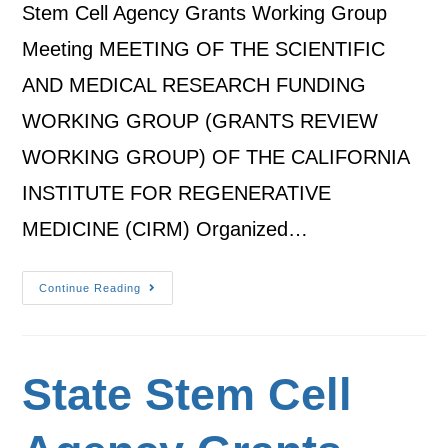
Stem Cell Agency Grants Working Group
Meeting MEETING OF THE SCIENTIFIC
AND MEDICAL RESEARCH FUNDING
WORKING GROUP (GRANTS REVIEW
WORKING GROUP) OF THE CALIFORNIA
INSTITUTE FOR REGENERATIVE
MEDICINE (CIRM) Organized…
Continue Reading
State Stem Cell