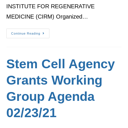
INSTITUTE FOR REGENERATIVE
MEDICINE (CIRM) Organized…
Continue Reading
Stem Cell Agency
Grants Working
Group Agenda
02/23/21