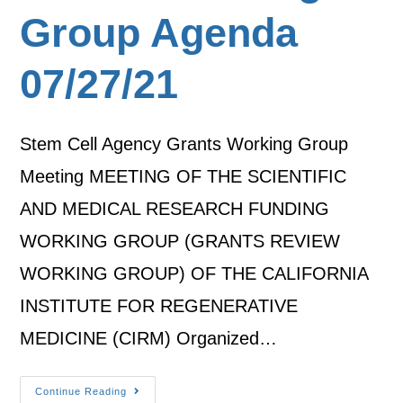
Group Agenda
07/27/21
Stem Cell Agency Grants Working Group
Meeting MEETING OF THE SCIENTIFIC
AND MEDICAL RESEARCH FUNDING
WORKING GROUP (GRANTS REVIEW
WORKING GROUP) OF THE CALIFORNIA
INSTITUTE FOR REGENERATIVE
MEDICINE (CIRM) Organized…
Continue Reading