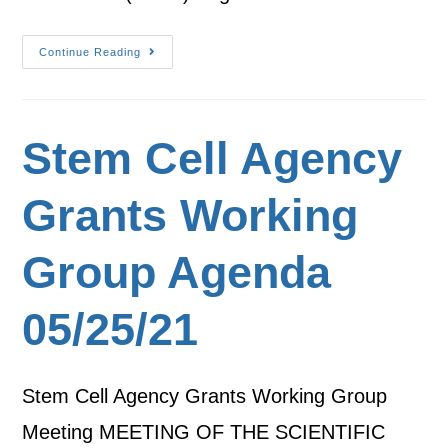
Continue Reading
Stem Cell Agency
Grants Working
Group Agenda
05/25/21
Stem Cell Agency Grants Working Group
Meeting MEETING OF THE SCIENTIFIC