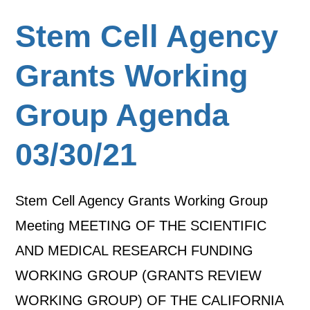
Stem Cell Agency
Grants Working
Group Agenda
03/30/21
Stem Cell Agency Grants Working Group
Meeting MEETING OF THE SCIENTIFIC
AND MEDICAL RESEARCH FUNDING
WORKING GROUP (GRANTS REVIEW
WORKING GROUP) OF THE CALIFORNIA