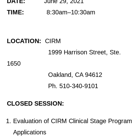
DATE:
June 29, 2021
TIME:
8:30am–10:30am
LOCATION:
CIRM
1999 Harrison Street, Ste.
1650
Oakland, CA 94612
Ph. 510-340-9101
CLOSED SESSION:
Evaluation of CIRM Clinical Stage Program
Applications