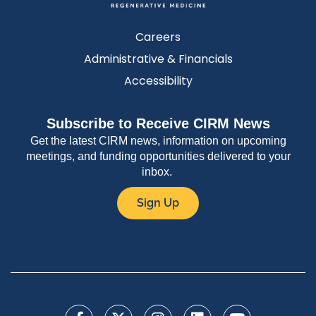
Careers
Administrative & Financials
Accessibility
Subscribe to Receive CIRM News
Get the latest CIRM news, information on upcoming
meetings, and funding opportunities delivered to your
inbox.
Sign Up