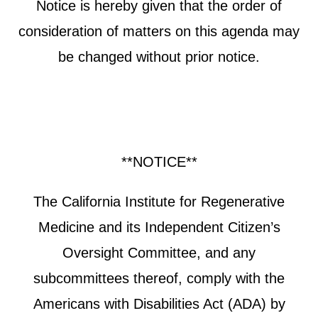
Notice is hereby given that the order of
consideration of matters on this agenda may
be changed without prior notice.
**NOTICE**
The California Institute for Regenerative
Medicine and its Independent Citizen’s
Oversight Committee, and any
subcommittees thereof, comply with the
Americans with Disabilities Act (ADA) by