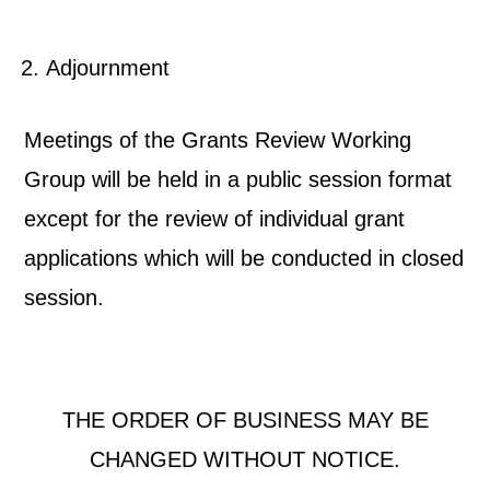
Adjournment
Meetings of the Grants Review Working
Group will be held in a public session format
except for the review of individual grant
applications which will be conducted in closed
session.
THE ORDER OF BUSINESS MAY BE
CHANGED WITHOUT NOTICE.