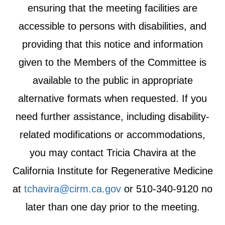
ensuring that the meeting facilities are
accessible to persons with disabilities, and
providing that this notice and information
given to the Members of the Committee is
available to the public in appropriate
alternative formats when requested. If you
need further assistance, including disability-
related modifications or accommodations,
you may contact Tricia Chavira at the
California Institute for Regenerative Medicine
at
tchavira@cirm.ca.gov
or 510-340-9120 no
later than one day prior to the meeting.