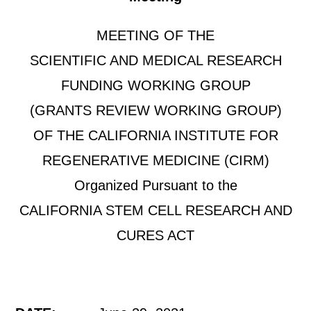
MEETING OF THE
SCIENTIFIC AND MEDICAL RESEARCH
FUNDING WORKING GROUP
(GRANTS REVIEW WORKING GROUP)
OF THE CALIFORNIA INSTITUTE FOR
REGENERATIVE MEDICINE (CIRM)
Organized Pursuant to the
CALIFORNIA STEM CELL RESEARCH AND
CURES ACT