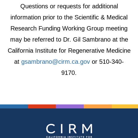
Questions or requests for additional
information prior to the Scientific & Medical
Research Funding Working Group meeting
may be referred to Dr. Gil Sambrano at the
California Institute for Regenerative Medicine
at
gsambrano@cirm.ca.gov
or 510-340-
9170.