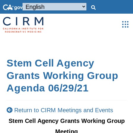
Stem Cell Agency
Grants Working Group
Agenda 06/29/21
Return to CIRM Meetings and Events
Stem Cell Agency Grants Working Group
Meeting