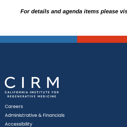
For details and agenda items please vi
Careers
Administrative & Financials
Accessibility