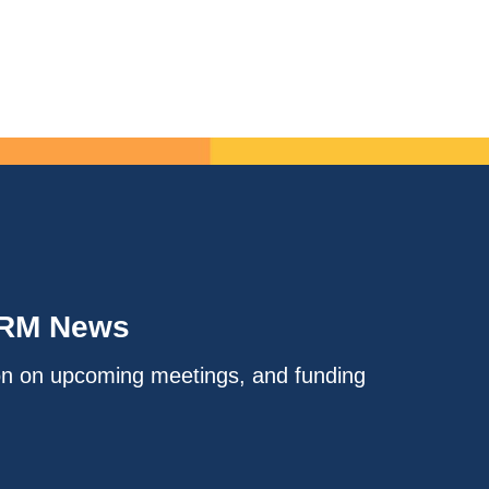
IRM News
on on upcoming meetings, and funding
.