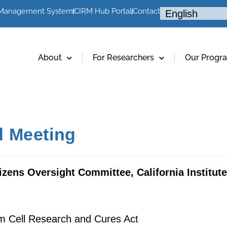
 Management System
CIRM Hub Portal
Contact
About
For Researchers
Our Progr
 Meeting
izens Oversight Committee, California Institut
em Cell Research and Cures Act