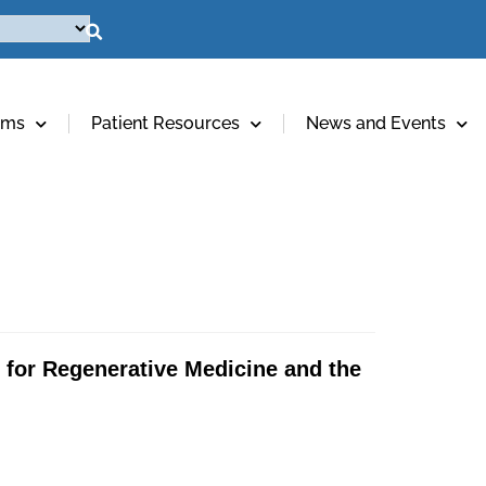
ams
Patient Resources
News and Events
e for Regenerative Medicine and the