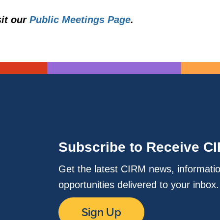
sit our
Public Meetings Page
.
Subscribe to Receive C
Get the latest CIRM news, informati
opportunities delivered to your inbox
Sign Up