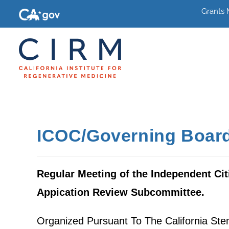
Grants
ICOC/Governing Board
Regular Meeting of the Independent Cit
Appication Review Subcommittee.
Organized Pursuant To The California St