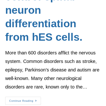
neuron
differentiation
from hES cells.
More than 600 disorders afflict the nervous
system. Common disorders such as stroke,
epilepsy, Parkinson’s disease and autism are
well-known. Many other neurological
disorders are rare, known only to the…
Continue Reading