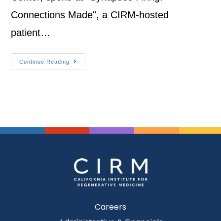
Connections Made", a CIRM-hosted
patient…
Continue Reading
Careers