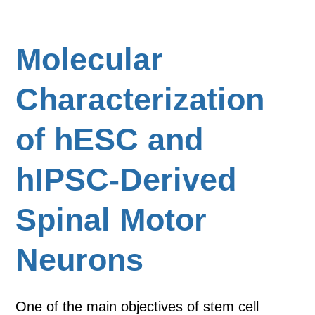
Molecular
Characterization
of hESC and
hIPSC-Derived
Spinal Motor
Neurons
One of the main objectives of stem cell