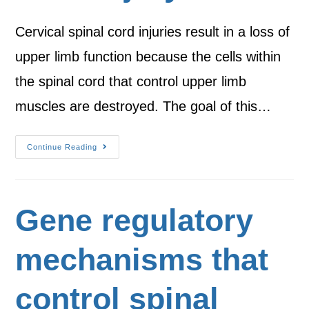
Cervical spinal cord injuries result in a loss of
upper limb function because the cells within
the spinal cord that control upper limb
muscles are destroyed. The goal of this…
Continue Reading
Gene regulatory
mechanisms that
control spinal