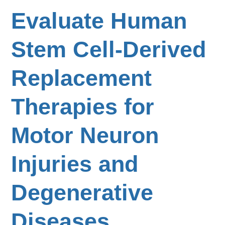
Evaluate Human
Stem Cell-Derived
Replacement
Therapies for
Motor Neuron
Injuries and
Degenerative
Diseases