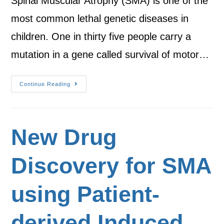
Spinal Muscular Atrophy (SMA) is one of the
most common lethal genetic diseases in
children. One in thirty five people carry a
mutation in a gene called survival of motor…
Continue Reading
New Drug
Discovery for SMA
using Patient-
derived Induced