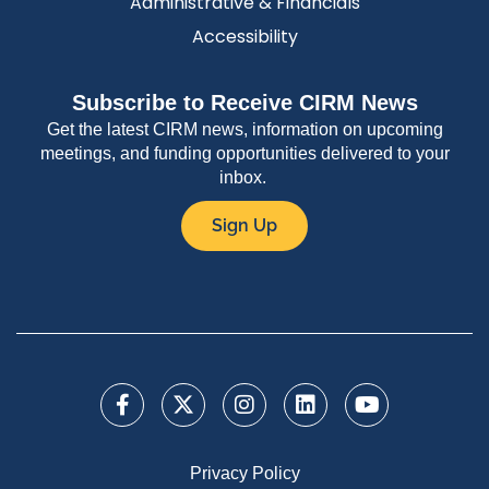
Administrative & Financials
Accessibility
Subscribe to Receive CIRM News
Get the latest CIRM news, information on upcoming
meetings, and funding opportunities delivered to your
inbox.
Sign Up
Privacy Policy