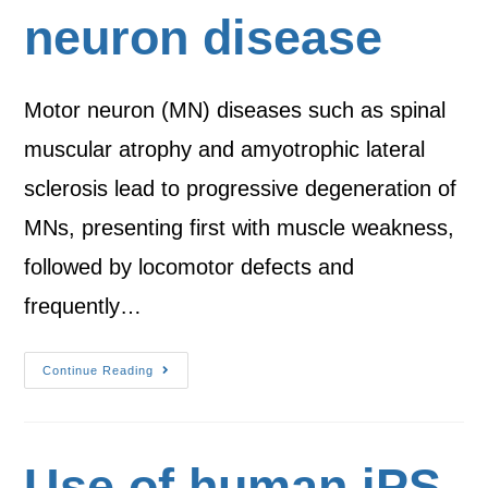
neuron disease
Motor neuron (MN) diseases such as spinal
muscular atrophy and amyotrophic lateral
sclerosis lead to progressive degeneration of
MNs, presenting first with muscle weakness,
followed by locomotor defects and
frequently…
Continue Reading
Use of human iPS