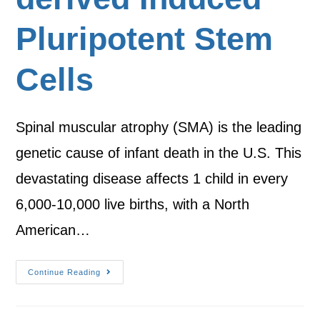
Pluripotent Stem
Cells
Spinal muscular atrophy (SMA) is the leading
genetic cause of infant death in the U.S. This
devastating disease affects 1 child in every
6,000-10,000 live births, with a North
American…
Continue Reading