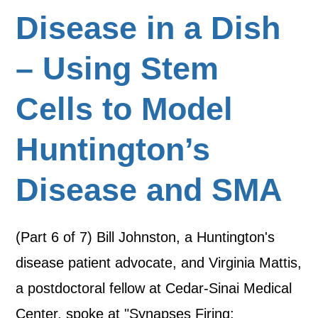
Disease in a Dish
– Using Stem
Cells to Model
Huntington’s
Disease and SMA
(Part 6 of 7) Bill Johnston, a Huntington's
disease patient advocate, and Virginia Mattis,
a postdoctoral fellow at Cedar-Sinai Medical
Center, spoke at "Synapses Firing: