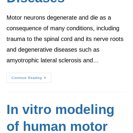
Motor neurons degenerate and die as a
consequence of many conditions, including
trauma to the spinal cord and its nerve roots
and degenerative diseases such as
amyotrophic lateral sclerosis and…
Continue Reading
In vitro modeling
of human motor