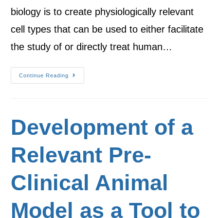
biology is to create physiologically relevant
cell types that can be used to either facilitate
the study of or directly treat human…
Continue Reading
Development of a
Relevant Pre-
Clinical Animal
Model as a Tool to