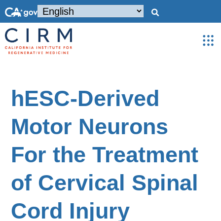
hESC-Derived
Motor Neurons
For the Treatment
of Cervical Spinal
Cord Injury