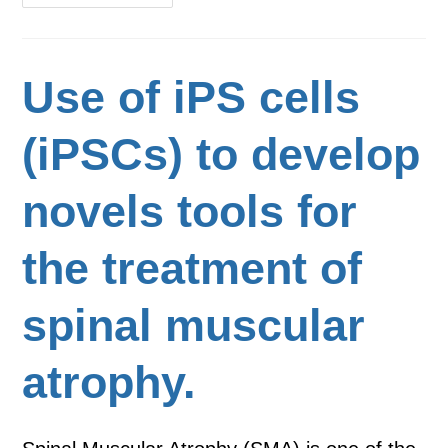
Use of iPS cells
(iPSCs) to develop
novels tools for
the treatment of
spinal muscular
atrophy.