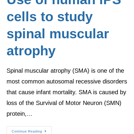
cells to study
spinal muscular
atrophy
Spinal muscular atrophy (SMA) is one of the
most common autosomal recessive disorders
that cause infant mortality. SMA is caused by
loss of the Survival of Motor Neuron (SMN)
protein,…
Continue Reading