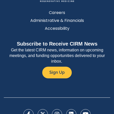
Careers
Administrative & Financials
Accessibility
Subscribe to Receive CIRM News
Get the latest CIRM news, information on upcoming
meetings, and funding opportunities delivered to your
inbox.
Sign Up