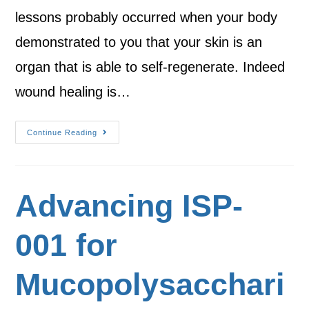
lessons probably occurred when your body
demonstrated to you that your skin is an
organ that is able to self-regenerate. Indeed
wound healing is…
Continue Reading
Advancing ISP-
001 for
Mucopolysacchari