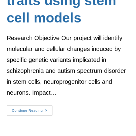
traits using stem
cell models
Research Objective Our project will identify
molecular and cellular changes induced by
specific genetic variants implicated in
schizophrenia and autism spectrum disorder
in stem cells, neuroprogenitor cells and
neurons. Impact…
Continue Reading