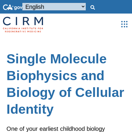
Single Molecule
Biophysics and
Biology of Cellular
Identity
One of your earliest childhood biology