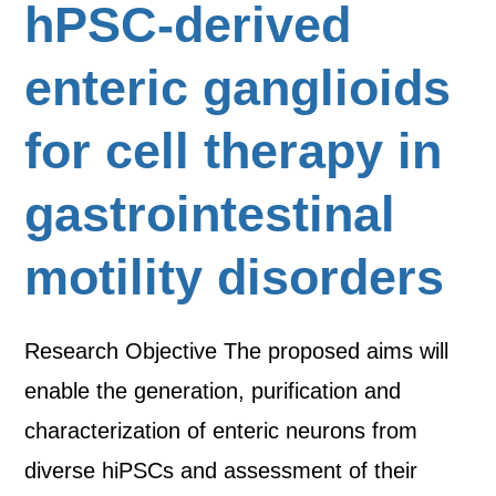
hPSC-derived
enteric ganglioids
for cell therapy in
gastrointestinal
motility disorders
Research Objective The proposed aims will
enable the generation, purification and
characterization of enteric neurons from
diverse hiPSCs and assessment of their