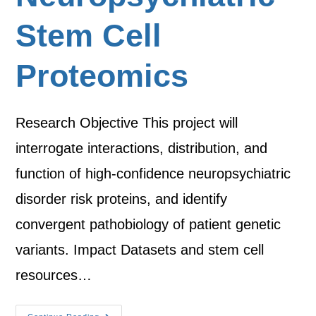
Stem Cell
Proteomics
Research Objective This project will
interrogate interactions, distribution, and
function of high-confidence neuropsychiatric
disorder risk proteins, and identify
convergent pathobiology of patient genetic
variants. Impact Datasets and stem cell
resources…