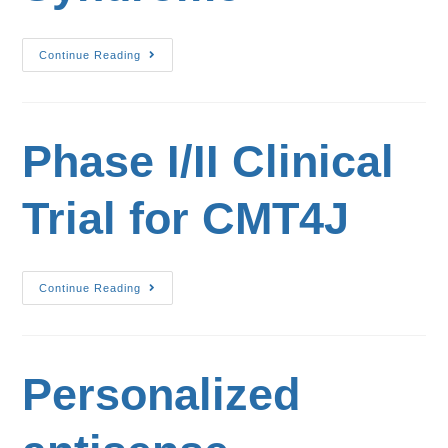
Continue Reading
Phase I/II Clinical
Trial for CMT4J
Continue Reading
Personalized