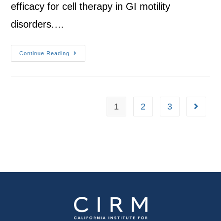
efficacy for cell therapy in GI motility
disorders.…
Continue Reading
1
2
3