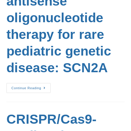
antisense
oligonucleotide
therapy for rare
pediatric genetic
disease: SCN2A
Continue Reading
CRISPR/Cas9-