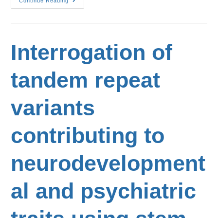
Continue Reading
Interrogation of
tandem repeat
variants
contributing to
neurodevelopment
al and psychiatric