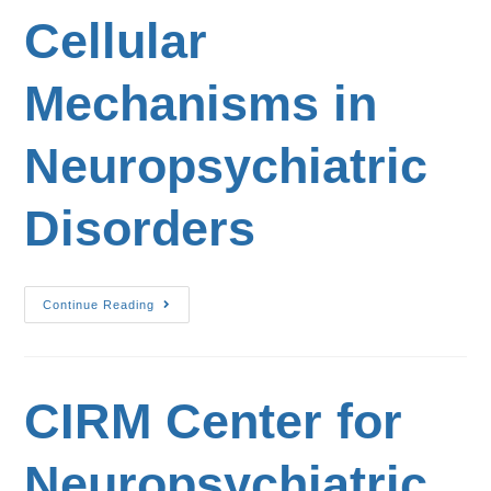
Cellular
Mechanisms in
Neuropsychiatric
Disorders
Continue Reading
CIRM Center for
Neuropsychiatric