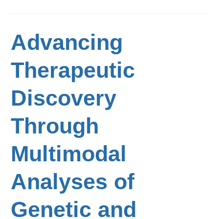
Advancing
Therapeutic
Discovery
Through
Multimodal
Analyses of
Genetic and