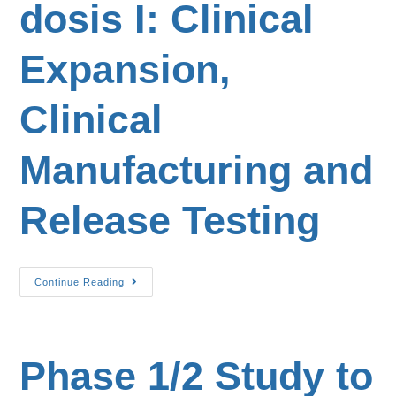
dosis I: Clinical
Expansion,
Clinical
Manufacturing and
Release Testing
Continue Reading
Phase 1/2 Study to