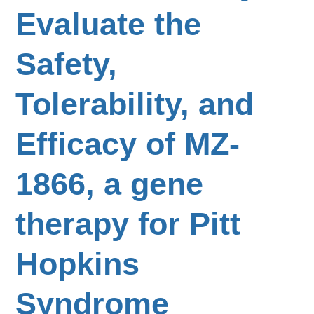
Evaluate the
Safety,
Tolerability, and
Efficacy of MZ-
1866, a gene
therapy for Pitt
Hopkins
Syndrome