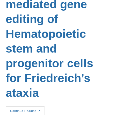
mediated gene
editing of
Hematopoietic
stem and
progenitor cells
for Friedreich’s
ataxia
Continue Reading