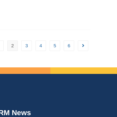
2
3
4
5
6
IRM News