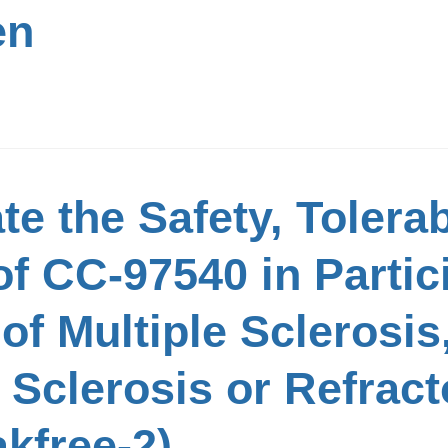
en
e the Safety, Tolerabi
f CC-97540 in Partic
f Multiple Sclerosis
 Sclerosis or Refrac
kfree-2)