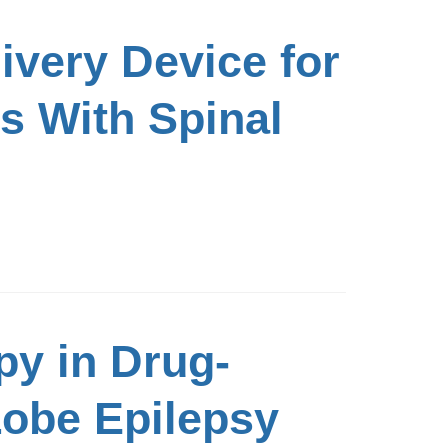
livery Device for
s With Spinal
py in Drug-
Lobe Epilepsy