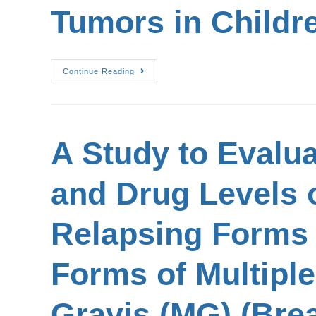
Tumors in Childr
Continue Reading
A Study to Evaluat
and Drug Levels o
Relapsing Forms o
Forms of Multiple
Gravis (MG) (Brea