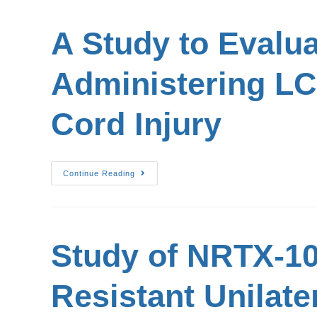
A Study to Evalua
Administering LC
Cord Injury
Continue Reading
Study of NRTX-10
Resistant Unilate