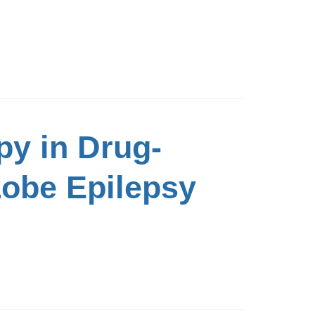
py in Drug-
Lobe Epilepsy