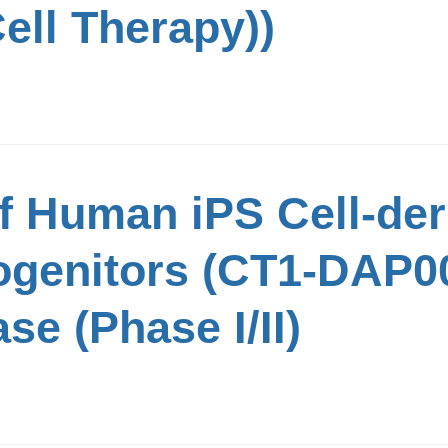
ell Therapy))
of Human iPS Cell-der
genitors (CT1-DAP00
se (Phase I/II)