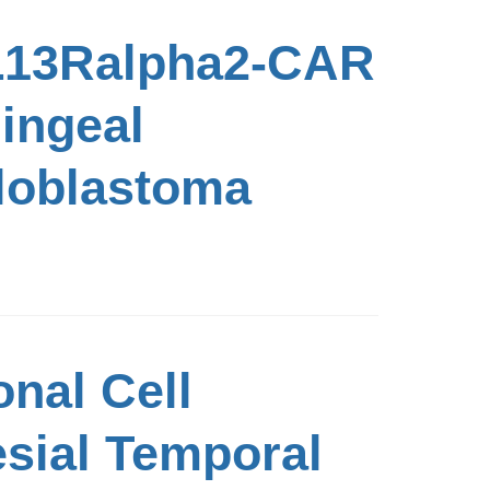
IL13Ralpha2-CAR
ningeal
loblastoma
nal Cell
esial Temporal