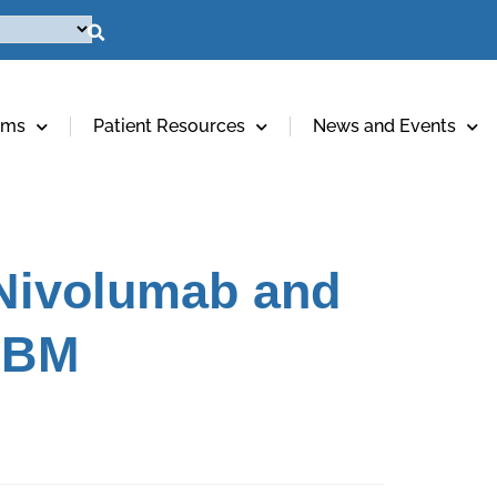
ams
Patient Resources
News and Events
 Nivolumab and
 GBM