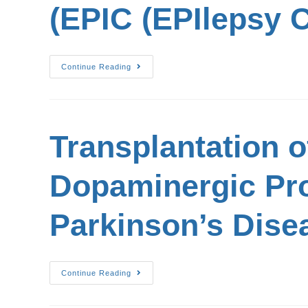
(EPIC (EPIlepsy C
Continue Reading
Transplantation 
Dopaminergic Pro
Parkinson’s Disea
Continue Reading