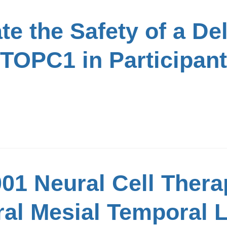
te the Safety of a De
TOPC1 in Participant
01 Neural Cell Thera
ral Mesial Temporal 