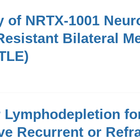
y of NRTX-1001 Neuro
esistant Bilateral M
TLE)
r Lymphodepletion fo
ve Recurrent or Refr