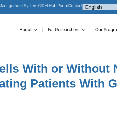
 Management System
CIRM Hub Portal
Contact
About
For Researchers
Our Progr
lls With or Without
eating Patients With