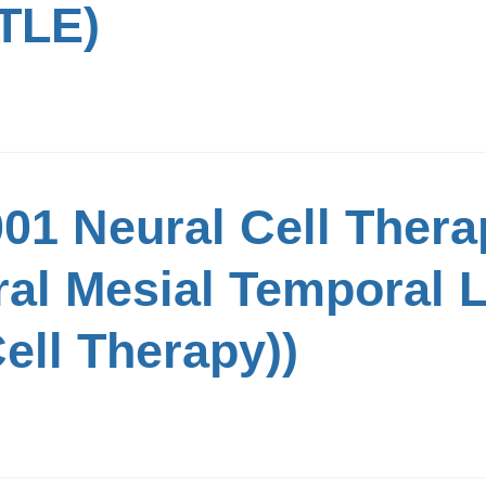
TLE)
01 Neural Cell Thera
ral Mesial Temporal 
ell Therapy))