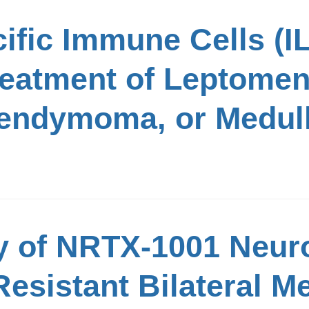
ific Immune Cells (
Treatment of Leptome
pendymoma, or Medul
y of NRTX-1001 Neuro
esistant Bilateral M