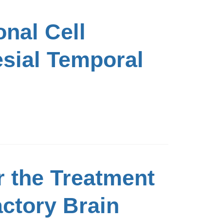
nal Cell
esial Temporal
r the Treatment
actory Brain