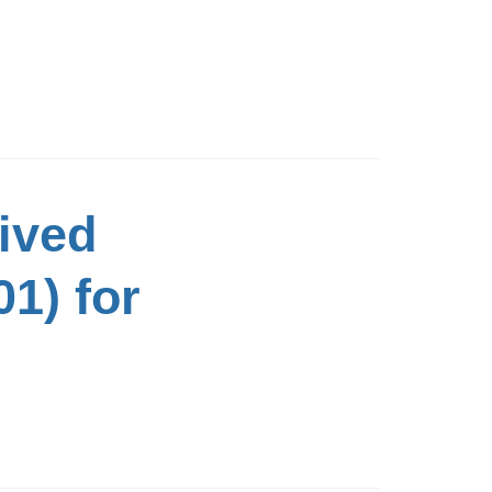
ived
1) for