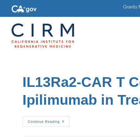
Grants
IL13Ra2-CAR T Ce
Ipilimumab in Tr
Continue Reading