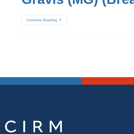
Continue Reading