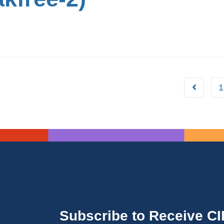
1
Subscribe to Receive C