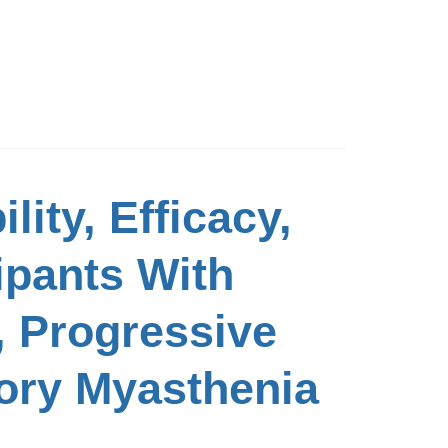
lity, Efficacy,
ipants With
, Progressive
tory Myasthenia