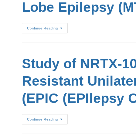
Lobe Epilepsy (M
Continue Reading
Study of NRTX-10
Resistant Unilate
(EPIC (EPIlepsy C
Continue Reading