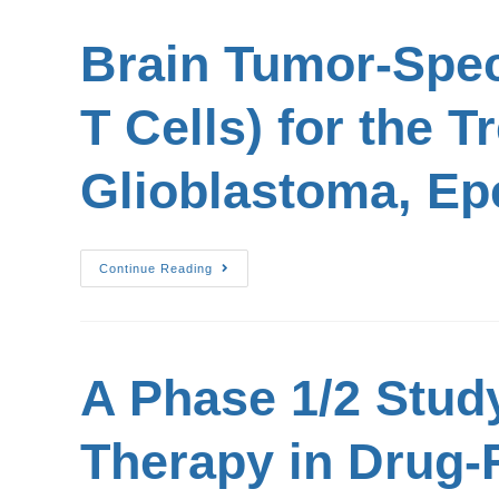
Brain Tumor-Spec
T Cells) for the 
Glioblastoma, E
Continue Reading
A Phase 1/2 Stud
Therapy in Drug-R