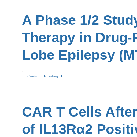
A Phase 1/2 Stud
Therapy in Drug-R
Lobe Epilepsy (M
Continue Reading
CAR T Cells Afte
of IL13Rα2 Positi