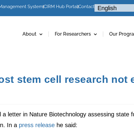
 Management System
CIRM Hub Portal
Contact
About
For Researchers
Our Progr
st stem cell research not el
a letter in Nature Biotechnology assessing state f
n. In a
press release
he said: