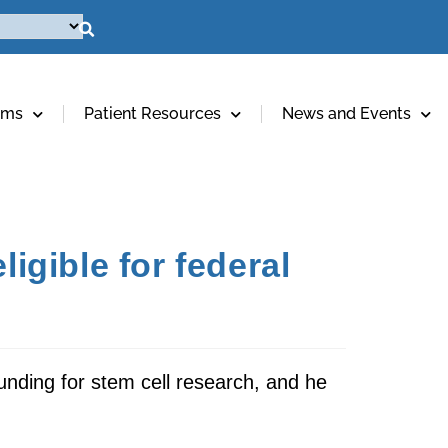
ams
Patient Resources
News and Events
igible for federal
unding for stem cell research, and he