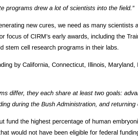
e programs drew a lot of scientists into the field.”
generating new cures, we need as many scientists a
jor focus of CIRM’s early awards, including the T
ld stem cell research programs in their labs.
ing by California, Connecticut, Illinois, Maryland
ms differ, they each share at least two goals: adva
nding during the Bush Administration, and returning 
icut fund the highest percentage of human embryonic
hat would not have been eligible for federal fundin