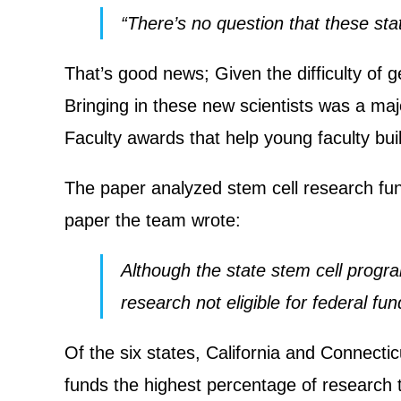
“There’s no question that these stat
That’s good news; Given the difficulty of 
Bringing in these new scientists was a ma
Faculty awards that help young faculty bui
The paper analyzed stem cell research fund
paper the team wrote:
Although the state stem cell progra
research not eligible for federal fu
Of the six states, California and Connect
funds the highest percentage of research t