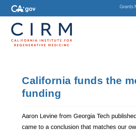
Grants
California funds the mo
funding
Aaron Levine from Georgia Tech published 
came to a conclusion that matches our ow