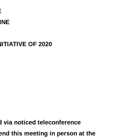
E
INE
TIATIVE OF 2020
 via noticed teleconference
end this meeting in person at the