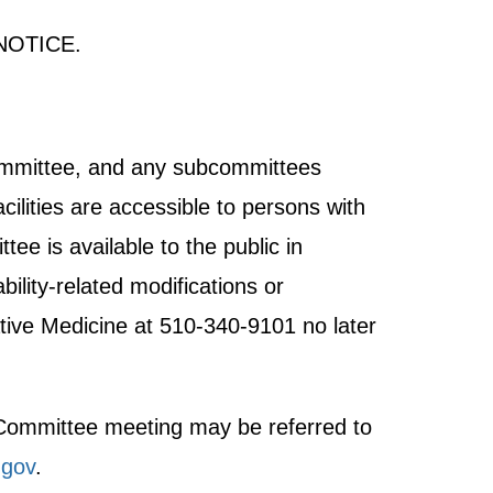
NOTICE.
Committee, and any subcommittees
cilities are accessible to persons with
tee is available to the public in
ility-related modifications or
tive Medicine at 510-340-9101 no later
t Committee meeting may be referred to
gov
.