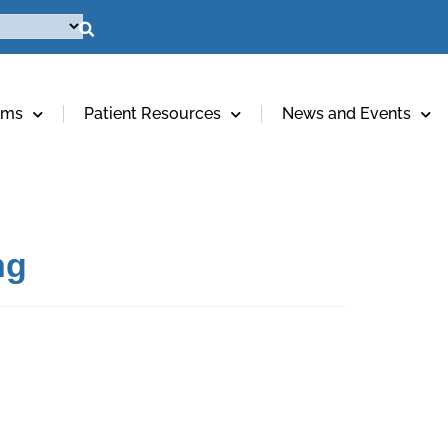
ams
Patient Resources
News and Events
ng