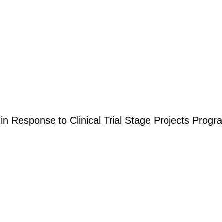
 in Response to Clinical Trial Stage Projects Pro