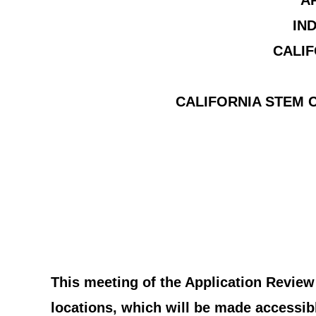
A
IN
CALIF
CALIFORNIA STEM C
This meeting of the Application Review
locations, which will be made accessibl