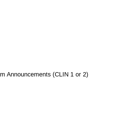
gram Announcements (CLIN 1 or 2)