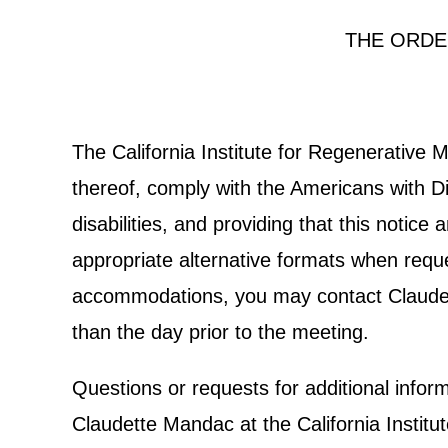
THE ORDE
The California Institute for Regenerative
thereof, comply with the Americans with Dis
disabilities, and providing that this notic
appropriate alternative formats when reques
accommodations, you may contact Claudett
than the day prior to the meeting.
Questions or requests for additional info
Claudette Mandac at the California Institu