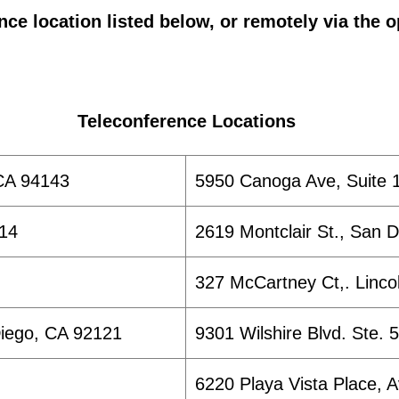
nce location listed below, or remotely via the o
Teleconference Locations
CA 94143
5950 Canoga Ave, Suite 1
014
2619 Montclair St., San 
327 McCartney Ct,. Linco
Diego, CA 92121
9301 Wilshire Blvd. Ste. 
6220 Playa Vista Place, 