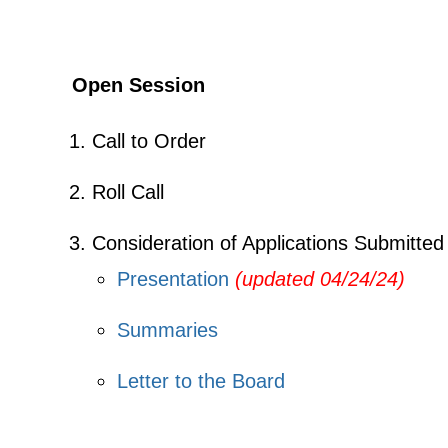
Open Session
Call to Order
Roll Call
Consideration of Applications Submitted
Presentation
(updated 04/24/24)
Summaries
Letter to the Board