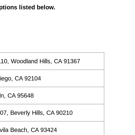
ptions listed below.
10, Woodland Hills, CA 91367
Diego, CA 92104
ln, CA 95648
507, Beverly Hills, CA 90210
Avila Beach, CA 93424