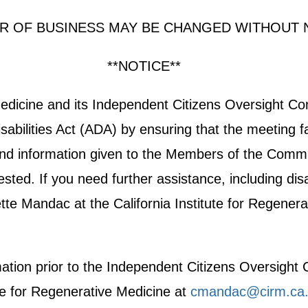
R OF BUSINESS MAY BE CHANGED WITHOUT 
**NOTICE**
 Medicine and its Independent Citizens Oversight 
abilities Act (ADA) by ensuring that the meeting fa
e and information given to the Members of the Commit
ted. If you need further assistance, including disab
e Mandac at the California Institute for Regenera
rmation prior to the Independent Citizens Oversigh
te for Regenerative Medicine at
cmandac@cirm.ca.