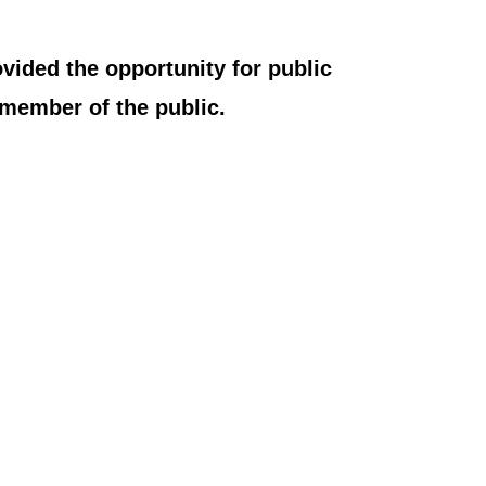
vided the opportunity for public
member of the public.