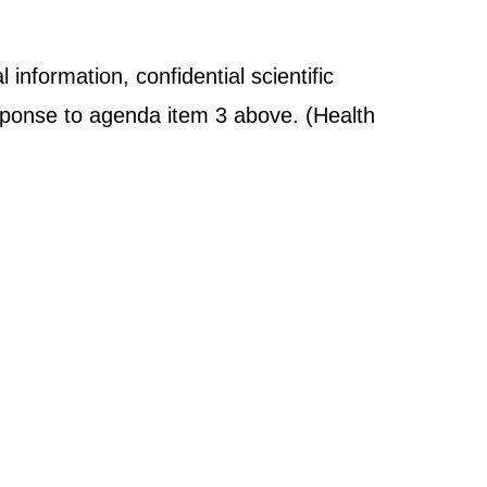
 information, confidential scientific
response to agenda item 3 above. (Health