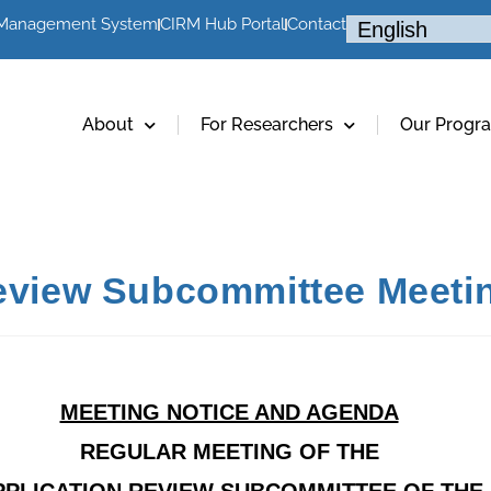
 Management System
CIRM Hub Portal
Contact
About
For Researchers
Our Progr
Review Subcommittee Meeti
MEETING NOTICE AND AGENDA
REGULAR MEETING OF THE