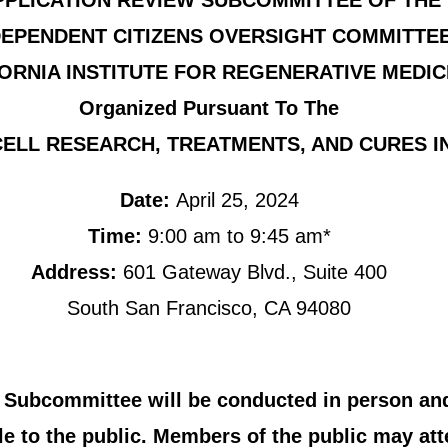
PPLICATION REVIEW SUBCOMMITTEE OF THE
DEPENDENT CITIZENS OVERSIGHT COMMITTE
ORNIA INSTITUTE FOR REGENERATIVE MEDIC
Organized Pursuant To The
ELL RESEARCH, TREATMENTS, AND CURES INI
Date:
April 25, 2024
Time:
9:00 am to 9:45 am*
Address:
601 Gateway Blvd., Suite 400
South San Francisco, CA 94080
 Subcommittee will be conducted in person and
e to the public. Members of the public may att