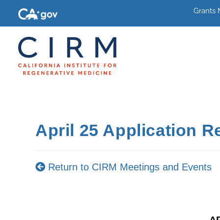
Grants
April 25 Application 
Return to CIRM Meetings and Events