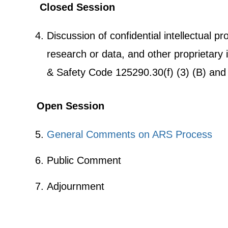
Closed Session
Discussion of confidential intellectual pr
research or data, and other proprietary 
& Safety Code 125290.30(f) (3) (B) and 
Open Session
General Comments on ARS Process
Public Comment
Adjournment