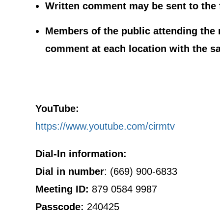
Written comment may be sent to the 
Members of the public attending the m
comment at each location with the s
YouTube:
https://www.youtube.com/cirmtv
Dial-In information:
Dial in number
: (669) 900-6833
Meeting ID:
879 0584 9987
Passcode:
240425