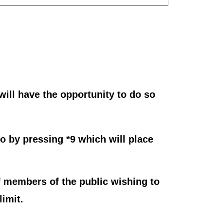
ill have the opportunity to do so
o by pressing *9 which will place
 members of the public wishing to
imit.