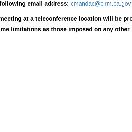
following email address:
cmandac@cirm.ca.gov
eeting at a teleconference location will be pro
ame limitations as those imposed on any other 