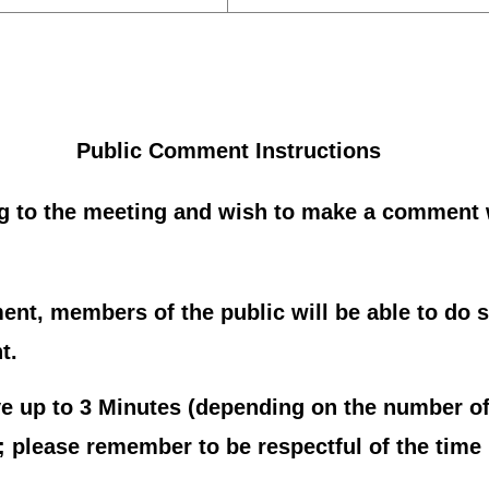
Public Comment Instructions
g to the meeting and wish to make a comment w
nt, members of the public will be able to do s
t.
 up to 3 Minutes (depending on the number of
please remember to be respectful of the time l