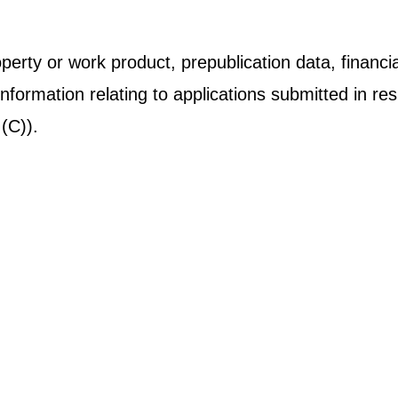
operty or work product, prepublication data, financial
information relating to applications submitted in 
(C)).