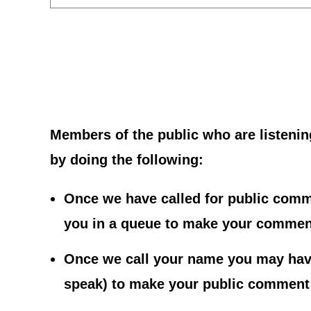
Members of the public who are listenin
by doing the following:
Once we have called for public comme
you in a queue to make your commen
Once we call your name you may have
speak) to make your public comment; 