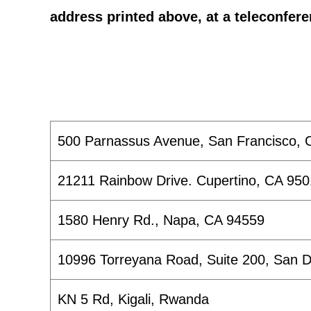
address printed above, at a teleconfere
500 Parnassus Avenue, San Francisco, 
21211 Rainbow Drive. Cupertino, CA 95
1580 Henry Rd., Napa, CA 94559
10996 Torreyana Road, Suite 200, San 
KN 5 Rd, Kigali, Rwanda