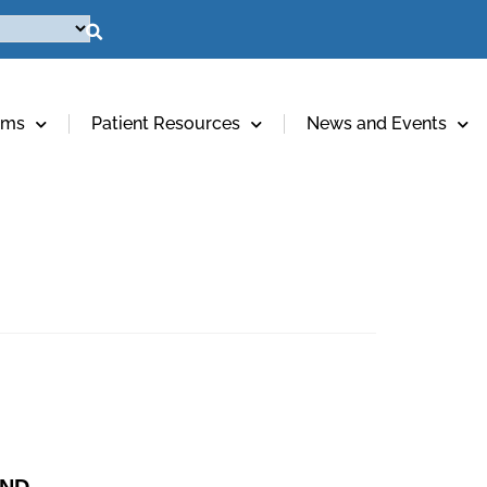
ams
Patient Resources
News and Events