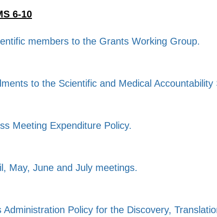
S 6-10
ientific members to the Grants Working Group.
dments to the Scientific and Medical Accountability
ss Meeting Expenditure Policy.
il, May, June and July meetings.
s Administration Policy for the Discovery, Translat