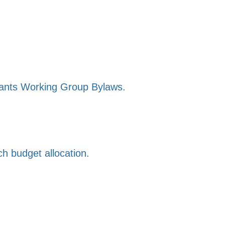
ants Working Group Bylaws.
h budget allocation.