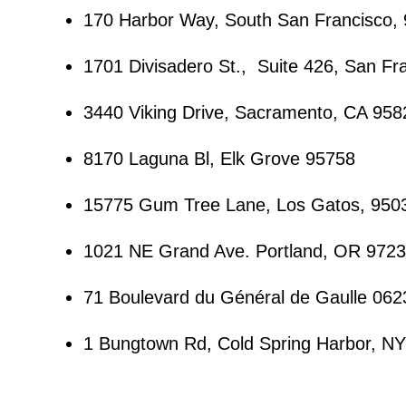
170 Harbor Way, South San Francisco,
1701 Divisadero St., Suite 426, San Fr
3440 Viking Drive, Sacramento, CA 958
8170 Laguna Bl, Elk Grove 95758
15775 Gum Tree Lane, Los Gatos, 950
1021 NE Grand Ave. Portland, OR 972
71 Boulevard du Général de Gaulle 062
1 Bungtown Rd, Cold Spring Harbor, N