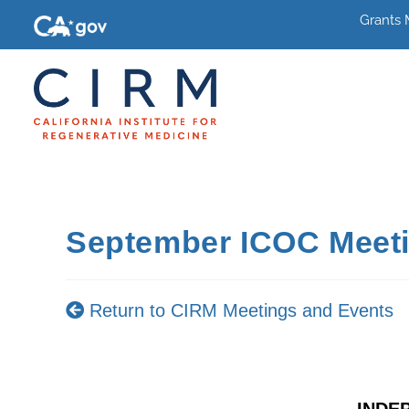
Grants
September ICOC Meet
Return to CIRM Meetings and Events