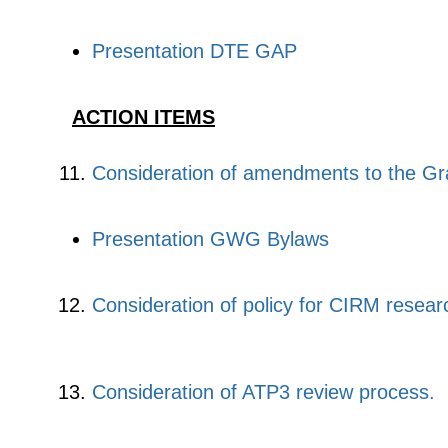
Presentation DTE GAP
ACTION ITEMS
Consideration of amendments to the Gr
Presentation GWG Bylaws
Consideration of policy for CIRM researc
Consideration of ATP3 review process
.