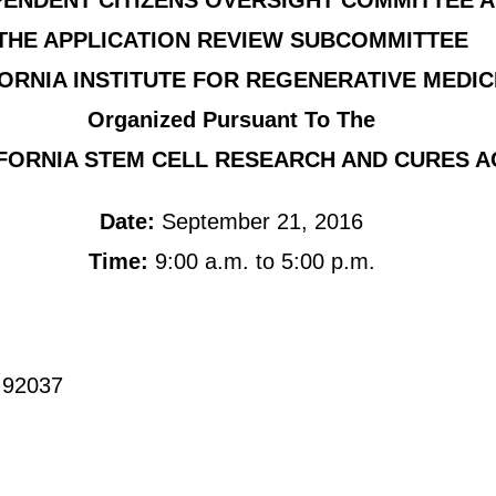
PENDENT CITIZENS OVERSIGHT COMMITTEE 
THE APPLICATION REVIEW SUBCOMMITTEE
ORNIA INSTITUTE FOR REGENERATIVE MEDIC
Organized Pursuant To The
FORNIA STEM CELL RESEARCH AND CURES A
Date:
September 21, 2016
Time:
9:00 a.m. to 5:00 p.m.
CA 92037