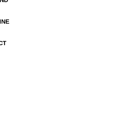
AND
INE
CT