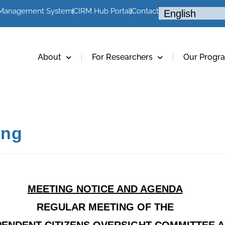
 Management System
CIRM Hub Portal
Contact
About
For Researchers
Our Progr
ing
MEETING NOTICE AND AGENDA
REGULAR MEETING OF THE