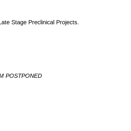
Late Stage Preclinical Projects.
EM POSTPONED