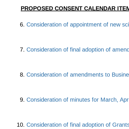
PROPOSED CONSENT CALENDAR ITEM
Consideration of appointment of new sc
Consideration of final adoption of amen
Consideration of amendments to Busine
Consideration of minutes for March, Apr
Consideration of final adoption of Grant