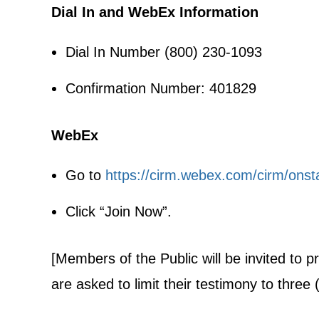
Dial In and WebEx Information
Dial In Number (800) 230-1093
Confirmation Number: 401829
WebEx
Go to
https://cirm.webex.com/cirm/on
Click “Join Now”.
[Members of the Public will be invited to 
are asked to limit their testimony to three 