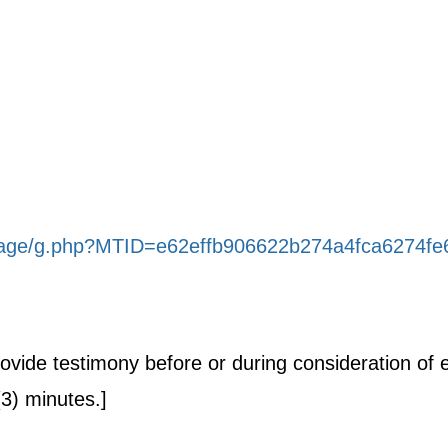
stage/g.php?MTID=e62effb906622b274a4fca6274fe
provide testimony before or during consideration o
(3) minutes.]