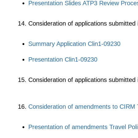
Presentation Slides ATP3 Review Proce
Consideration of applications submitted 
Summary Application Clin1-09230
Presentation Clin1-09230
Consideration of applications submitted
Consideration of amendments to CIRM T
Presentation of amendments Travel Pol