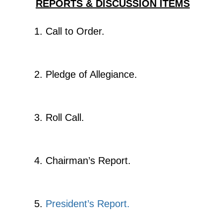
REPORTS & DISCUSSION ITEMS
Call to Order.
Pledge of Allegiance.
Roll Call.
Chairman’s Report.
President’s Report.