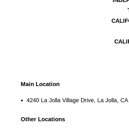
INDE
CALIF
CALI
Main Location
4240 La Jolla Village Drive, La Jolla, 
Other Locations