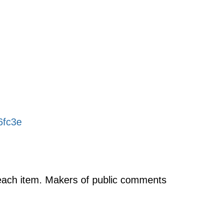
6fc3e
f each item. Makers of public comments