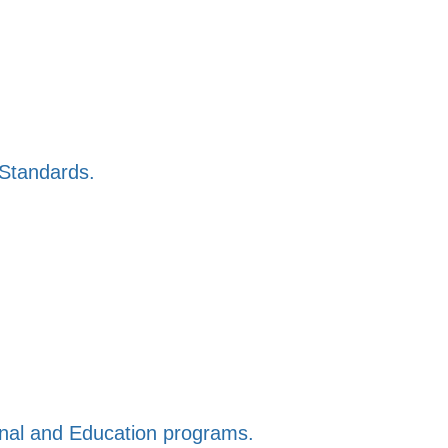
 Standards.
ional and Education programs.