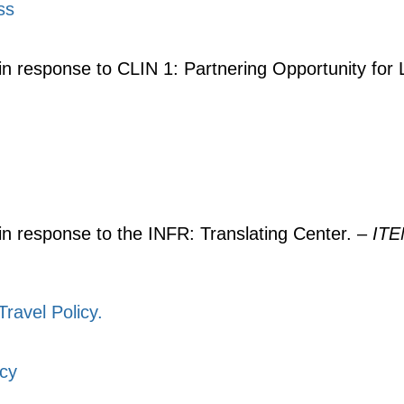
ss
in response to CLIN 1: Partnering Opportunity for 
 in response to the INFR: Translating Center. –
IT
ravel Policy.
icy