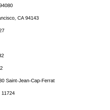
 94080
ancisco, CA 94143
27
32
32
30 Saint-Jean-Cap-Ferrat
Y 11724