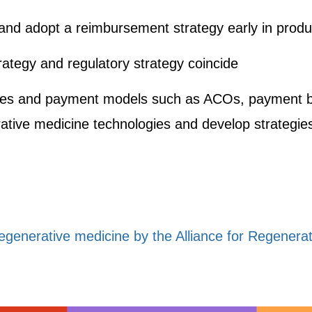
and adopt a reimbursement strategy early in prod
tegy and regulatory strategy coincide
es and payment models such as ACOs, payment b
erative medicine technologies and develop strategie
regenerative medicine by the Alliance for Regenera