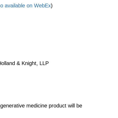
lso available on WebEx
)
 Holland & Knight, LLP
enerative medicine product will be