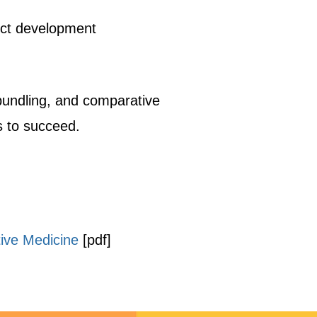
uct development
undling, and comparative
s to succeed.
tive Medicine
[pdf]