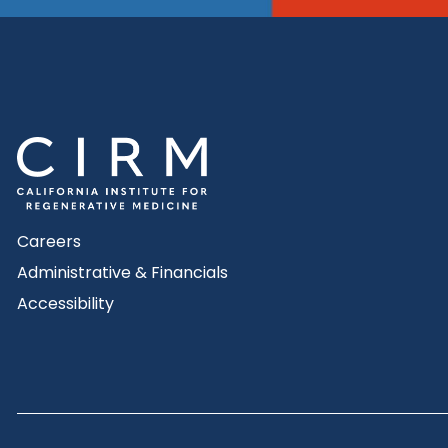
Careers
Administrative & Financials
Accessibility