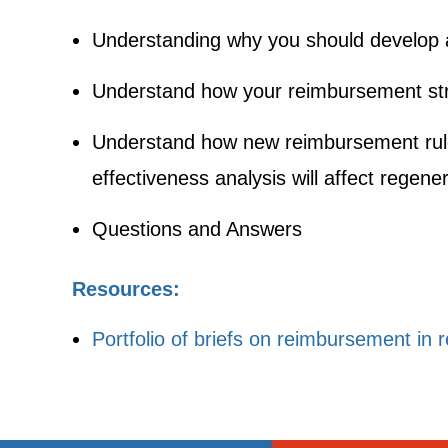
Understanding why you should develop 
Understand how your reimbursement stra
Understand how new reimbursement rul
effectiveness analysis will affect regen
Questions and Answers
Resources:
Portfolio of briefs on reimbursement in 