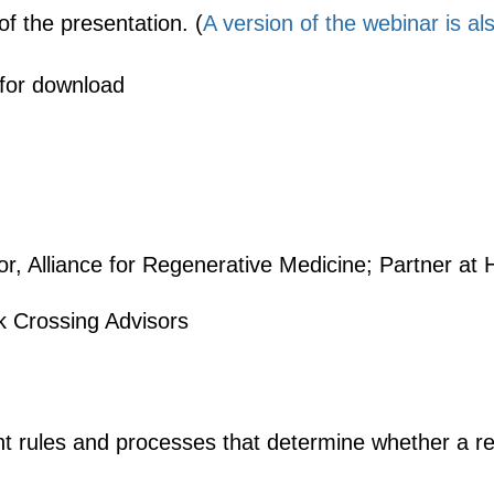
of the presentation. (
A version of the webinar is a
 for download
or, Alliance for Regenerative Medicine; Partner at
ek Crossing Advisors
 rules and processes that determine whether a reg