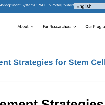
 Management System
CIRM Hub Portal
Contact
About
For Researchers
Our Progr
t Strategies for Stem Cel
ement Strategies