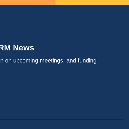
IRM News
on on upcoming meetings, and funding
.