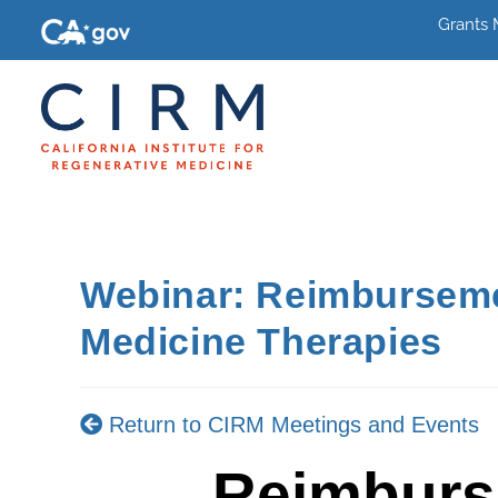
Grants
Webinar: Reimbursemen
Medicine Therapies
Return to CIRM Meetings and Events
Reimburs