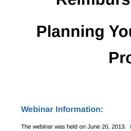
Planning Yo
Pr
Webinar Information:
The webinar was held on June 20, 2013.