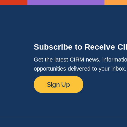
Subscribe to Receive C
Get the latest CIRM news, informati
opportunities delivered to your inbox
Sign Up