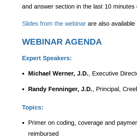
and answer section in the last 10 minutes 
Slides from the webinar
are also available
WEBINAR AGENDA
Expert Speakers:
Michael Werner, J.D.
, Executive Direct
Randy Fenninger, J.D.
, Principal, Cre
Topics:
Primer on coding, coverage and payment
reimbursed