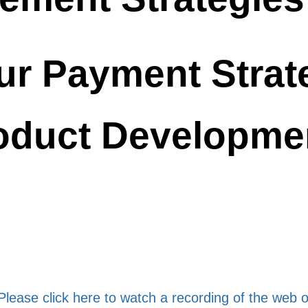
ur Payment Strate
oduct Developme
Please click here to watch a recording of the web 