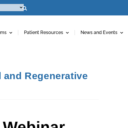
ams
Patient Resources
News and Events
l and Regenerative
 Webinar