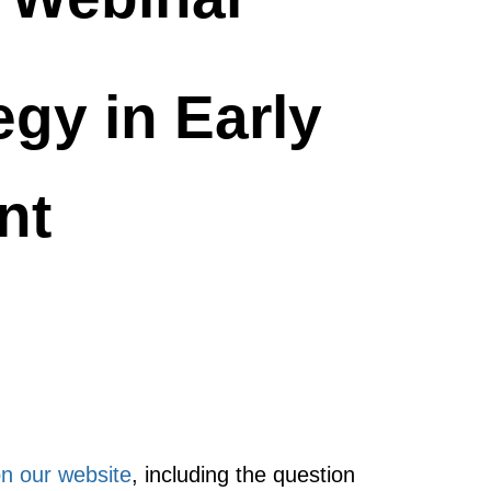
gy in Early
nt
on our website
, including the question