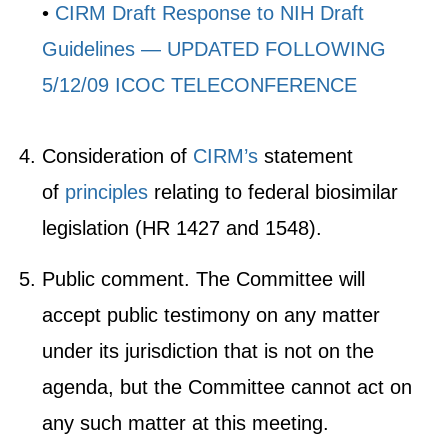
•
CIRM Draft Response to NIH Draft
Guidelines — UPDATED FOLLOWING
5/12/09 ICOC TELECONFERENCE
Consideration of
CIRM’s
statement
of
principles
relating to federal biosimilar
legislation (HR 1427 and 1548).
Public comment. The Committee will
accept public testimony on any matter
under its jurisdiction that is not on the
agenda, but the Committee cannot act on
any such matter at this meeting.