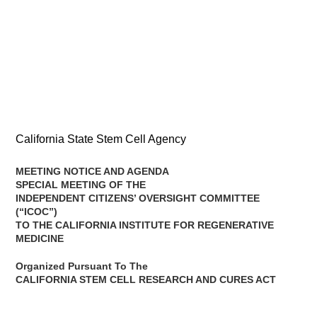
California State Stem Cell Agency
MEETING NOTICE AND AGENDA
SPECIAL MEETING OF THE
INDEPENDENT CITIZENS’ OVERSIGHT COMMITTEE
(“ICOC”)
TO THE CALIFORNIA INSTITUTE FOR REGENERATIVE
MEDICINE
Organized Pursuant To The
CALIFORNIA STEM CELL RESEARCH AND CURES ACT