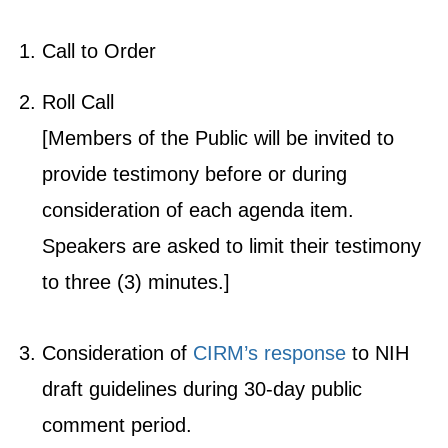
Call to Order
Roll Call
[Members of the Public will be invited to
provide testimony before or during
consideration of each agenda item.
Speakers are asked to limit their testimony
to three (3) minutes.]
Consideration of
CIRM’s response
to NIH
draft guidelines during 30-day public
comment period.