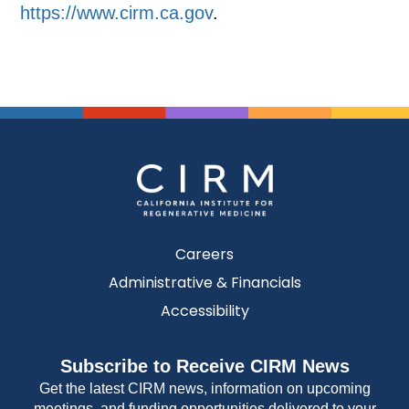
https://www.cirm.ca.gov
.
Careers
Administrative & Financials
Accessibility
Subscribe to Receive CIRM News
Get the latest CIRM news, information on upcoming
meetings, and funding opportunities delivered to your