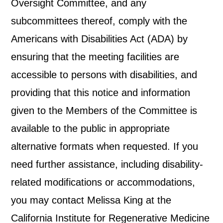
Oversight Committee, and any
subcommittees thereof, comply with the
Americans with Disabilities Act (ADA) by
ensuring that the meeting facilities are
accessible to persons with disabilities, and
providing that this notice and information
given to the Members of the Committee is
available to the public in appropriate
alternative formats when requested. If you
need further assistance, including disability-
related modifications or accommodations,
you may contact Melissa King at the
California Institute for Regenerative Medicine