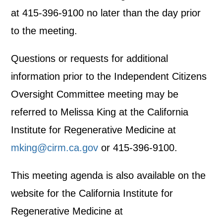
at 415-396-9100 no later than the day prior
to the meeting.
Questions or requests for additional
information prior to the Independent Citizens
Oversight Committee meeting may be
referred to Melissa King at the California
Institute for Regenerative Medicine at
mking@cirm.ca.gov
or 415-396-9100.
This meeting agenda is also available on the
website for the California Institute for
Regenerative Medicine at