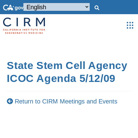
State Stem Cell Agency
ICOC Agenda 5/12/09
Return to CIRM Meetings and Events