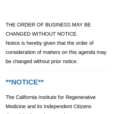
THE ORDER OF BUSINESS MAY BE
CHANGED WITHOUT NOTICE.
Notice is hereby given that the order of
consideration of matters on this agenda may
be changed without prior notice.
**NOTICE**
The California Institute for Regenerative
Medicine and its Independent Citizens