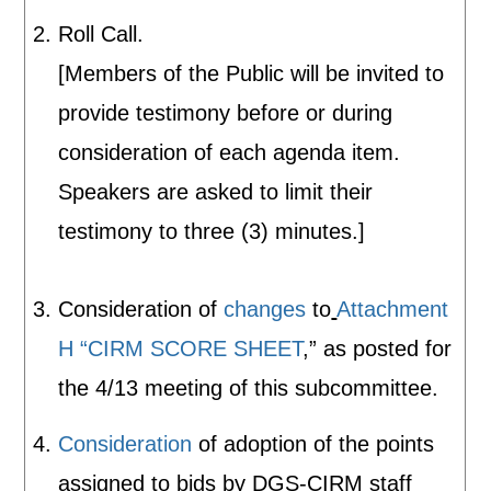
Roll Call.
[Members of the Public will be invited to
provide testimony before or during
consideration of each agenda item.
Speakers are asked to limit their
testimony to three (3) minutes.]
Consideration of
changes
to
Attachment
H “CIRM SCORE SHEET
,” as posted for
the 4/13 meeting of this subcommittee.
Consideration
of adoption of the points
assigned to bids by DGS-CIRM staff