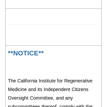
**NOTICE**
The California Institute for Regenerative
Medicine and its Independent Citizens
Oversight Committee, and any
subcommittees thereof, comply with the