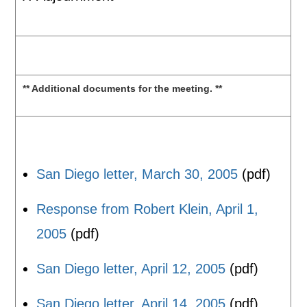
** Additional documents for the meeting. **
San Diego letter, March 30, 2005
(pdf)
Response from Robert Klein, April 1,
2005
(pdf)
San Diego letter, April 12, 2005
(pdf)
San Diego letter, April 14, 2005
(pdf)