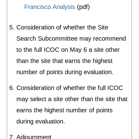
Francisco Analysis
(pdf)
Consideration of whether the Site
Search Subcommittee may recommend
to the full ICOC on May 6 a site other
than the site that earns the highest
number of points during evaluation.
Consideration of whether the full ICOC
may select a site other than the site that
earns the highest number of points
during evaluation.
Adjournment