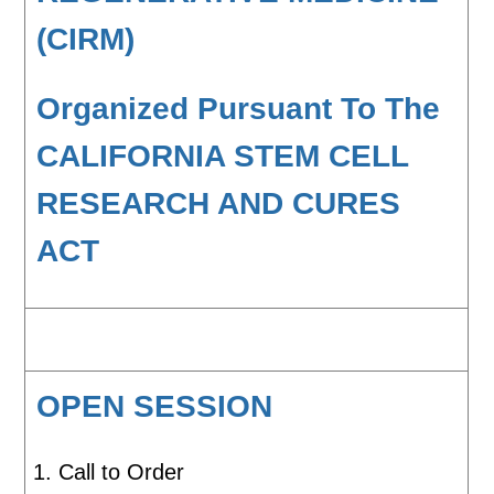
(CIRM)
Organized Pursuant To The
CALIFORNIA STEM CELL
RESEARCH AND CURES
ACT
OPEN SESSION
Call to Order