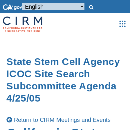
State Stem Cell Agency
ICOC Site Search
Subcommittee Agenda
4/25/05
Return to CIRM Meetings and Events