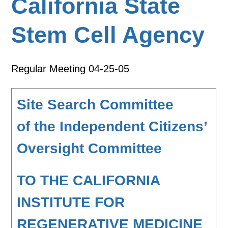
California State
Stem Cell Agency
Regular Meeting 04-25-05
Site Search Committee
of the Independent Citizens’
Oversight Committee
TO THE CALIFORNIA
INSTITUTE FOR
REGENERATIVE MEDICINE