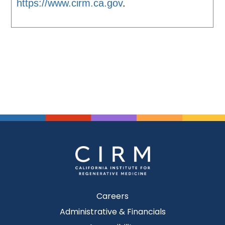
https://www.cirm.ca.gov
.
Careers
Administrative & Financials