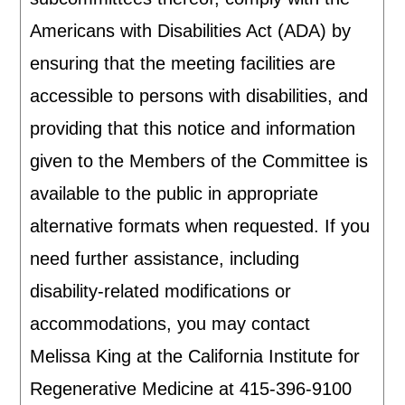
Americans with Disabilities Act (ADA) by
ensuring that the meeting facilities are
accessible to persons with disabilities, and
providing that this notice and information
given to the Members of the Committee is
available to the public in appropriate
alternative formats when requested. If you
need further assistance, including
disability-related modifications or
accommodations, you may contact
Melissa King at the California Institute for
Regenerative Medicine at 415-396-9100