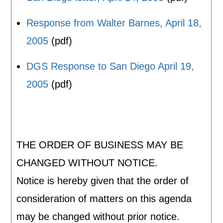
Response from Walter Barnes, April 18,
2005
(pdf)
DGS Response to San Diego April 19,
2005
(pdf)
THE ORDER OF BUSINESS MAY BE
CHANGED WITHOUT NOTICE.
Notice is hereby given that the order of
consideration of matters on this agenda
may be changed without prior notice.