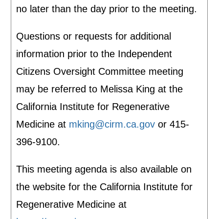
no later than the day prior to the meeting.
Questions or requests for additional
information prior to the Independent
Citizens Oversight Committee meeting
may be referred to Melissa King at the
California Institute for Regenerative
Medicine at
mking@cirm.ca.gov
or 415-
396-9100.
This meeting agenda is also available on
the website for the California Institute for
Regenerative Medicine at