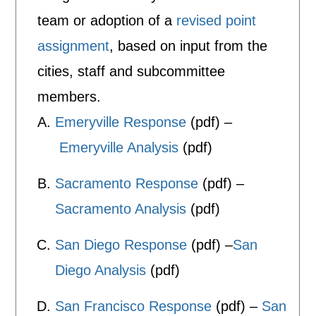
team or adoption of a
revised point
assignment
, based on input from the
cities, staff and subcommittee
members.
Emeryville Response
(pdf) –
Emeryville Analysis
(pdf)
Sacramento Response
(pdf) –
Sacramento Analysis
(pdf)
San Diego Response
(pdf) –
San
Diego Analysis
(pdf)
San Francisco Response
(pdf) –
San