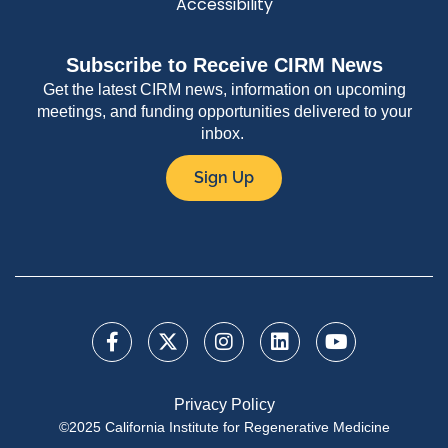
Accessibility
Subscribe to Receive CIRM News
Get the latest CIRM news, information on upcoming
meetings, and funding opportunities delivered to your
inbox.
Sign Up
Privacy Policy
©2025 California Institute for Regenerative Medicine