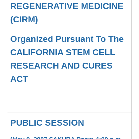
REGENERATIVE MEDICINE
(CIRM)
Organized Pursuant To The
CALIFORNIA STEM CELL
RESEARCH AND CURES
ACT
PUBLIC SESSION