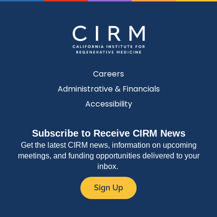
Careers
Administrative & Financials
Accessibility
Subscribe to Receive CIRM News
Get the latest CIRM news, information on upcoming
meetings, and funding opportunities delivered to your
inbox.
Sign Up