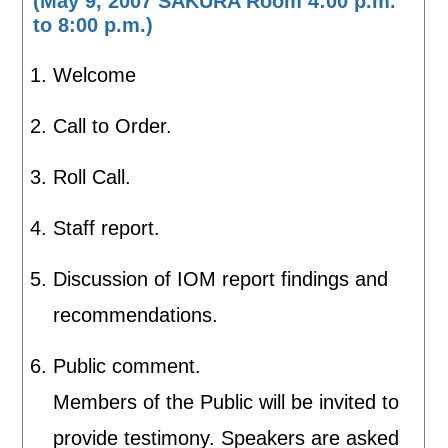
(May 9, 2007 SAKURA Room 4:00 p.m.
to 8:00 p.m.)
Welcome
Call to Order.
Roll Call.
Staff report.
Discussion of IOM report findings and
recommendations.
Public comment.
Members of the Public will be invited to
provide testimony. Speakers are asked