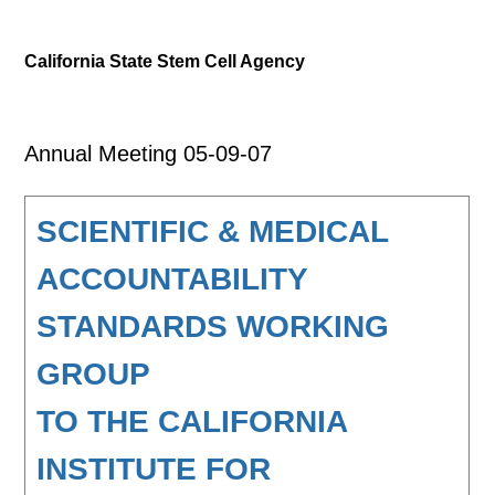
California State Stem Cell Agency
Annual Meeting 05-09-07
SCIENTIFIC & MEDICAL
ACCOUNTABILITY
STANDARDS WORKING
GROUP
TO THE CALIFORNIA
INSTITUTE FOR