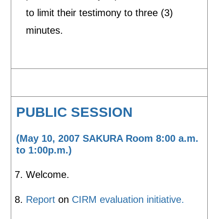
to limit their testimony to three (3)
minutes.
PUBLIC SESSION
(May 10, 2007 SAKURA Room 8:00 a.m.
to 1:00p.m.)
Welcome.
Report
on
CIRM evaluation initiative.