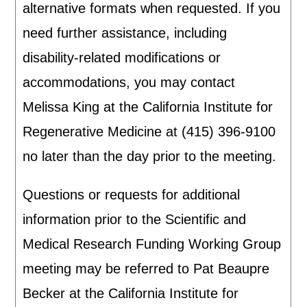
alternative formats when requested. If you
need further assistance, including
disability-related modifications or
accommodations, you may contact
Melissa King at the California Institute for
Regenerative Medicine at (415) 396-9100
no later than the day prior to the meeting.
Questions or requests for additional
information prior to the Scientific and
Medical Research Funding Working Group
meeting may be referred to Pat Beaupre
Becker at the California Institute for