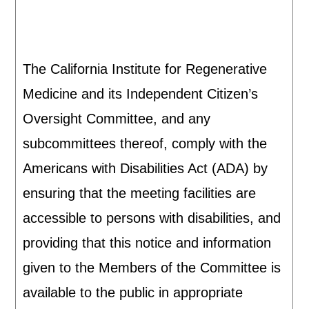
The California Institute for Regenerative
Medicine and its Independent Citizen’s
Oversight Committee, and any
subcommittees thereof, comply with the
Americans with Disabilities Act (ADA) by
ensuring that the meeting facilities are
accessible to persons with disabilities, and
providing that this notice and information
given to the Members of the Committee is
available to the public in appropriate