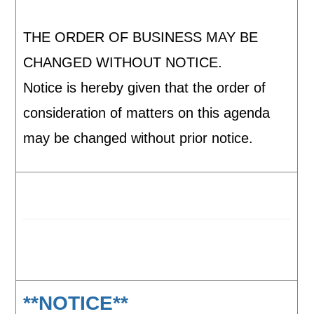
THE ORDER OF BUSINESS MAY BE
CHANGED WITHOUT NOTICE.
Notice is hereby given that the order of
consideration of matters on this agenda
may be changed without prior notice.
**NOTICE**