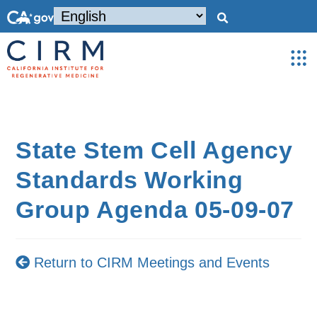
State Stem Cell Agency
Standards Working
Group Agenda 05-09-07
Return to CIRM Meetings and Events