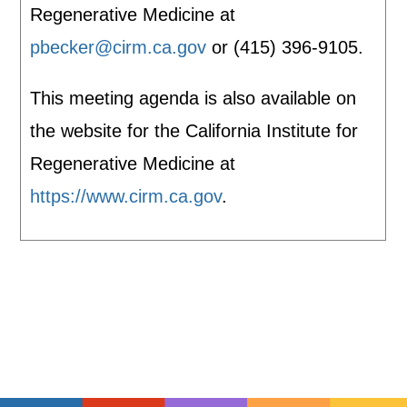
Regenerative Medicine at
pbecker@cirm.ca.gov
or (415) 396-9105.
This meeting agenda is also available on
the website for the California Institute for
Regenerative Medicine at
https://www.cirm.ca.gov
.