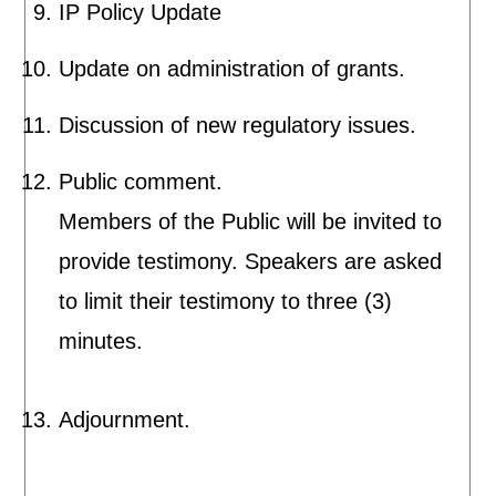
IP Policy Update
Update on administration of grants.
Discussion of new regulatory issues.
Public comment.
Members of the Public will be invited to
provide testimony. Speakers are asked
to limit their testimony to three (3)
minutes.
Adjournment.