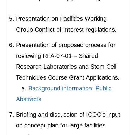
Presentation on Facilities Working
Group Conflict of Interest regulations.
Presentation of proposed process for
reviewing RFA-07-01 – Shared
Research Laboratories and Stem Cell
Techniques Course Grant Applications.
a.
Background information: Public
Abstracts
Briefing and discussion of ICOC’s input
on concept plan for large facilities