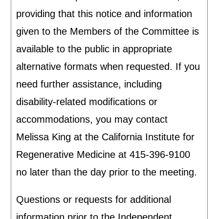
providing that this notice and information
given to the Members of the Committee is
available to the public in appropriate
alternative formats when requested. If you
need further assistance, including
disability-related modifications or
accommodations, you may contact
Melissa King at the California Institute for
Regenerative Medicine at 415-396-9100
no later than the day prior to the meeting.
Questions or requests for additional
information prior to the Independent