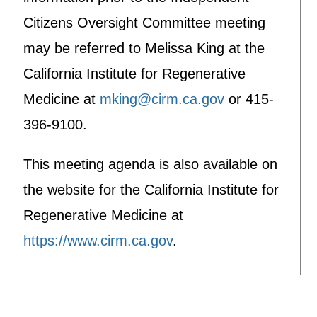
Citizens Oversight Committee meeting
may be referred to Melissa King at the
California Institute for Regenerative
Medicine at
mking@cirm.ca.gov
or 415-
396-9100.
This meeting agenda is also available on
the website for the California Institute for
Regenerative Medicine at
https://www.cirm.ca.gov
.