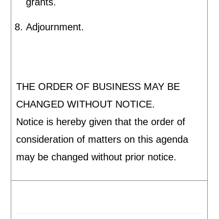
grants.
Adjournment.
THE ORDER OF BUSINESS MAY BE
CHANGED WITHOUT NOTICE.
Notice is hereby given that the order of
consideration of matters on this agenda
may be changed without prior notice.