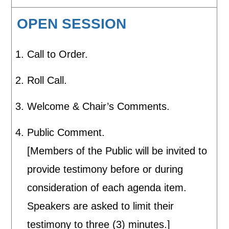
OPEN SESSION
Call to Order.
Roll Call.
Welcome & Chair’s Comments.
Public Comment.
[Members of the Public will be invited to
provide testimony before or during
consideration of each agenda item.
Speakers are asked to limit their
testimony to three (3) minutes.]