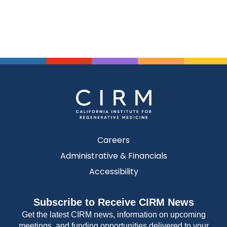
Careers
Administrative & Financials
Accessibility
Subscribe to Receive CIRM News
Get the latest CIRM news, information on upcoming
meetings, and funding opportunities delivered to your