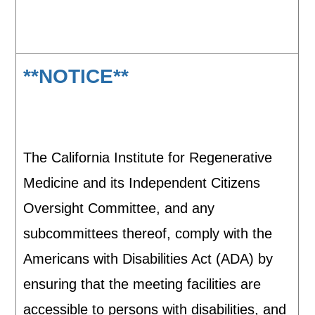
**NOTICE**
The California Institute for Regenerative
Medicine and its Independent Citizens
Oversight Committee, and any
subcommittees thereof, comply with the
Americans with Disabilities Act (ADA) by
ensuring that the meeting facilities are
accessible to persons with disabilities, and