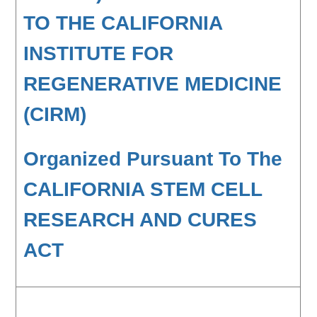
TO THE CALIFORNIA
INSTITUTE FOR
REGENERATIVE MEDICINE
(CIRM)
Organized Pursuant To The
CALIFORNIA STEM CELL
RESEARCH AND CURES
ACT