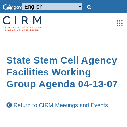
State Stem Cell Agency
Facilities Working
Group Agenda 04-13-07
Return to CIRM Meetings and Events