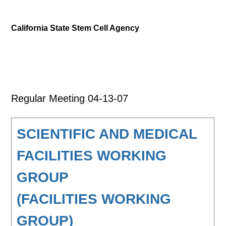
California State Stem Cell Agency
Regular Meeting 04-13-07
SCIENTIFIC AND MEDICAL
FACILITIES WORKING
GROUP
(FACILITIES WORKING
GROUP)