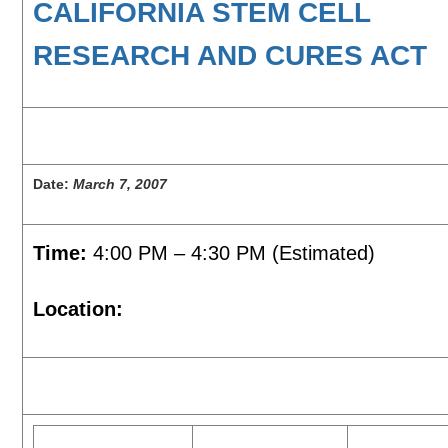
CALIFORNIA STEM CELL
RESEARCH AND CURES ACT
Date:
March 7, 2007
Time:
4:00 PM – 4:30 PM (Estimated)
Location: