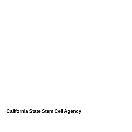
California State Stem Cell Agency