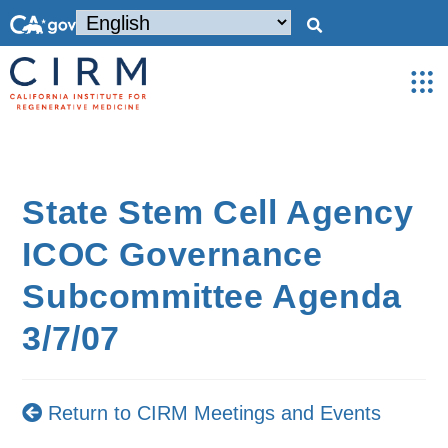
State Stem Cell Agency
ICOC Governance
Subcommittee Agenda
3/7/07
Return to CIRM Meetings and Events