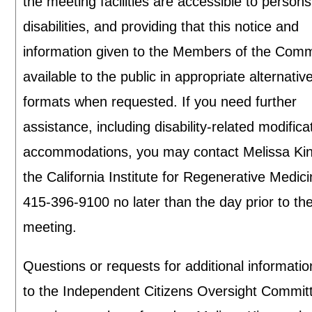
the meeting facilities are accessible to persons
disabilities, and providing that this notice and
information given to the Members of the Commi
available to the public in appropriate alternativ
formats when requested. If you need further
assistance, including disability-related modifica
accommodations, you may contact Melissa Kin
the California Institute for Regenerative Medici
415-396-9100 no later than the day prior to th
meeting.
Questions or requests for additional informatio
to the Independent Citizens Oversight Commit