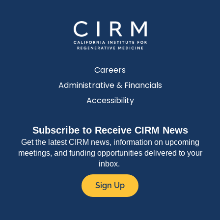
Careers
Administrative & Financials
Accessibility
Subscribe to Receive CIRM News
Get the latest CIRM news, information on upcoming
meetings, and funding opportunities delivered to your
inbox.
Sign Up