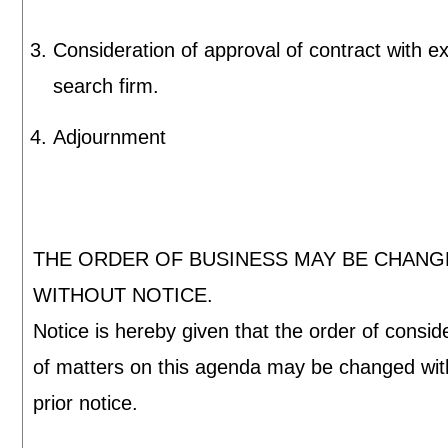
Consideration of approval of contract with e
search firm.
Adjournment
THE ORDER OF BUSINESS MAY BE CHAN
WITHOUT NOTICE.
Notice is hereby given that the order of consid
of matters on this agenda may be changed wit
prior notice.