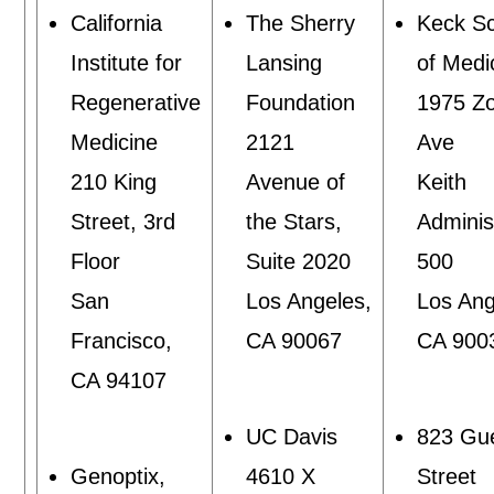
California
The Sherry
Keck S
Institute for
Lansing
of Medi
Regenerative
Foundation
1975 Zo
Medicine
2121
Ave
210 King
Avenue of
Keith
Street, 3rd
the Stars,
Adminis
Floor
Suite 2020
500
San
Los Angeles,
Los Ang
Francisco,
CA 90067
CA 900
CA 94107
UC Davis
823 Gu
Genoptix,
4610 X
Street