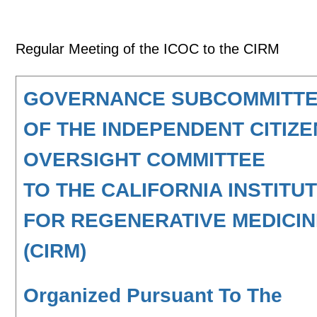
Regular Meeting of the ICOC to the CIRM
GOVERNANCE SUBCOMMITT
OF THE INDEPENDENT CITIZ
OVERSIGHT COMMITTEE
TO THE CALIFORNIA INSTITU
FOR REGENERATIVE MEDICI
(CIRM)
Organized Pursuant To The