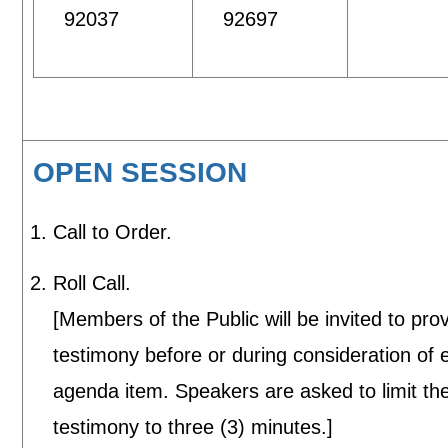
92037
92697
OPEN SESSION
Call to Order.
Roll Call.
[Members of the Public will be invited to pro
testimony before or during consideration of 
agenda item. Speakers are asked to limit the
testimony to three (3) minutes.]