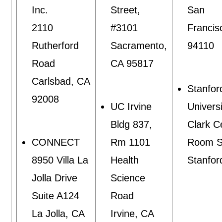
Inc.
Street,
San
2110
#3101
Francis
Rutherford
Sacramento,
94110
Road
CA 95817
Carlsbad, CA
Stanfor
92008
UC Irvine
Univers
Bldg 837,
Clark C
CONNECT
Rm 1101
Room S
8950 Villa La
Health
Stanfor
Jolla Drive
Science
Suite A124
Road
La Jolla, CA
Irvine, CA