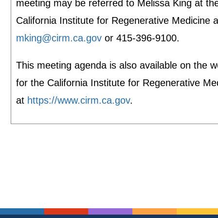
meeting may be referred to Melissa King at th
California Institute for Regenerative Medicine a
mking@cirm.ca.gov
or 415-396-9100.
This meeting agenda is also available on the w
for the California Institute for Regenerative Me
at
https://www.cirm.ca.gov
.