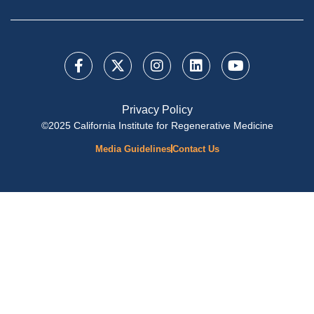
Privacy Policy
©2025 California Institute for Regenerative Medicine
Media Guidelines
Contact Us