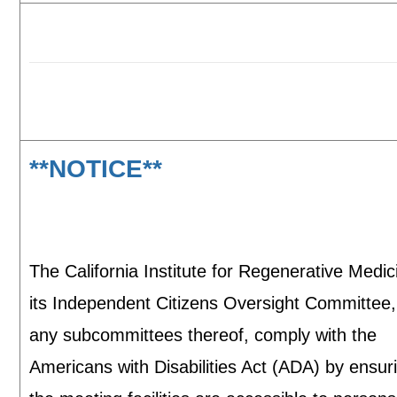
**NOTICE**
The California Institute for Regenerative Medi
its Independent Citizens Oversight Committee
any subcommittees thereof, comply with the
Americans with Disabilities Act (ADA) by ensur