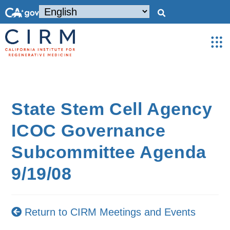
State Stem Cell Agency
ICOC Governance
Subcommittee Agenda
9/19/08
Return to CIRM Meetings and Events