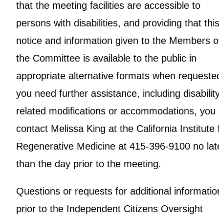
that the meeting facilities are accessible to
persons with disabilities, and providing that thi
notice and information given to the Members o
the Committee is available to the public in
appropriate alternative formats when requested
you need further assistance, including disabilit
related modifications or accommodations, you
contact Melissa King at the California Institute 
Regenerative Medicine at 415-396-9100 no lat
than the day prior to the meeting.
Questions or requests for additional informatio
prior to the Independent Citizens Oversight