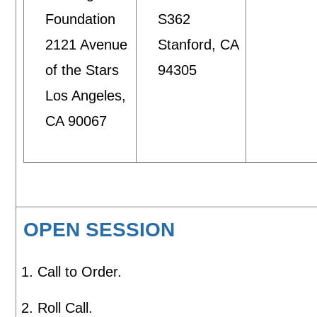
Foundation
S362
2121 Avenue
Stanford, CA
of the Stars
94305
Los Angeles,
CA 90067
OPEN SESSION
Call to Order.
Roll Call.