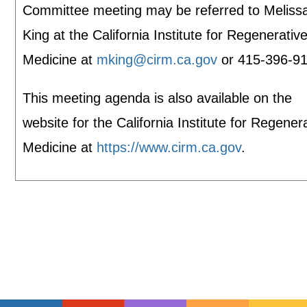
Committee meeting may be referred to Meliss
King at the California Institute for Regenerativ
Medicine at
mking@cirm.ca.gov
or 415-396-91
This meeting agenda is also available on the
website for the California Institute for Regener
Medicine at
https://www.cirm.ca.gov
.