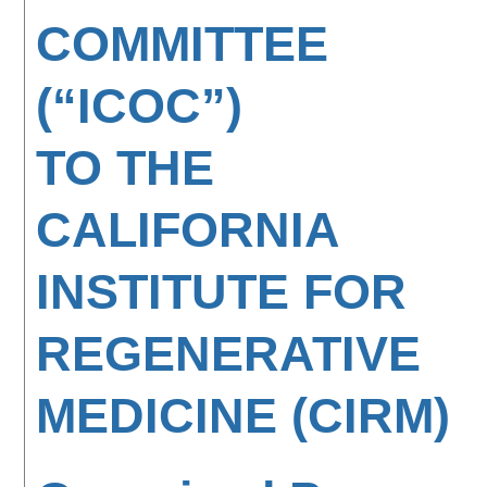
COMMITTEE
(“ICOC”)
TO THE
CALIFORNIA
INSTITUTE FOR
REGENERATIVE
MEDICINE (CIRM)