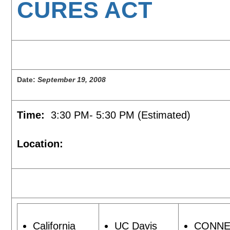
CURES ACT
Date:
September 19, 2008
Time:
3:30 PM- 5:30 PM (Estimated)
Location:
California
UC Davis
CONNE