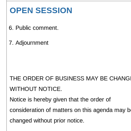
OPEN SESSION
Public comment.
Adjournment
THE ORDER OF BUSINESS MAY BE CHAN
WITHOUT NOTICE.
Notice is hereby given that the order of
consideration of matters on this agenda may 
changed without prior notice.