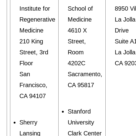
Institute for
School of
8950 Vil
Regenerative
Medicine
La Jolla
Medicine
4610 X
Drive
210 King
Street,
Suite A
Street, 3rd
Room
La Jolla
Floor
4202C
CA 920
San
Sacramento,
Francisco,
CA 95817
CA 94107
Stanford
Sherry
University
Lansing
Clark Center