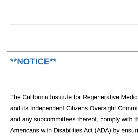
**NOTICE**
The California Institute for Regenerative Medic
and its Independent Citizens Oversight Commi
and any subcommittees thereof, comply with t
Americans with Disabilities Act (ADA) by ensur