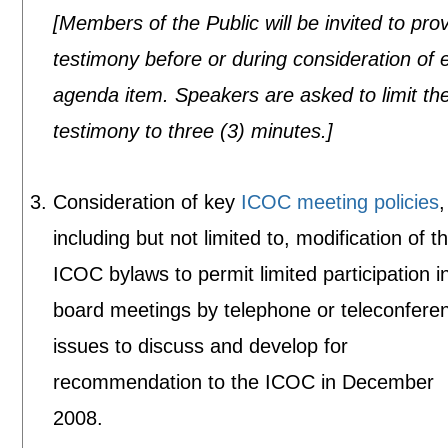
[Members of the Public will be invited to pro
testimony before or during consideration of 
agenda item. Speakers are asked to limit the
testimony to three (3) minutes.]
Consideration of key
ICOC meeting policies
,
including but not limited to, modification of t
ICOC bylaws to permit limited participation i
board meetings by telephone or teleconfere
issues to discuss and develop for
recommendation to the ICOC in December
2008.