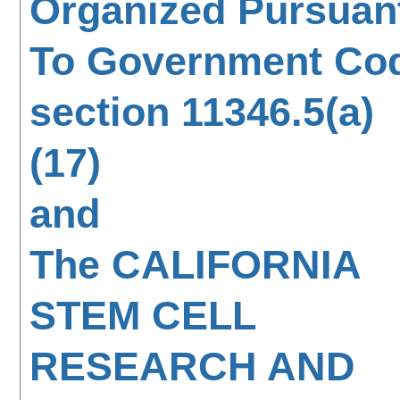
Organized Pursuan
To Government Co
section 11346.5(a)
(17)
and
The CALIFORNIA
STEM CELL
RESEARCH AND