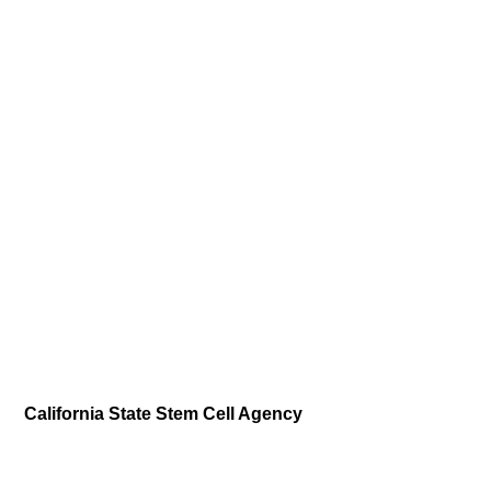
California State Stem Cell Agency