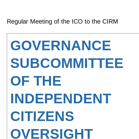
Regular Meeting of the ICO to the CIRM
GOVERNANCE
SUBCOMMITTEE
OF THE
INDEPENDENT
CITIZENS
OVERSIGHT