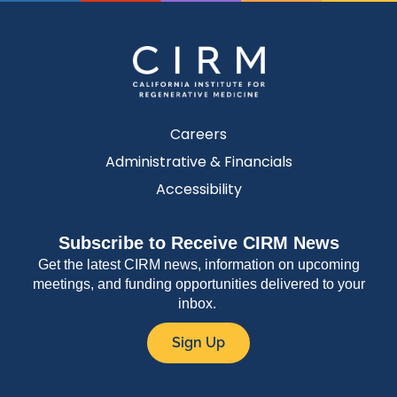
Careers
Administrative & Financials
Accessibility
Subscribe to Receive CIRM News
Get the latest CIRM news, information on upcoming
meetings, and funding opportunities delivered to your
inbox.
Sign Up