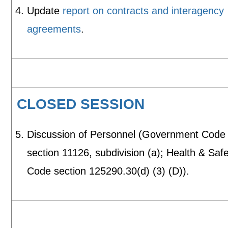
Update
report on contracts and interagency
agreements
.
CLOSED SESSION
Discussion of Personnel (Government Code
section 11126, subdivision (a); Health & Saf
Code section 125290.30(d) (3) (D)).