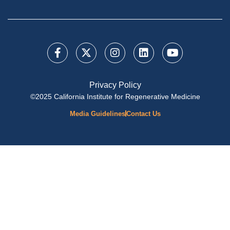
Privacy Policy
©2025 California Institute for Regenerative Medicine
Media Guidelines
Contact Us