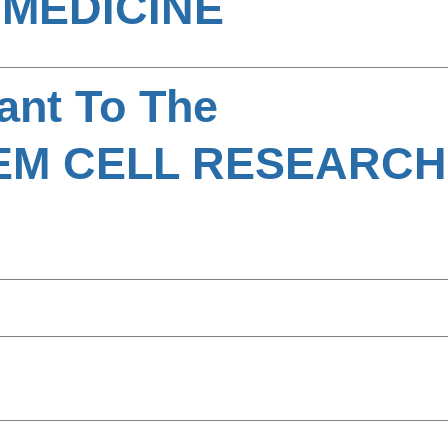
MEDICINE
ant To The
EM CELL RESEARC