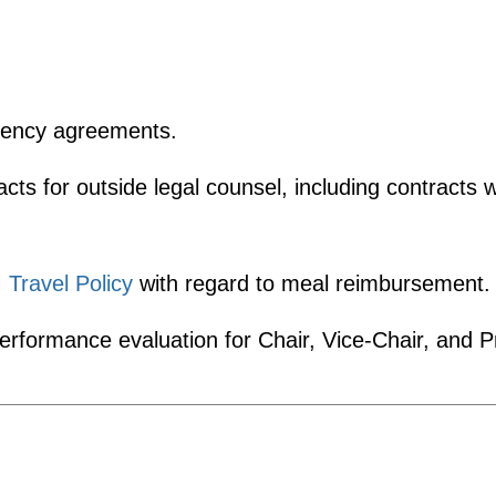
gency agreements.
ts for outside legal counsel, including contracts
M
Travel Policy
with regard to meal reimbursement.
erformance evaluation for Chair, Vice-Chair, and P