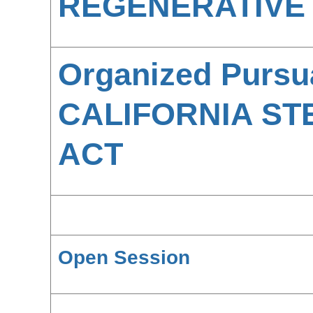
REGENERATIVE 
Organized Pursu
CALIFORNIA ST
ACT
Open Session