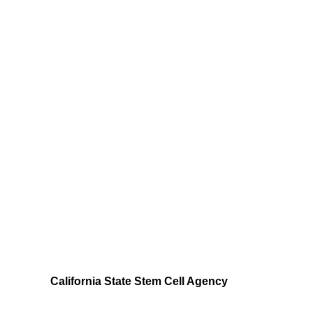
California State Stem Cell Agency