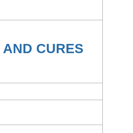
H AND CURES