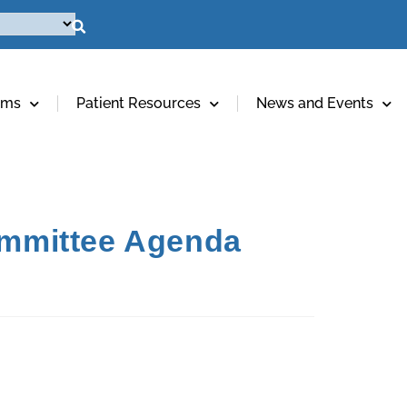
ams
Patient Resources
News and Events
ommittee Agenda