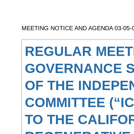
MEETING NOTICE AND AGENDA 03-05-
REGULAR MEET
GOVERNANCE 
OF THE INDEPE
COMMITTEE (“I
TO THE CALIFO