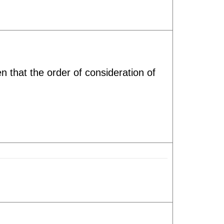
t the order of consideration of