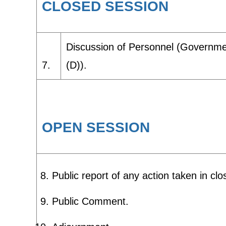
CLOSED SESSION
Discussion of Personnel (Governmen
7.
(D)).
OPEN SESSION
Public report of any action taken in clo
Public Comment.