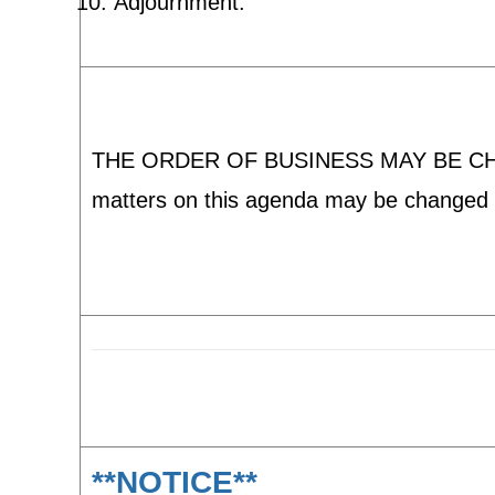
Adjournment.
THE ORDER OF BUSINESS MAY BE CHANGE
matters on this agenda may be changed w
**NOTICE**