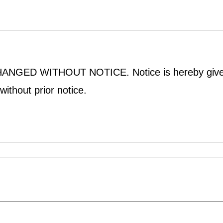
D WITHOUT NOTICE. Notice is hereby given tha
ithout prior notice.