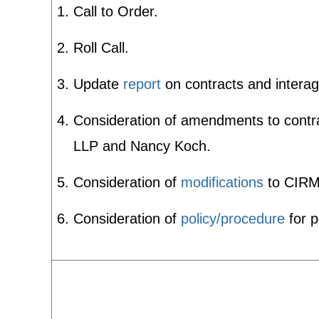
Call to Order.
Roll Call.
Update
report
on contracts and intera
Consideration of amendments to contrac
LLP and Nancy Koch.
Consideration of
modifications
to CIR
Consideration of
policy/procedure
for p