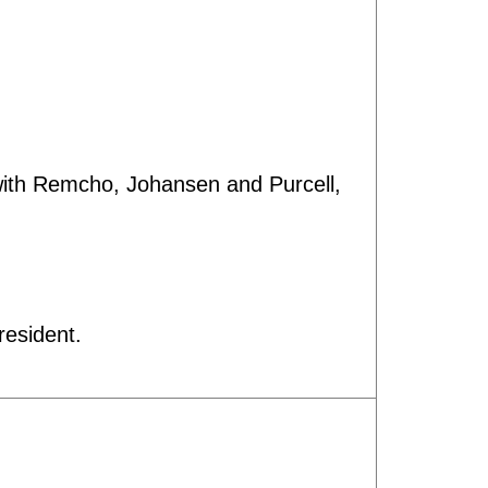
 with Remcho, Johansen and Purcell,
resident.