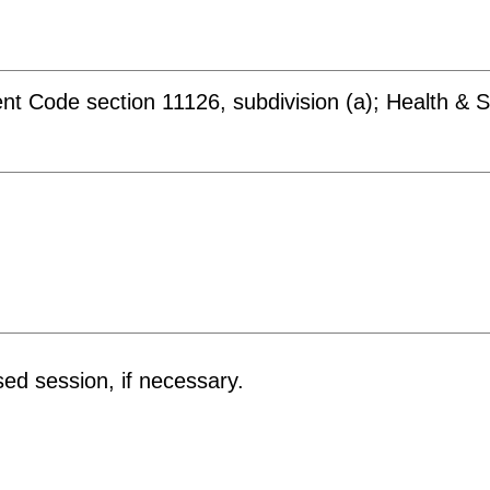
t Code section 11126, subdivision (a); Health & S
sed session, if necessary.