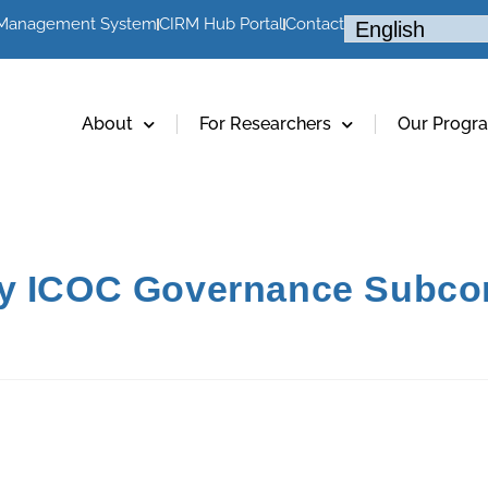
 Management System
CIRM Hub Portal
Contact
About
For Researchers
Our Progr
cy ICOC Governance Subc