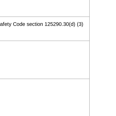
afety Code section 125290.30(d) (3)