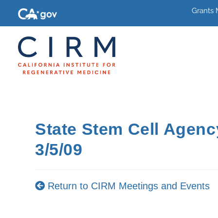
Grants
State Stem Cell Agen
3/5/09
Return to CIRM Meetings and Events