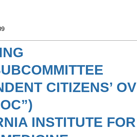
09
ING
SUBCOMMITTEE
NDENT CITIZENS’ O
COC”)
RNIA INSTITUTE FOR