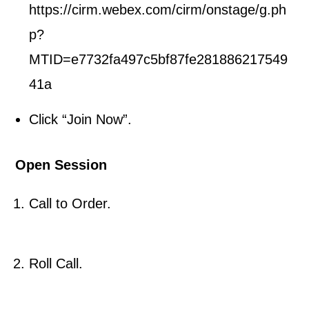
https://cirm.webex.com/cirm/onstage/g.ph
p?
MTID=e7732fa497c5bf87fe281886217549
41a
Click “Join Now”.
Open Session
Call to Order.
Roll Call.