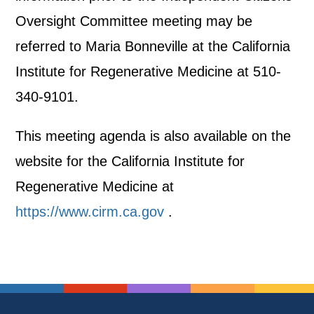
Oversight Committee meeting may be
referred to Maria Bonneville at the California
Institute for Regenerative Medicine at 510-
340-9101.
This meeting agenda is also available on the
website for the California Institute for
Regenerative Medicine at
https://www.cirm.ca.gov
.