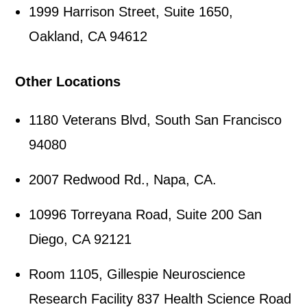
1999 Harrison Street, Suite 1650,
Oakland, CA 94612
Other Locations
1180 Veterans Blvd, South San Francisco
94080
2007 Redwood Rd., Napa, CA.
10996 Torreyana Road, Suite 200 San
Diego, CA 92121
Room 1105, Gillespie Neuroscience
Research Facility 837 Health Science Road