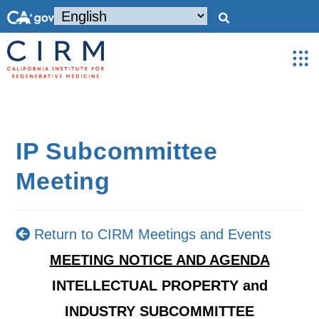
IP Subcommittee
Meeting
Return to CIRM Meetings and Events
MEETING NOTICE AND AGENDA
INTELLECTUAL PROPERTY and
INDUSTRY SUBCOMMITTEE