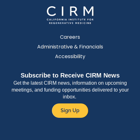
Careers
Administrative & Financials
Accessibility
Subscribe to Receive CIRM News
Get the latest CIRM news, information on upcoming
meetings, and funding opportunities delivered to your
inbox.
Sign Up