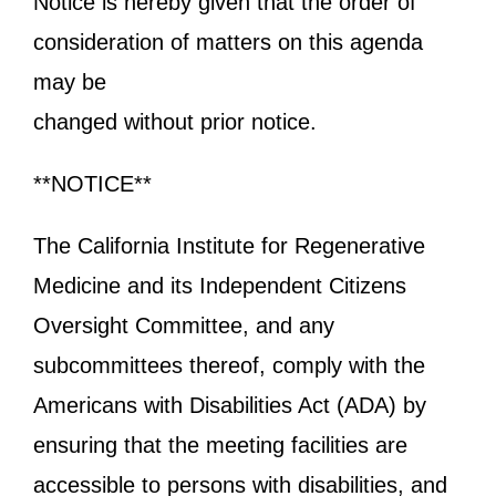
Notice is hereby given that the order of
consideration of matters on this agenda
may be
changed without prior notice.
**NOTICE**
The California Institute for Regenerative
Medicine and its Independent Citizens
Oversight Committee, and any
subcommittees thereof, comply with the
Americans with Disabilities Act (ADA) by
ensuring that the meeting facilities are
accessible to persons with disabilities, and