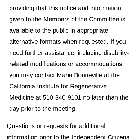
providing that this notice and information
given to the Members of the Committee is
available to the public in appropriate
alternative formats when requested. If you
need further assistance, including disability-
related modifications or accommodations,
you may contact Maria Bonneville at the
California Institute for Regenerative
Medicine at 510-340-9101 no later than the
day prior to the meeting.
Questions or requests for additional
information prior to the Independent Citizens