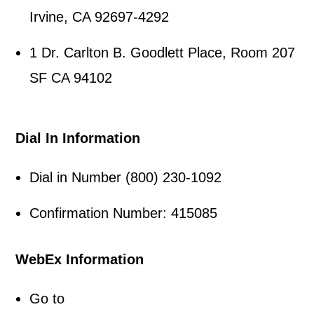
Irvine, CA 92697-4292
1 Dr. Carlton B. Goodlett Place, Room 207
SF CA 94102
Dial In Information
Dial in Number (800) 230-1092
Confirmation Number: 415085
WebEx Information
Go to