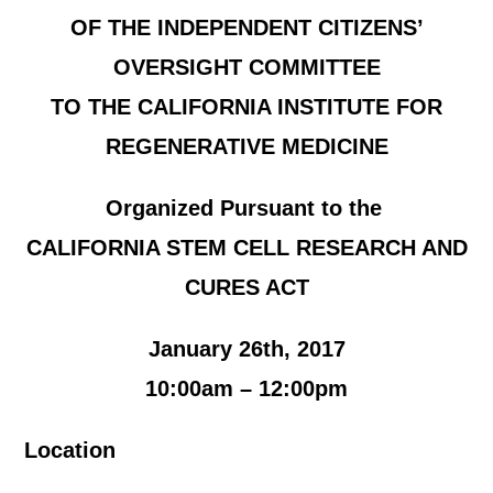
OF THE INDEPENDENT CITIZENS’
OVERSIGHT COMMITTEE
TO THE CALIFORNIA INSTITUTE FOR
REGENERATIVE MEDICINE
Organized Pursuant to the
CALIFORNIA STEM CELL RESEARCH AND
CURES ACT
January 26th, 2017
10:00am – 12:00pm
Location