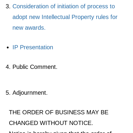
Consideration of initiation of process to
adopt new Intellectual Property rules for
new awards.
IP Presentation
Public Comment.
Adjournment.
THE ORDER OF BUSINESS MAY BE
CHANGED WITHOUT NOTICE.