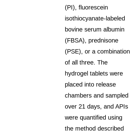
(PI), fluorescein
isothiocyanate-labeled
bovine serum albumin
(FBSA), prednisone
(PSE), or a combination
of all three. The
hydrogel tablets were
placed into release
chambers and sampled
over 21 days, and APIs
were quantified using
the method described