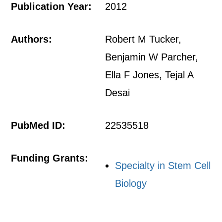
Publication Year:
2012
Authors:
Robert M Tucker,
Benjamin W Parcher,
Ella F Jones, Tejal A
Desai
PubMed ID:
22535518
Funding Grants:
Specialty in Stem Cell
Biology