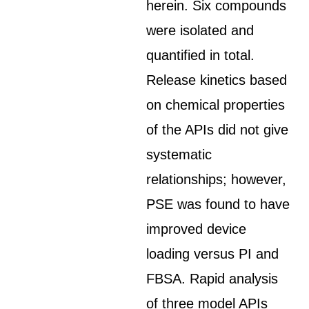
herein. Six compounds
were isolated and
quantified in total.
Release kinetics based
on chemical properties
of the APIs did not give
systematic
relationships; however,
PSE was found to have
improved device
loading versus PI and
FBSA. Rapid analysis
of three model APIs