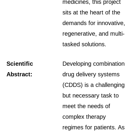
medicines, this project
sits at the heart of the
demands for innovative,
regenerative, and multi-
tasked solutions.
Scientific
Developing combination
Abstract:
drug delivery systems
(CDDS) is a challenging
but necessary task to
meet the needs of
complex therapy
regimes for patients. As