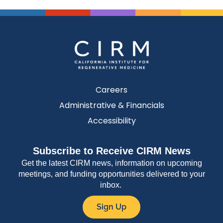
Careers
Administrative & Financials
Accessibility
Subscribe to Receive CIRM News
Get the latest CIRM news, information on upcoming
meetings, and funding opportunities delivered to your
inbox.
Sign Up