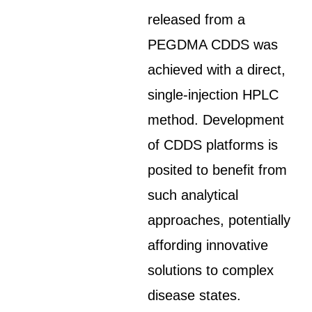
released from a
PEGDMA CDDS was
achieved with a direct,
single-injection HPLC
method. Development
of CDDS platforms is
posited to benefit from
such analytical
approaches, potentially
affording innovative
solutions to complex
disease states.