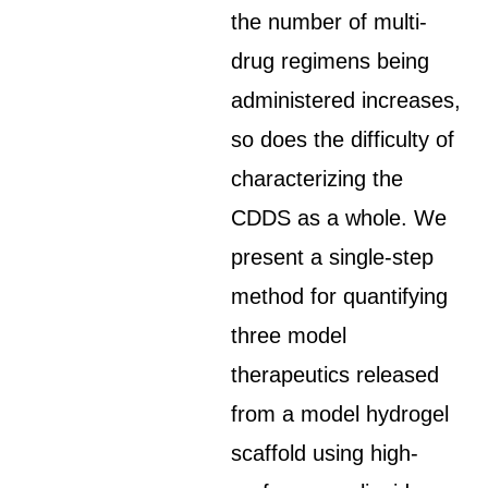
the number of multi-
drug regimens being
administered increases,
so does the difficulty of
characterizing the
CDDS as a whole. We
present a single-step
method for quantifying
three model
therapeutics released
from a model hydrogel
scaffold using high-