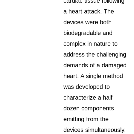
cardiac tissue following
a heart attack. The
devices were both
biodegradable and
complex in nature to
address the challenging
demands of a damaged
heart. A single method
was developed to
characterize a half
dozen components
emitting from the
devices simultaneously,