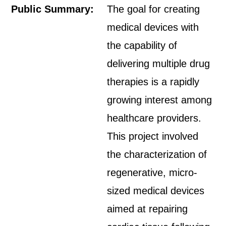
Public Summary:
The goal for creating
medical devices with
the capability of
delivering multiple drug
therapies is a rapidly
growing interest among
healthcare providers.
This project involved
the characterization of
regenerative, micro-
sized medical devices
aimed at repairing