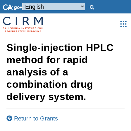
Single-injection HPLC
method for rapid
analysis of a
combination drug
delivery system.
Return to Grants