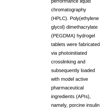
performance liquid
chromatography
(HPLC). Poly(ethylene
glycol) dimethacrylate
(PEGDMA) hydrogel
tablets were fabricated
via photoinitiated
crosslinking and
subsequently loaded
with model active
pharmaceutical
ingredients (APIs),
namely, porcine insulin