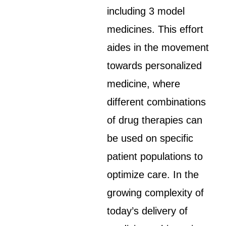
including 3 model
medicines. This effort
aides in the movement
towards personalized
medicine, where
different combinations
of drug therapies can
be used on specific
patient populations to
optimize care. In the
growing complexity of
today’s delivery of